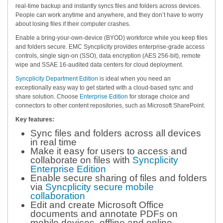
real-time backup and instantly syncs files and folders across devices.
People can work anytime and anywhere, and they don’t have to worry
about losing files if their computer crashes.
Enable a bring-your-own-device (BYOD) workforce while you keep files
and folders secure. EMC Syncplicity provides enterprise-grade access
controls, single sign-on (SSO), data encryption (AES 256-bit), remote
wipe and SSAE 16-audited data centers for cloud deployment.
Syncplicity Department Edition
is ideal when you need an
exceptionally easy way to get started with a cloud-based sync and
share solution. Choose
Enterprise Edition
for storage choice and
connectors to other content repositories, such as Microsoft SharePoint.
Key features:
Sync files and folders across all devices
in real time
Make it easy for users to access and
collaborate on files with
Syncplicity
Enterprise Edition
Enable secure sharing of files and folders
via
Syncplicity secure mobile
collaboration
Edit and create Microsoft Office
documents and annotate PDFs on
mobile devices, offline and online