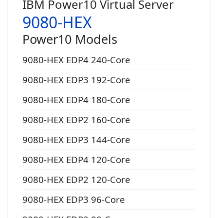
IBM Power10 Virtual Server
9080-HEX
Power10 Models
9080-HEX EDP4 240-Core
9080-HEX EDP3 192-Core
9080-HEX EDP4 180-Core
9080-HEX EDP2 160-Core
9080-HEX EDP3 144-Core
9080-HEX EDP4 120-Core
9080-HEX EDP2 120-Core
9080-HEX EDP3 96-Core