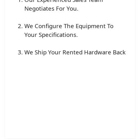
Negotiates For You.
We Configure The Equipment To
Your Specifications.
We Ship Your Rented Hardware Back