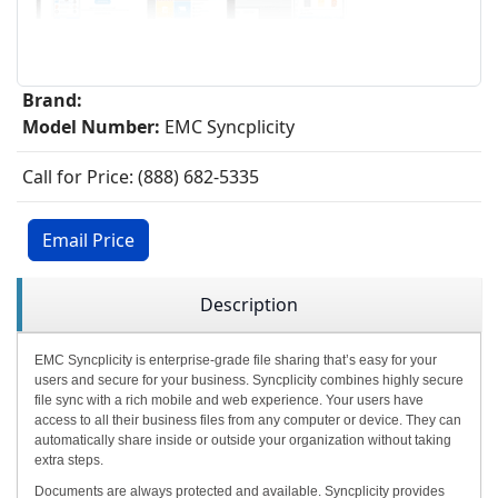
Brand:
Model Number:
EMC Syncplicity
Call for Price: (888) 682-5335
Email Price
Description
EMC Syncplicity is enterprise-grade file sharing that’s easy for your
users and secure for your business. Syncplicity combines highly secure
file sync with a rich mobile and web experience. Your users have
access to all their business files from any computer or device. They can
automatically share inside or outside your organization without taking
extra steps.
Documents are always protected and available. Syncplicity provides