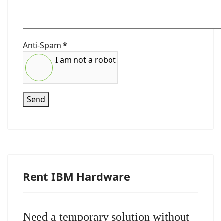
Anti-Spam
*
I am not a robot
Send
Rent IBM Hardware
Need a temporary solution without