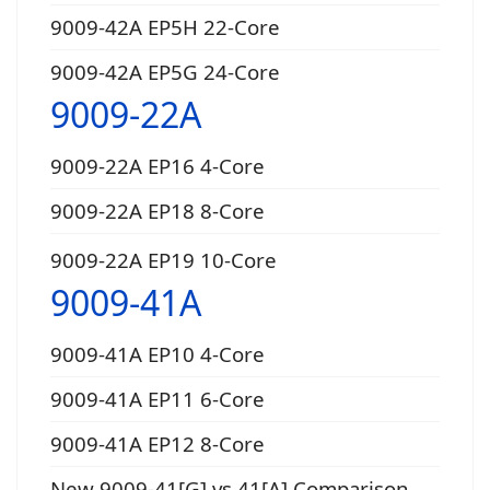
9009-42A EP5H 22-Core
9009-42A EP5G 24-Core
9009-22A
9009-22A EP16 4-Core
9009-22A EP18 8-Core
9009-22A EP19 10-Core
9009-41A
9009-41A EP10 4-Core
9009-41A EP11 6-Core
9009-41A EP12 8-Core
New 9009-41[G] vs 41[A] Comparison