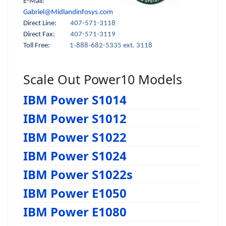
E-Mail:
Gabriel@Midlandinfosys.com
Direct Line:
407-571-3118
Direct Fax:
407-571-3119
Toll Free:
1-888-682-5335 ext. 3118
Scale Out Power10 Models
IBM Power S1014
IBM Power S1012
IBM Power S1022
IBM Power S1024
IBM Power S1022s
IBM Power E1050
IBM Power E1080