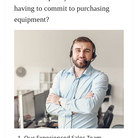
having to commit to purchasing
equipment?
Our Experienced Sales Team