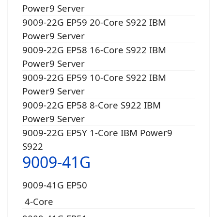
Power9 Server
9009-22G EP59 20-Core S922 IBM
Power9 Server
9009-22G EP58 16-Core S922 IBM
Power9 Server
9009-22G EP59 10-Core S922 IBM
Power9 Server
9009-22G EP58 8-Core S922 IBM
Power9 Server
9009-22G EP5Y 1-Core IBM Power9
S922
9009-41G
9009-41G EP50
4-Core