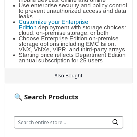
Use enterprise security and policy control
to prevent unauthorized access and data
leaks
Customize your Enterprise
Edition
deployment with storage choices:
cloud, on-premise storage, or both
Choose Enterprise Edition on-premise
storage options including EMC Isilon,
VNX, VNXe, ViPR, and third-party arrays
Starting price reflects Department Edition
annual subscription for 25 users
Also Bought
🔍 Search Products