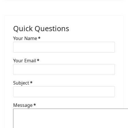
Quick Questions
Your Name
*
Your Email
*
Subject
*
Message
*