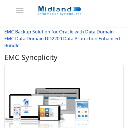
EMC Backup Solution for Oracle with Data Domain
EMC Data Domain DD2200 Data Protection Enhanced
Bundle
EMC Syncplicity