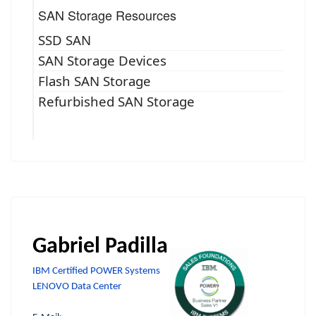
SAN Storage Resources
SSD SAN
SAN Storage Devices
Flash SAN Storage
Refurbished SAN Storage
Gabriel Padilla
IBM Certified POWER Systems
LENOVO Data Center