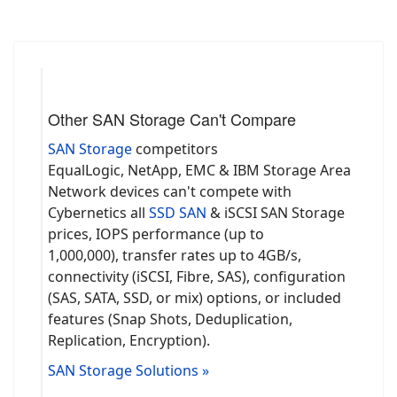
Other SAN Storage Can't Compare
SAN Storage
competitors
EqualLogic, NetApp, EMC & IBM Storage Area
Network devices can't compete with
Cybernetics all
SSD SAN
& iSCSI SAN Storage
prices, IOPS performance (up to
1,000,000), transfer rates up to 4GB/s,
connectivity (iSCSI, Fibre, SAS), configuration
(SAS, SATA, SSD, or mix) options, or included
features (Snap Shots, Deduplication,
Replication, Encryption).
SAN Storage Solutions »