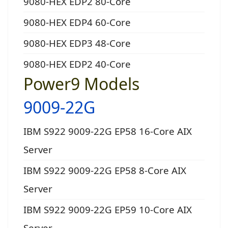
9080-HEX EDP2 80-Core
9080-HEX EDP4 60-Core
9080-HEX EDP3 48-Core
9080-HEX EDP2 40-Core
Power9 Models
9009-22G
IBM S922 9009-22G EP58 16-Core AIX
Server
IBM S922 9009-22G EP58 8-Core AIX
Server
IBM S922 9009-22G EP59 10-Core AIX
Server