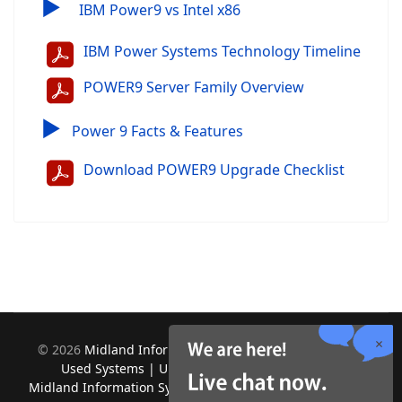
▶
IBM Power9 vs Intel x86
IBM Power Systems Technology Timeline
POWER9 Server Family Overview
▶
Power 9 Facts & Features
Download POWER9 Upgrade Checklist
©
2026
Midland Information Systems | IBM iSeries New &
Used Systems | Upgrades for Software and Hardware.
Midland Information Systems 2130 Platinum Rd, Apopka, FL