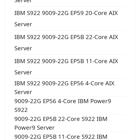
IBM S922 9009-22G EP59 20-Core AIX
Server
IBM S922 9009-22G EP5B 22-Core AIX
Server
IBM S922 9009-22G EP5B 11-Core AIX
Server
IBM S922 9009-22G EP56 4-Core AIX
Server
9009-22G EP56 4-Core IBM Power9
S922
9009-22G EP5B 22-Core S922 IBM
Power9 Server
9009-22G EP5B 11-Core S922 IBM