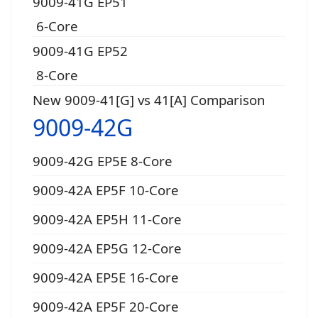
9009-41G EP51
6-Core
9009-41G EP52
8-Core
New 9009-41[G] vs 41[A] Comparison
9009-42G
9009-42G EP5E 8-Core
9009-42A EP5F 10-Core
9009-42A EP5H 11-Core
9009-42A EP5G 12-Core
9009-42A EP5E 16-Core
9009-42A EP5F 20-Core