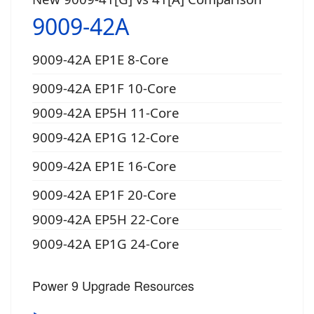
9009-42A
9009-42A EP1E 8-Core
9009-42A EP1F 10-Core
9009-42A EP5H 11-Core
9009-42A EP1G 12-Core
9009-42A EP1E 16-Core
9009-42A EP1F 20-Core
9009-42A EP5H 22-Core
9009-42A EP1G 24-Core
Power 9 Upgrade Resources