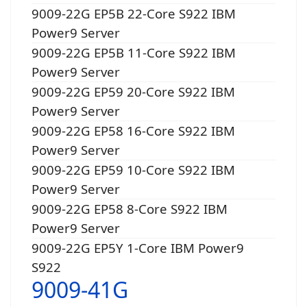
9009-22G EP5B 22-Core S922 IBM
Power9 Server
9009-22G EP5B 11-Core S922 IBM
Power9 Server
9009-22G EP59 20-Core S922 IBM
Power9 Server
9009-22G EP58 16-Core S922 IBM
Power9 Server
9009-22G EP59 10-Core S922 IBM
Power9 Server
9009-22G EP58 8-Core S922 IBM
Power9 Server
9009-22G EP5Y 1-Core IBM Power9
S922
9009-41G