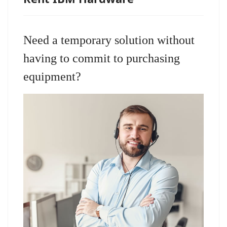
Need a temporary solution without
having to commit to purchasing
equipment?