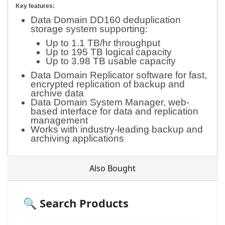
Key features:
Data Domain DD160 deduplication
storage system supporting:
Up to 1.1 TB/hr throughput
Up to 195 TB logical capacity
Up to 3.98 TB usable capacity
Data Domain Replicator software for fast,
encrypted replication of backup and
archive data
Data Domain System Manager, web-
based interface for data and replication
management
Works with industry-leading backup and
archiving applications
Also Bought
🔍 Search Products