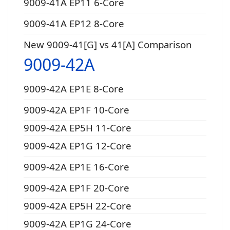
9009-41A EP11 6-Core
9009-41A EP12 8-Core
New 9009-41[G] vs 41[A] Comparison
9009-42A
9009-42A EP1E 8-Core
9009-42A EP1F 10-Core
9009-42A EP5H 11-Core
9009-42A EP1G 12-Core
9009-42A EP1E 16-Core
9009-42A EP1F 20-Core
9009-42A EP5H 22-Core
9009-42A EP1G 24-Core