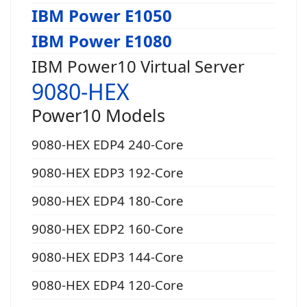
IBM Power E1050
IBM Power E1080
IBM Power10 Virtual Server
9080-HEX
Power10 Models
9080-HEX EDP4 240-Core
9080-HEX EDP3 192-Core
9080-HEX EDP4 180-Core
9080-HEX EDP2 160-Core
9080-HEX EDP3 144-Core
9080-HEX EDP4 120-Core