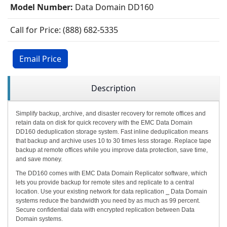
Model Number:
Data Domain DD160
Call for Price: (888) 682-5335
Email Price
Description
Simplify backup, archive, and disaster recovery for remote offices and
retain data on disk for quick recovery with the EMC Data Domain
DD160 deduplication storage system. Fast inline deduplication means
that backup and archive uses 10 to 30 times less storage. Replace tape
backup at remote offices while you improve data protection, save time,
and save money.
The DD160 comes with EMC Data Domain Replicator software, which
lets you provide backup for remote sites and replicate to a central
location. Use your existing network for data replication ⎯ Data Domain
systems reduce the bandwidth you need by as much as 99 percent.
Secure confidential data with encrypted replication between Data
Domain systems.