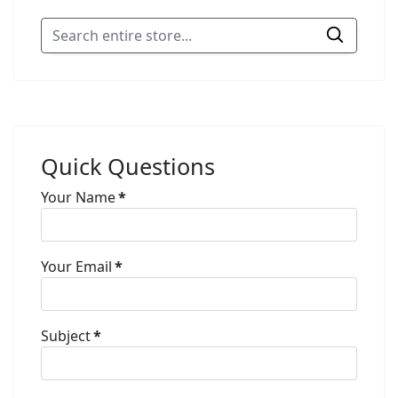
Quick Questions
Your Name
*
Your Email
*
Subject
*