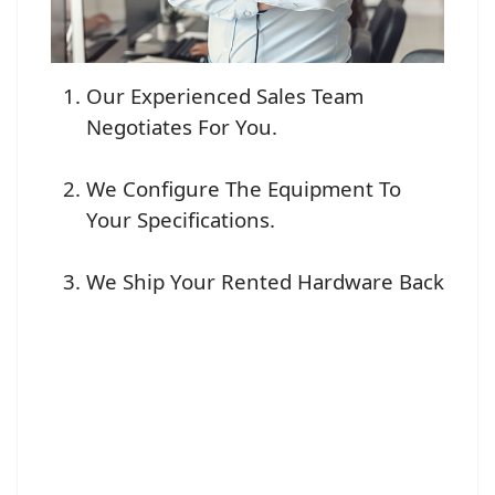
Our Experienced Sales Team
Negotiates For You.
We Configure The Equipment To
Your Specifications.
We Ship Your Rented Hardware Back