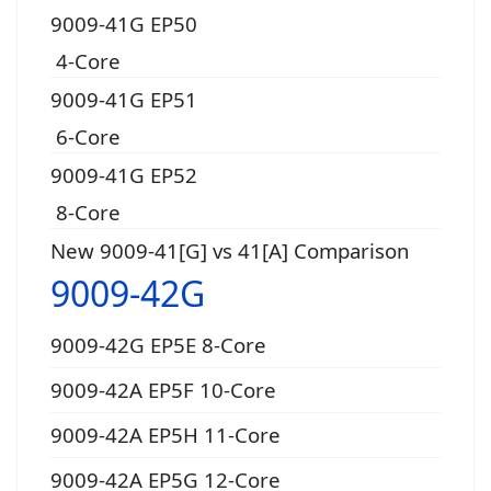
9009-41G EP50
4-Core
9009-41G EP51
6-Core
9009-41G EP52
8-Core
New 9009-41[G] vs 41[A] Comparison
9009-42G
9009-42G EP5E 8-Core
9009-42A EP5F 10-Core
9009-42A EP5H 11-Core
9009-42A EP5G 12-Core