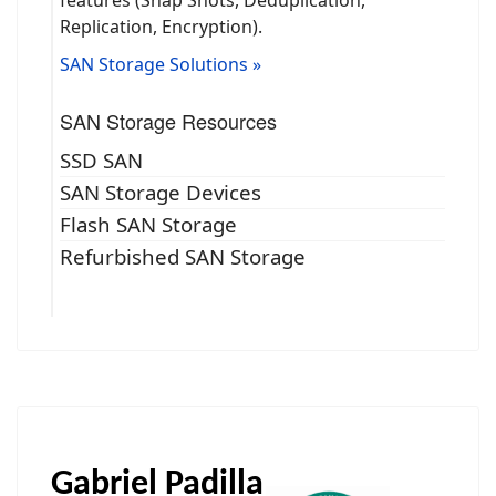
Replication, Encryption).
SAN Storage Solutions »
SAN Storage Resources
SSD SAN
SAN Storage Devices
Flash SAN Storage
Refurbished SAN Storage
Gabriel Padilla