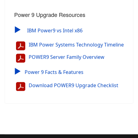
Power 9 Upgrade Resources
▶
IBM Power9 vs Intel x86
IBM Power Systems Technology Timeline
POWER9 Server Family Overview
▶
Power 9 Facts & Features
Download POWER9 Upgrade Checklist