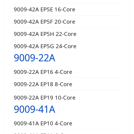
9009-42A EP5E 16-Core
9009-42A EP5F 20-Core
9009-42A EP5H 22-Core
9009-42A EP5G 24-Core
9009-22A
9009-22A EP16 4-Core
9009-22A EP18 8-Core
9009-22A EP19 10-Core
9009-41A
9009-41A EP10 4-Core