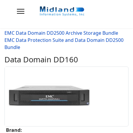
EMC Data Domain DD2500 Archive Storage Bundle
EMC Data Protection Suite and Data Domain DD2500
Bundle
Data Domain DD160
Brand: