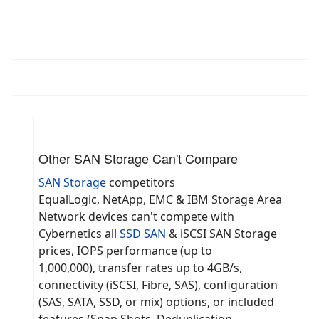
Other SAN Storage Can't Compare
SAN Storage
competitors
EqualLogic, NetApp, EMC & IBM Storage Area
Network devices can't compete with
Cybernetics all
SSD SAN
& iSCSI SAN Storage
prices, IOPS performance (up to
1,000,000), transfer rates up to 4GB/s,
connectivity (iSCSI, Fibre, SAS), configuration
(SAS, SATA, SSD, or mix) options, or included
features (Snap Shots, Deduplication,