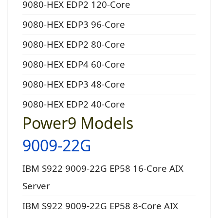
9080-HEX EDP2 120-Core
9080-HEX EDP3 96-Core
9080-HEX EDP2 80-Core
9080-HEX EDP4 60-Core
9080-HEX EDP3 48-Core
9080-HEX EDP2 40-Core
Power9 Models
9009-22G
IBM S922 9009-22G EP58 16-Core AIX
Server
IBM S922 9009-22G EP58 8-Core AIX