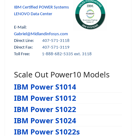
IBM Certified POWER Systems
LENOVO Data Center
E-Mail:
Gabriel@Midlandinfosys.com
Direct Line:
407-571-3118
Direct Fax:
407-571-3119
Toll Free:
1-888-682-5335 ext. 3118
Scale Out Power10 Models
IBM Power S1014
IBM Power S1012
IBM Power S1022
IBM Power S1024
IBM Power S1022s