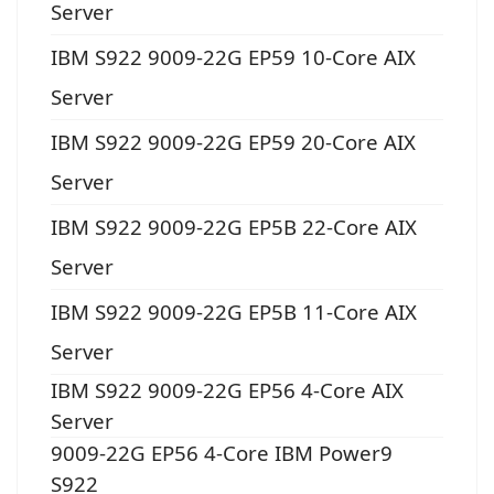
Server
IBM S922 9009-22G EP59 10-Core AIX
Server
IBM S922 9009-22G EP59 20-Core AIX
Server
IBM S922 9009-22G EP5B 22-Core AIX
Server
IBM S922 9009-22G EP5B 11-Core AIX
Server
IBM S922 9009-22G EP56 4-Core AIX
Server
9009-22G EP56 4-Core IBM Power9
S922