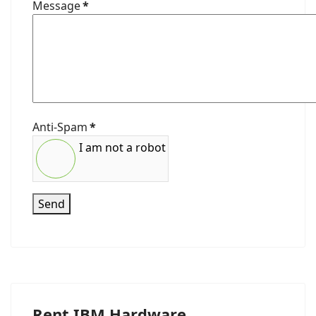
Message
*
Anti-Spam
*
I am not a robot
Send
Rent IBM Hardware