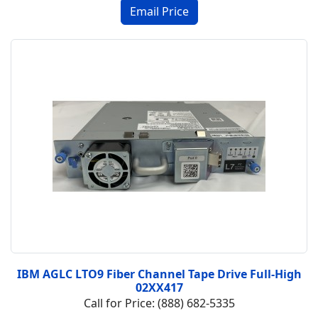
IBM AGLC LTO9 Fiber Channel Tape Drive Full-High
02XX417
Call for Price: (888) 682-5335