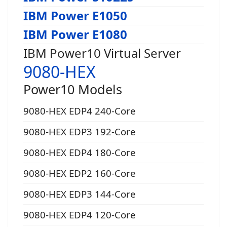
IBM Power E1050
IBM Power E1080
IBM Power10 Virtual Server
9080-HEX
Power10 Models
9080-HEX EDP4 240-Core
9080-HEX EDP3 192-Core
9080-HEX EDP4 180-Core
9080-HEX EDP2 160-Core
9080-HEX EDP3 144-Core
9080-HEX EDP4 120-Core