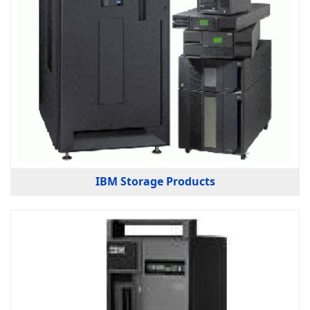
IBM Storage Products