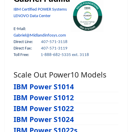
IBM Certified POWER Systems
LENOVO Data Center
E-Mail:
Gabriel@Midlandinfosys.com
Direct Line:
407-571-3118
Direct Fax:
407-571-3119
Toll Free:
1-888-682-5335 ext. 3118
Scale Out Power10 Models
IBM Power S1014
IBM Power S1012
IBM Power S1022
IBM Power S1024
IBM Power S1022s