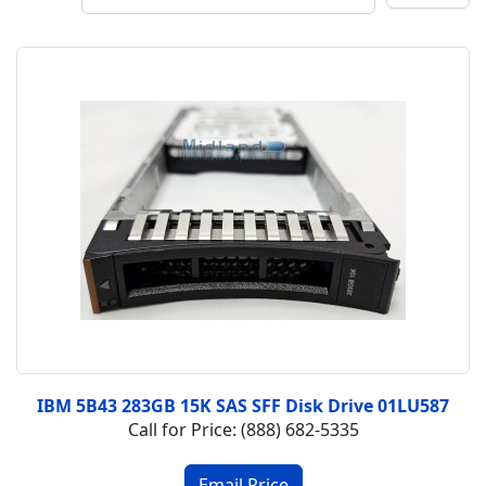
IBM 5B43 283GB 15K SAS SFF Disk Drive 01LU587
Call for Price: (888) 682-5335