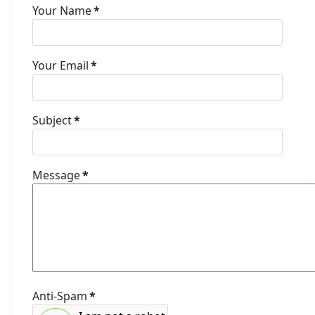
Your Name
*
Your Email
*
Subject
*
Message
*
Anti-Spam
*