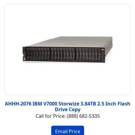
AHHH-2076 IBM V7000 Storwize 3.84TB 2.5 Inch Flash
Drive Copy
Call for Price: (888) 682-5335