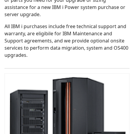
or parts you need for your upgrade or sizing
assistance for a new IBM i Power system purchase or
server upgrade.
All IBM i purchases include free technical support and
warranty, are eligibile for IBM Maintenance and
Support agreements, and we provide optional onsite
services to perform data migration, system and OS400
upgrades.