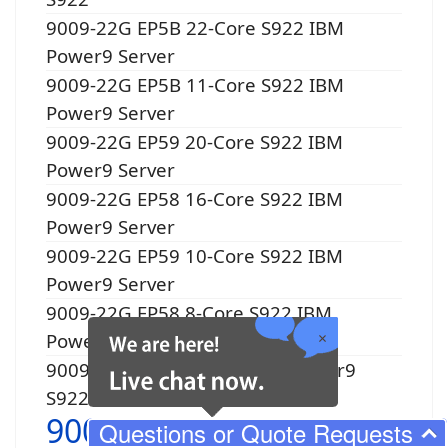
9009-22G EP5B 22-Core S922 IBM
Power9 Server
9009-22G EP5B 11-Core S922 IBM
Power9 Server
9009-22G EP59 20-Core S922 IBM
Power9 Server
9009-22G EP58 16-Core S922 IBM
Power9 Server
9009-22G EP59 10-Core S922 IBM
Power9 Server
9009-22G EP58 8-Core S922 IBM
Power9 Server
9009-22G EP5Y 1-Core IBM Power9
S922
9009-41G
Questions or Quote Requests