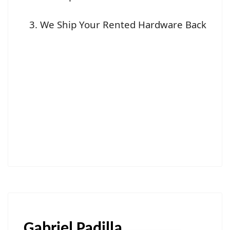
We Ship Your Rented Hardware Back
Gabriel Padilla