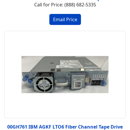
Call for Price: (888) 682-5335
00GH761 IBM AGKF LTO6 Fiber Channel Tape Drive