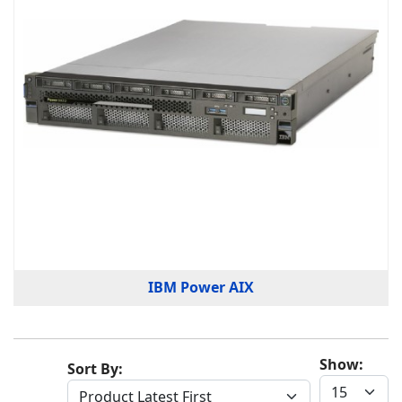
IBM Power AIX
Show:
Sort By: