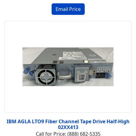
IBM AGLA LTO9 Fiber Channel Tape Drive Half-High
02XX413
Call for Price: (888) 682-5335