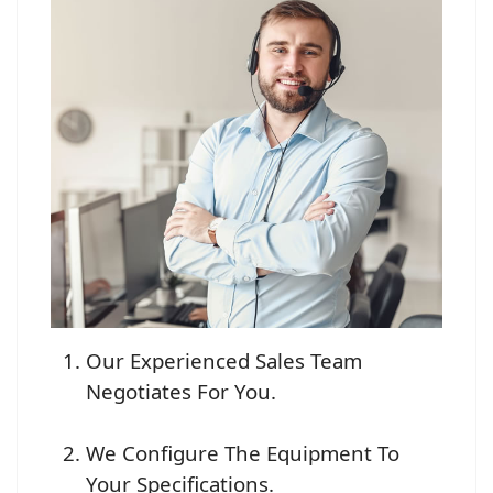
Our Experienced Sales Team
Negotiates For You.
We Configure The Equipment To
Your Specifications.