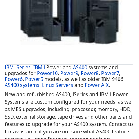
IBM iSeries
,
IBM i
Power and
AS400
systems and
upgrades for
Power10
,
Power9
,
Power8
,
Power7
,
Power6
,
Power5
models, as well as older IBM 9406
AS400 systems
,
Linux Servers
and
Power AIX
.
New and refurbished AS400, iSeries and IBM i Power
Systems are custom configured for your needs, as well
as MES upgrades, including: processor, memory, HDD,
SSD, external storage, tape drives and other parts and
features to upgrade for your AS400 system. Contact us
for assistance if you are not sure what AS400 feature