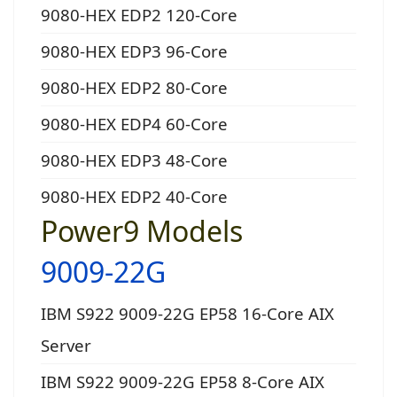
9080-HEX EDP2 120-Core
9080-HEX EDP3 96-Core
9080-HEX EDP2 80-Core
9080-HEX EDP4 60-Core
9080-HEX EDP3 48-Core
9080-HEX EDP2 40-Core
Power9 Models
9009-22G
IBM S922 9009-22G EP58 16-Core AIX
Server
IBM S922 9009-22G EP58 8-Core AIX