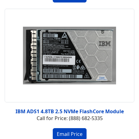
IBM ADS1 4.8TB 2.5 NVMe FlashCore Module
Call for Price: (888) 682-5335