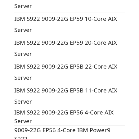
Server
IBM S922 9009-22G EP59 10-Core AIX
Server
IBM S922 9009-22G EP59 20-Core AIX
Server
IBM S922 9009-22G EP5B 22-Core AIX
Server
IBM S922 9009-22G EP5B 11-Core AIX
Server
IBM S922 9009-22G EP56 4-Core AIX
Server
9009-22G EP56 4-Core IBM Power9
S922