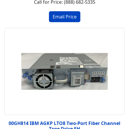
Call for Price: (888) 682-5335
00GH814 IBM AGKP LTO8 Two-Port Fiber Channel
Tape Drive FH