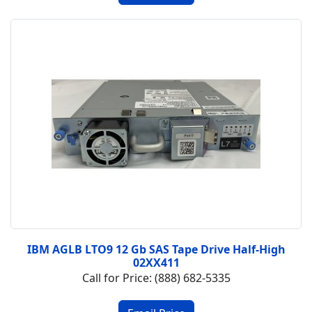
IBM AGLB LTO9 12 Gb SAS Tape Drive Half-High
02XX411
Call for Price: (888) 682-5335