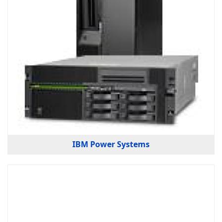
IBM Power Systems