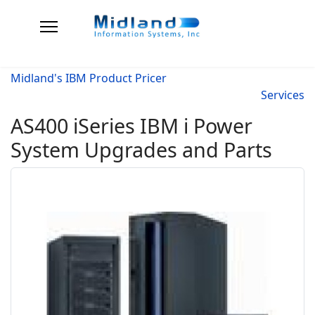
Midland's IBM Product Pricer
Services
AS400 iSeries IBM i Power
System Upgrades and Parts