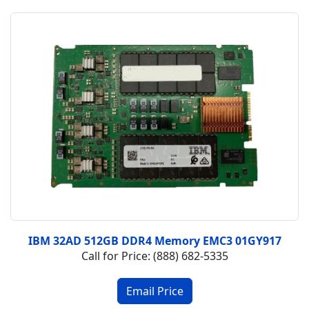
IBM 32AD 512GB DDR4 Memory EMC3 01GY917
Call for Price: (888) 682-5335