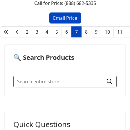
Call for Price: (888) 682-5335
2
3
4
5
6
7
8
9
10
11
🔍 Search Products
Quick Questions