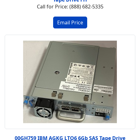
Call for Price: (888) 682-5335
00GH759 IBM AGKG LTO6 6Gb SAS Tape Drive