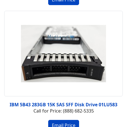
IBM 5B43 283GB 15K SAS SFF Disk Drive 01LU583
Call for Price: (888) 682-5335