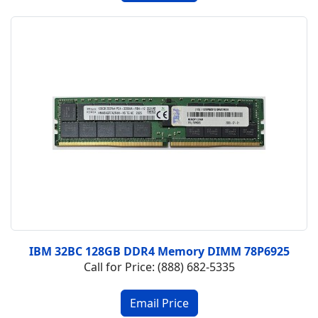
IBM 32BC 128GB DDR4 Memory DIMM 78P6925
Call for Price: (888) 682-5335