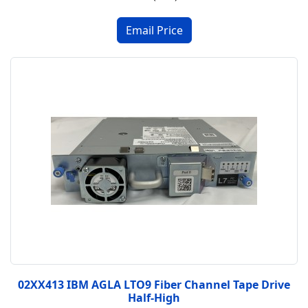
02XX413 IBM AGLA LTO9 Fiber Channel Tape Drive
Half-High