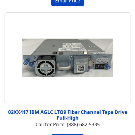
02XX417 IBM AGLC LTO9 Fiber Channel Tape Drive
Full-High
Call for Price: (888) 682-5335