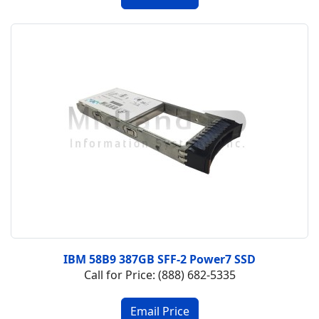
IBM 58B9 387GB SFF-2 Power7 SSD
Call for Price: (888) 682-5335