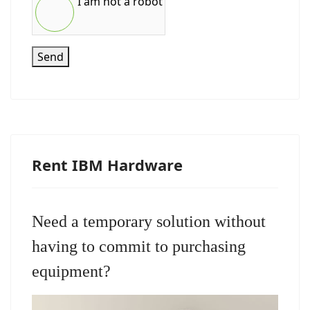
I am not a robot
Send
Rent IBM Hardware
Need a temporary solution without
having to commit to purchasing
equipment?