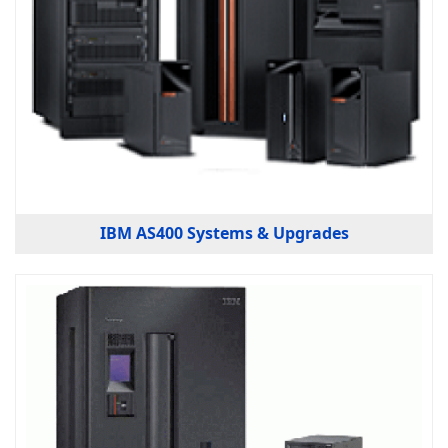
IBM AS400 Systems & Upgrades