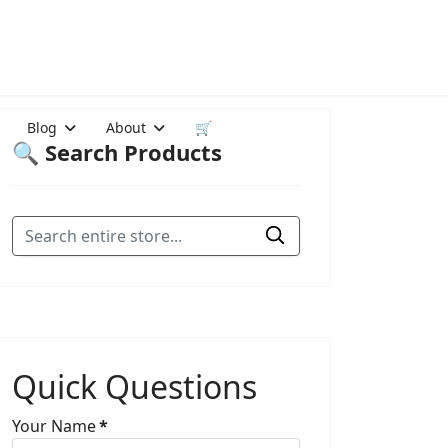
Blog
About
🛒
🔍 Search Products
Quick Questions
Your Name
*