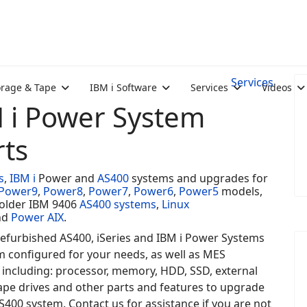
Services
orage & Tape
IBM i Software
Services
Videos
M i Power System
ts
s
,
IBM i
Power and
AS400
systems and upgrades for
Power9
,
Power8
,
Power7
,
Power6
,
Power5
models,
 older IBM 9406
AS400 systems
,
Linux
nd
Power AIX
.
efurbished AS400, iSeries and IBM i Power Systems
m configured for your needs, as well as MES
 including: processor, memory, HDD, SSD, external
ape drives and other parts and features to upgrade
S400 system. Contact us for assistance if you are not