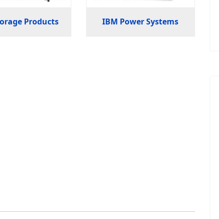
orage Products
IBM Power Systems