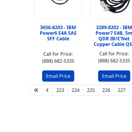
3656-8203 - IBM
3289-8202 - IBM
Power6 E4A SAS
Power7 E4B, 5
SFF Cable
QDR IB/E'Net
Copper Cable QS
Call for Price:
Call for Price:
(888) 682-5335
(888) 682-5335
223
224
225
226
227