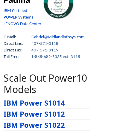
Padilla
IBM Certified
POWER Systems
LENOVO Data Center
E-Mail:
Gabriel@Midlandinfosys.com
Direct Line:
407-571-3118
Direct Fax:
407-571-3119
Toll Free:
1-888-682-5335 ext. 3118
Scale Out Power10
Models
IBM Power S1014
IBM Power S1012
IBM Power S1022