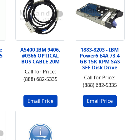
e
AS400 IBM 9406,
1883-8203 - IBM
5
#0366 OPTICAL
Power6 E4A 73.4
BUS CABLE 20M
GB 15K RPM SAS
SFF Disk Drive
Call for Price:
Call for Price:
(888) 682-5335
(888) 682-5335