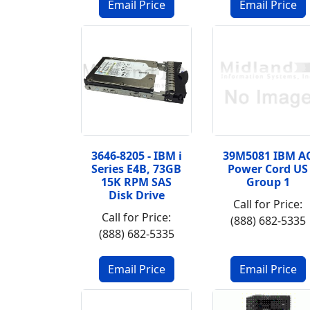
3646-8205 - IBM i
39M5081 IBM A
Series E4B, 73GB
Power Cord US
15K RPM SAS
Group 1
Disk Drive
Call for Price:
Call for Price:
(888) 682-5335
(888) 682-5335