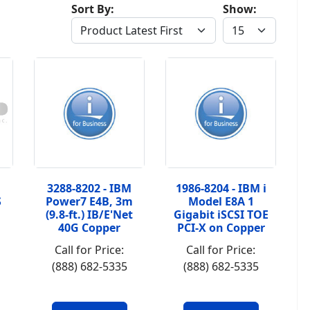
Sort By:
Show:
3288-8202 - IBM
1986-8204 - IBM i
S
Power7 E4B, 3m
Model E8A 1
(9.8-ft.) IB/E'Net
Gigabit iSCSI TOE
40G Copper
PCI-X on Copper
Call for Price:
Call for Price:
(888) 682-5335
(888) 682-5335