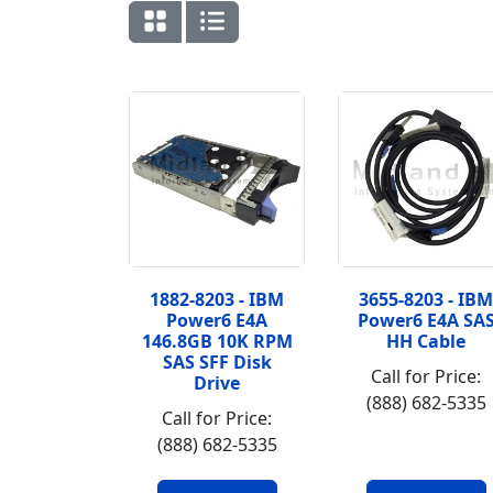
1882-8203 - IBM
3655-8203 - IBM
Power6 E4A
Power6 E4A SA
146.8GB 10K RPM
HH Cable
SAS SFF Disk
Call for Price:
Drive
(888) 682-5335
Call for Price:
(888) 682-5335