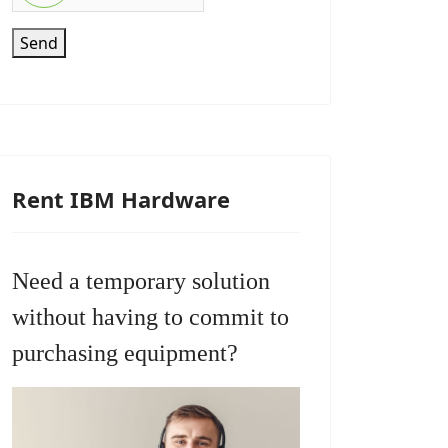
Send
Rent IBM Hardware
Need a temporary solution
without having to commit to
purchasing equipment?