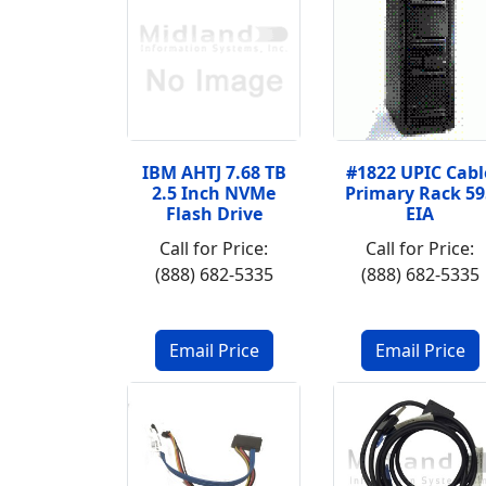
IBM AHTJ 7.68 TB
#1822 UPIC Cabl
2.5 Inch NVMe
Primary Rack 59
Flash Drive
EIA
Call for Price:
Call for Price:
(888) 682-5335
(888) 682-5335