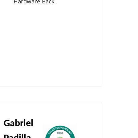
Hardware Back
Gabriel