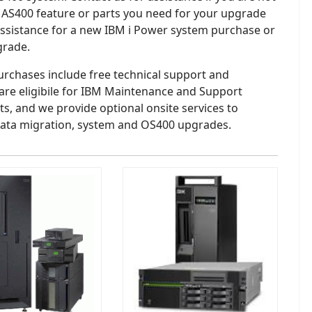
 AS400 feature or parts you need for your upgrade
assistance for a new IBM i Power system purchase or
grade.
purchases include free technical support and
are eligibile for IBM Maintenance and Support
s, and we provide optional onsite services to
ata migration, system and OS400 upgrades.