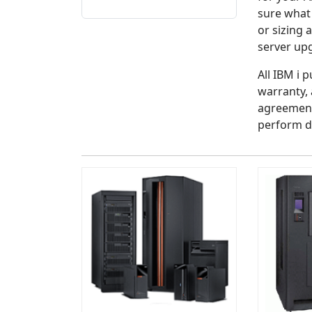
sure what
or sizing 
server up
All IBM i 
warranty, 
agreement
perform d