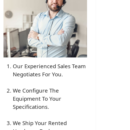
Our Experienced Sales Team
Negotiates For You.
We Configure The
Equipment To Your
Specifications.
We Ship Your Rented