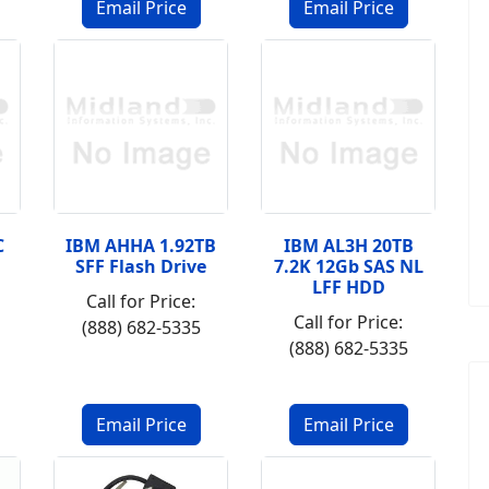
C
IBM AHHA 1.92TB
IBM AL3H 20TB
SFF Flash Drive
7.2K 12Gb SAS NL
LFF HDD
Call for Price:
Call for Price:
(888) 682-5335
(888) 682-5335