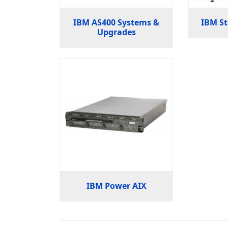
IBM AS400 Systems &
IBM St
Upgrades
IBM Power AIX