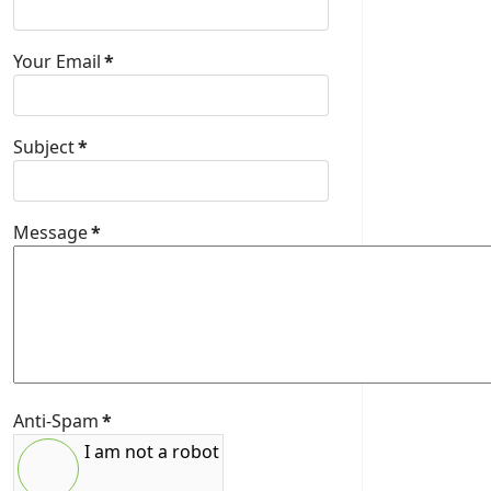
Your Email
*
Subject
*
Message
*
Anti-Spam
*
I am not a robot