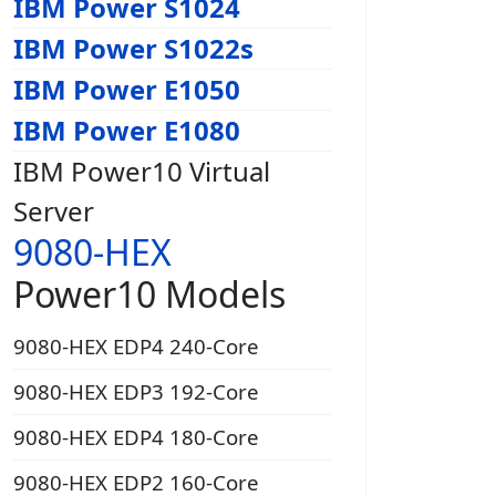
IBM Power S1024
IBM Power S1022s
IBM Power E1050
IBM Power E1080
IBM Power10 Virtual
Server
9080-HEX
Power10 Models
9080-HEX EDP4 240-Core
9080-HEX EDP3 192-Core
9080-HEX EDP4 180-Core
9080-HEX EDP2 160-Core