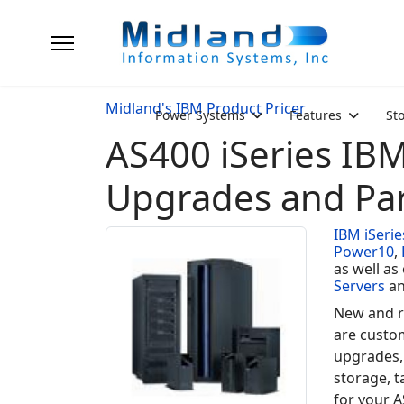
Midland's IBM Product Pricer
Power Systems
Features
St
AS400 iSeries IB
Upgrades and Par
IBM iSerie
Power10
,
as well as
Servers
a
New and r
are custo
upgrades,
storage, t
for your A