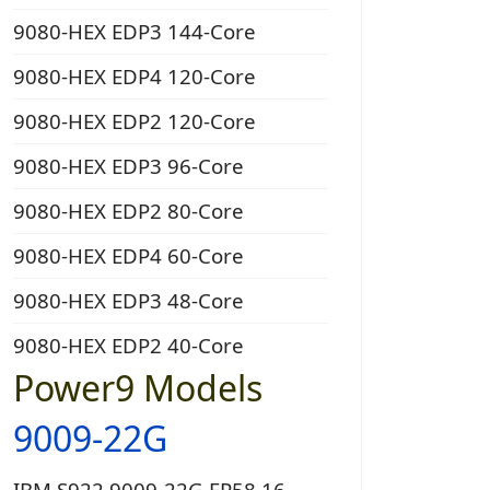
9080-HEX EDP3 144-Core
9080-HEX EDP4 120-Core
9080-HEX EDP2 120-Core
9080-HEX EDP3 96-Core
9080-HEX EDP2 80-Core
9080-HEX EDP4 60-Core
9080-HEX EDP3 48-Core
9080-HEX EDP2 40-Core
Power9 Models
9009-22G
IBM S922 9009-22G EP58 16-