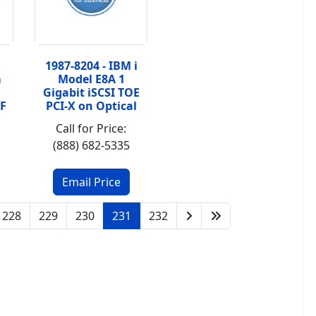
1987-8204 - IBM i
m
Model E8A 1
Gigabit iSCSI TOE
F
PCI-X on Optical
Call for Price:
(888) 682-5335
228
229
230
231
232