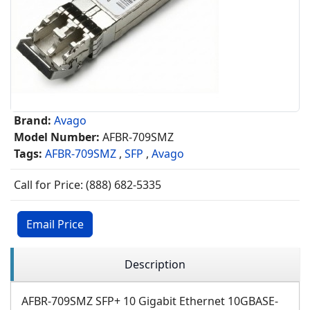
Brand:
Avago
Model Number:
AFBR-709SMZ
Tags:
AFBR-709SMZ
,
SFP
,
Avago
Call for Price: (888) 682-5335
Email Price
Description
AFBR-709SMZ SFP+ 10 Gigabit Ethernet 10GBASE-