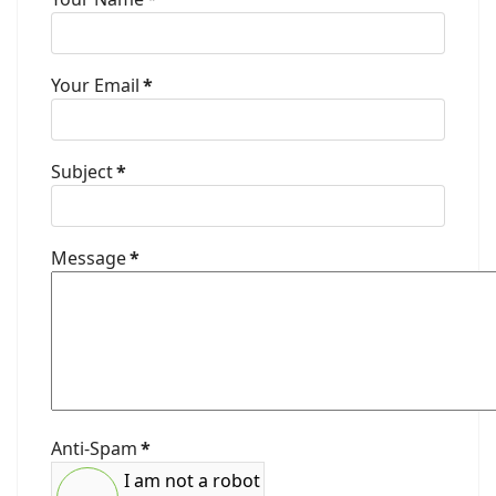
Your Email
*
Subject
*
Message
*
Anti-Spam
*
I am not a robot