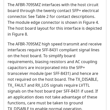
The AFBR-709SMZ interfaces with the host circuit
board through the twenty contact SFP+ electrical
connector. See Table 2 for contact descriptions.
The module edge connector is shown in Figure 4.
The host board layout for this interface is depicted
in Figure 8.
The AFBR-709SMZ high speed transmit and receive
interfaces require SFF-8431 compliant signal lines
on the host board. To simplify board
requirements, biasing resistors and AC coupling
capacitors are incorporated into the SFP+
transceiver module (per SFF-8431) and hence are
not required on the host board. The TX_DISABLE,
TX_ FAULT and RX_LOS signals require LVTTL
signals on the host board per SFF-8431 if used. If
an application does not take advantage of these
functions, care must be taken to ground
TX_DISABLE to enable normal operation.