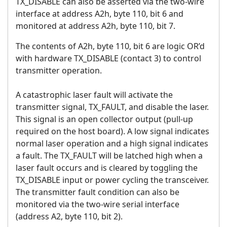
TX_DISABLE can also be asserted via the two-wire
interface at address A2h, byte 110, bit 6 and
monitored at address A2h, byte 110, bit 7.
The contents of A2h, byte 110, bit 6 are logic OR’d
with hardware TX_DISABLE (contact 3) to control
transmitter operation.
A catastrophic laser fault will activate the
transmitter signal, TX_FAULT, and disable the laser.
This signal is an open collector output (pull-up
required on the host board). A low signal indicates
normal laser operation and a high signal indicates
a fault. The TX_FAULT will be latched high when a
laser fault occurs and is cleared by toggling the
TX_DISABLE input or power cycling the transceiver.
The transmitter fault condition can also be
monitored via the two-wire serial interface
(address A2, byte 110, bit 2).