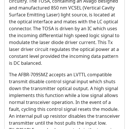
circuitry. The TOSA, containing an Avago designed
and manufactured 850 nm VCSEL (Vertical Cavity
Surface Emitting Laser) light source, is located at
the optical interface and mates with the LC optical
connector. The TOSA is driven by an IC which uses
the incoming differential high speed logic signal to
modulate the laser diode driver current. This Tx
laser driver circuit regulates the optical power at a
constant level provided the incoming data pattern
is DC balanced.
The AFBR-709SMZ accepts an LVTTL compatible
transmit disable control signal input which shuts
down the transmitter optical output. A high signal
implements this function while a low signal allows
normal transceiver operation. In the event of a
fault, cycling this control signal resets the module.
An internal pull up resistor disables the transceiver
transmitter until the host pulls the input low.