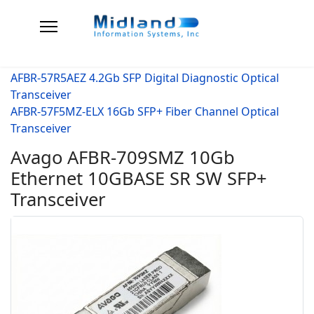
AFBR-57R5AEZ 4.2Gb SFP Digital Diagnostic Optical
Transceiver
AFBR-57F5MZ-ELX 16Gb SFP+ Fiber Channel Optical
Transceiver
Avago AFBR-709SMZ 10Gb
Ethernet 10GBASE SR SW SFP+
Transceiver