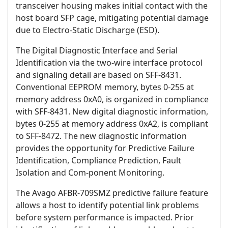
transceiver housing makes initial contact with the
host board SFP cage, mitigating potential damage
due to Electro-Static Discharge (ESD).
The Digital Diagnostic Interface and Serial
Identification via the two-wire interface protocol
and signaling detail are based on SFF-8431.
Conventional EEPROM memory, bytes 0-255 at
memory address 0xA0, is organized in compliance
with SFF-8431. New digital diagnostic information,
bytes 0-255 at memory address 0xA2, is compliant
to SFF-8472. The new diagnostic information
provides the opportunity for Predictive Failure
Identification, Compliance Prediction, Fault
Isolation and Com-ponent Monitoring.
The Avago AFBR-709SMZ predictive failure feature
allows a host to identify potential link problems
before system performance is impacted. Prior