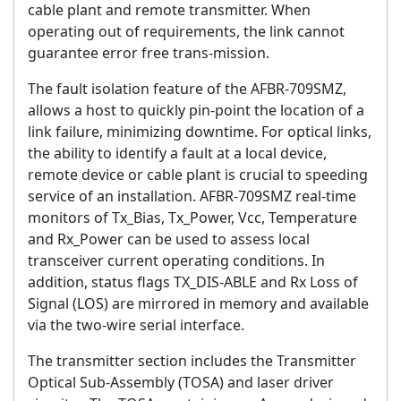
cable plant and remote transmitter. When
operating out of requirements, the link cannot
guarantee error free trans-mission.
The fault isolation feature of the AFBR-709SMZ,
allows a host to quickly pin-point the location of a
link failure, minimizing downtime. For optical links,
the ability to identify a fault at a local device,
remote device or cable plant is crucial to speeding
service of an installation. AFBR-709SMZ real-time
monitors of Tx_Bias, Tx_Power, Vcc, Temperature
and Rx_Power can be used to assess local
transceiver current operating conditions. In
addition, status flags TX_DIS-ABLE and Rx Loss of
Signal (LOS) are mirrored in memory and available
via the two-wire serial interface.
The transmitter section includes the Transmitter
Optical Sub-Assembly (TOSA) and laser driver