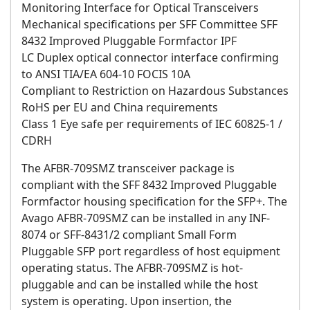
Monitoring Interface for Optical Transceivers
Mechanical specifications per SFF Committee SFF
8432 Improved Pluggable Formfactor IPF
LC Duplex optical connector interface confirming
to ANSI TIA/EA 604-10 FOCIS 10A
Compliant to Restriction on Hazardous Substances
RoHS per EU and China requirements
Class 1 Eye safe per requirements of IEC 60825-1 /
CDRH
The AFBR-709SMZ transceiver package is
compliant with the SFF 8432 Improved Pluggable
Formfactor housing specification for the SFP+. The
Avago AFBR-709SMZ can be installed in any INF-
8074 or SFF-8431/2 compliant Small Form
Pluggable SFP port regardless of host equipment
operating status. The AFBR-709SMZ is hot-
pluggable and can be installed while the host
system is operating. Upon insertion, the