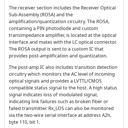
The receiver section includes the Receiver Optical
Sub-Assembly (ROSA) and the
amplification/quantization circuitry. The ROSA,
containing a PIN photodiode and custom
transimpedance amplifier, is located at the optical
interface and mates with the LC optical connector.
The ROSA output is sent to a custom IC that
provides post-amplification and quantization.
The post-amp IC also includes transition detection
circuitry which monitors the AC level of incoming
optical signals and provides a LVTTL/CMOS
compatible status signal to the host. A high status
signal indicates loss of modulated signal,
indicating link failures such as broken fiber or
failed transmitter. Rx_LOS can also be monitored
via the two-wire serial interface at address A2h,
byte 110, bit 1.