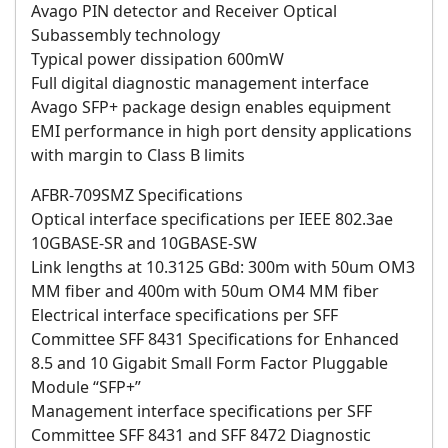
Avago PIN detector and Receiver Optical
Subassembly technology
Typical power dissipation 600mW
Full digital diagnostic management interface
Avago SFP+ package design enables equipment
EMI performance in high port density applications
with margin to Class B limits
AFBR-709SMZ Specifications
Optical interface specifications per IEEE 802.3ae
10GBASE-SR and 10GBASE-SW
Link lengths at 10.3125 GBd: 300m with 50um OM3
MM fiber and 400m with 50um OM4 MM fiber
Electrical interface specifications per SFF
Committee SFF 8431 Specifications for Enhanced
8.5 and 10 Gigabit Small Form Factor Pluggable
Module “SFP+”
Management interface specifications per SFF
Committee SFF 8431 and SFF 8472 Diagnostic