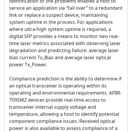
identification of link problems enables a host to
service an application via “fail over” to a redundant
link or replace a suspect device, maintaining
system uptime in the process. For applications
where ultra-high system uptime is required, a
digital SFP provides a means to monitor two real-
time laser metrics associated with observing laser
degradation and predicting failure: average laser
bias current Tx_Bias and average laser optical
power Tx_Power.
Compliance prediction is the ability to determine if
an optical transceiver is operating within its
operating and environmental requirements. AFBR-
709SMZ devices provide real-time access to
transceiver internal supply voltage and
temperature, allowing a host to identify potential
component compliance issues. Received optical
power is also available to assess compliance of a