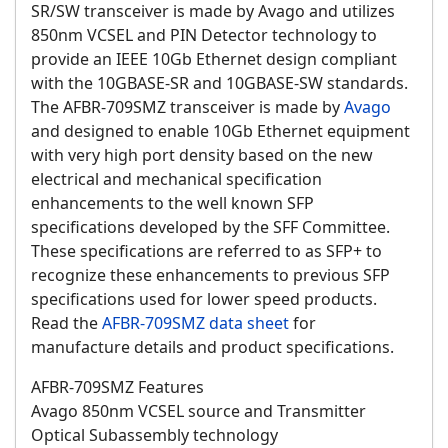
SR/SW transceiver is made by Avago and utilizes
850nm VCSEL and PIN Detector technology to
provide an IEEE 10Gb Ethernet design compliant
with the 10GBASE-SR and 10GBASE-SW standards.
The AFBR-709SMZ transceiver is made by
Avago
and designed to enable 10Gb Ethernet equipment
with very high port density based on the new
electrical and mechanical specification
enhancements to the well known SFP
specifications developed by the SFF Committee.
These specifications are referred to as SFP+ to
recognize these enhancements to previous SFP
specifications used for lower speed products.
Read the
AFBR-709SMZ data sheet
for
manufacture details and product specifications.
AFBR-709SMZ Features
Avago 850nm VCSEL source and Transmitter
Optical Subassembly technology