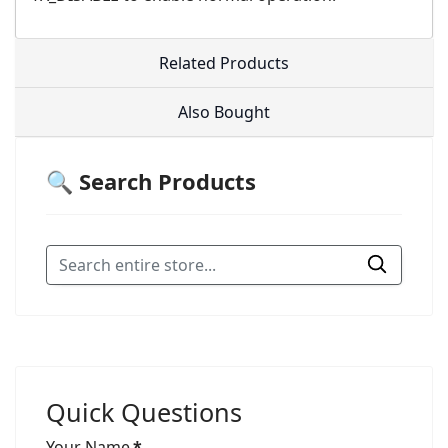
Related Products
Also Bought
🔍 Search Products
Quick Questions
Your Name
*