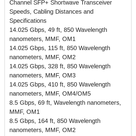
Channel SFP+ Shortwave Transceiver
Speeds, Cabling Distances and
Specifications
14.025 Gbps, 49 ft, 850 Wavelength
nanometers, MMF, OM1
14.025 Gbps, 115 ft, 850 Wavelength
nanometers, MMF, OM2
14.025 Gbps, 328 ft, 850 Wavelength
nanometers, MMF, OM3
14.025 Gbps, 410 ft, 850 Wavelength
nanometers, MMF, OM4/OM5
8.5 Gbps, 69 ft, Wavelength nanometers,
MMF, OM1
8.5 Gbps, 164 ft, 850 Wavelength
nanometers, MMF, OM2