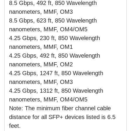
8.5 Gbps, 492 ft, 850 Wavelength
nanometers, MMF, OM3
8.5 Gbps, 623 ft, 850 Wavelength
nanometers, MMF, OM4/OM5
4.25 Gbps, 230 ft, 850 Wavelength
nanometers, MMF, OM1
4.25 Gbps, 492 ft, 850 Wavelength
nanometers, MMF, OM2
4.25 Gbps, 1247 ft, 850 Wavelength
nanometers, MMF, OM3
4.25 Gbps, 1312 ft, 850 Wavelength
nanometers, MMF, OM4/OM5
Note: The minimum fiber channel cable
distance for all SFP+ devices listed is 6.5
feet.