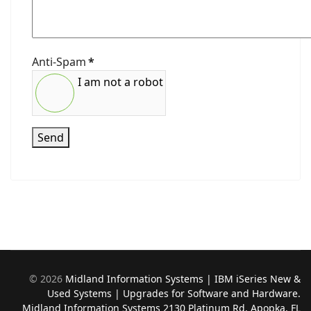
Anti-Spam
*
I am not a robot
Send
©
2026
Midland Information Systems | IBM iSeries New &
Used Systems | Upgrades for Software and Hardware.
Midland Information Systems 2130 Platinum Rd, Apopka, FL