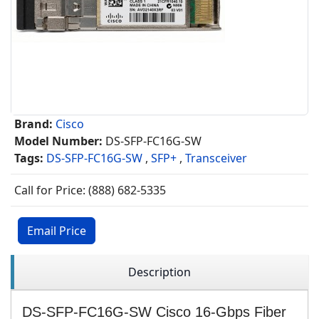
Brand:
Cisco
Model Number:
DS-SFP-FC16G-SW
Tags:
DS-SFP-FC16G-SW
,
SFP+
,
Transceiver
Call for Price: (888) 682-5335
Email Price
Description
DS-SFP-FC16G-SW Cisco 16-Gbps Fiber