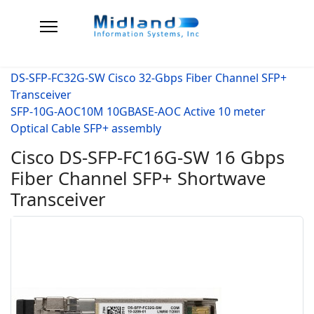
DS-SFP-FC32G-SW Cisco 32-Gbps Fiber Channel SFP+
Transceiver
SFP-10G-AOC10M 10GBASE-AOC Active 10 meter
Optical Cable SFP+ assembly
Cisco DS-SFP-FC16G-SW 16 Gbps
Fiber Channel SFP+ Shortwave
Transceiver