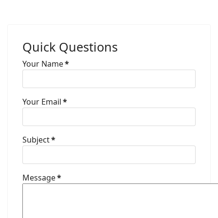
Quick Questions
Your Name
*
Your Email
*
Subject
*
Message
*