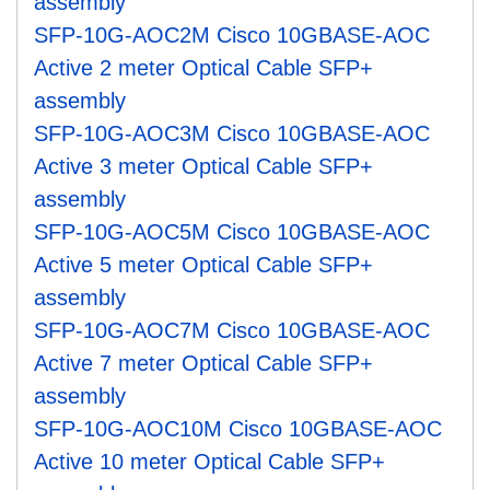
assembly
SFP-10G-AOC2M Cisco 10GBASE-AOC
Active 2 meter Optical Cable SFP+
assembly
SFP-10G-AOC3M Cisco 10GBASE-AOC
Active 3 meter Optical Cable SFP+
assembly
SFP-10G-AOC5M Cisco 10GBASE-AOC
Active 5 meter Optical Cable SFP+
assembly
SFP-10G-AOC7M Cisco 10GBASE-AOC
Active 7 meter Optical Cable SFP+
assembly
SFP-10G-AOC10M Cisco 10GBASE-AOC
Active 10 meter Optical Cable SFP+