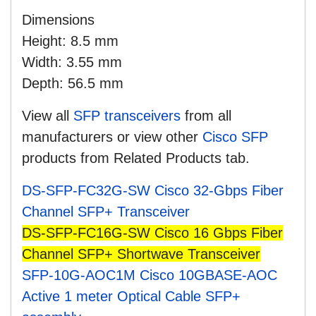
Dimensions
Height: 8.5 mm
Width: 3.55 mm
Depth: 56.5 mm
View all
SFP transceivers
from all
manufacturers
or view other
Cisco SFP
products from Related Products tab.
DS-SFP-FC32G-SW Cisco 32-Gbps Fiber
Channel SFP+ Transceiver
DS-SFP-FC16G-SW Cisco 16 Gbps Fiber
Channel SFP+ Shortwave Transceiver
SFP-10G-AOC1M Cisco 10GBASE-AOC
Active 1 meter Optical Cable SFP+