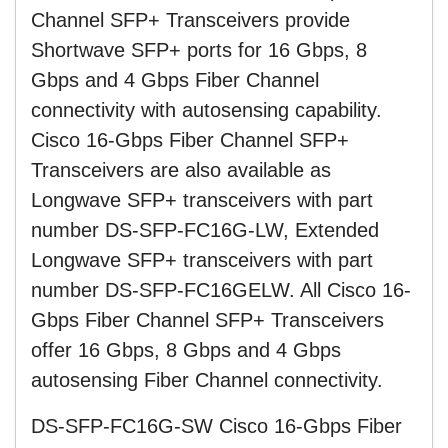
Channel SFP+ Transceivers provide
Shortwave SFP+ ports for 16 Gbps, 8
Gbps and 4 Gbps Fiber Channel
connectivity with autosensing capability.
Cisco 16-Gbps Fiber Channel SFP+
Transceivers are also available as
Longwave SFP+ transceivers with part
number DS-SFP-FC16G-LW, Extended
Longwave SFP+ transceivers with part
number DS-SFP-FC16GELW. All Cisco 16-
Gbps Fiber Channel SFP+ Transceivers
offer 16 Gbps, 8 Gbps and 4 Gbps
autosensing Fiber Channel connectivity.
DS-SFP-FC16G-SW Cisco 16-Gbps Fiber