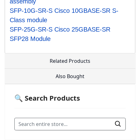
assembly
SFP-10G-SR-S Cisco 10GBASE-SR S-
Class module
SFP-25G-SR-S Cisco 25GBASE-SR
SFP28 Module
Related Products
Also Bought
🔍 Search Products