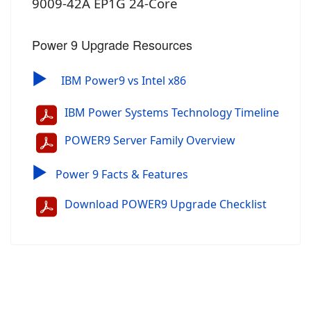
9009-42A EP1G 24-Core
Power 9 Upgrade Resources
▶
IBM Power9 vs Intel x86
IBM Power Systems Technology Timeline
POWER9 Server Family Overview
▶
Power 9 Facts & Features
Download POWER9 Upgrade Checklist