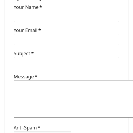
Your Name
*
Your Email
*
Subject
*
Message
*
Anti-Spam
*