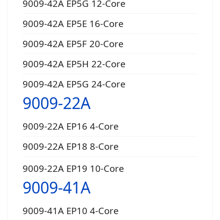
9009-42A EP5G 12-Core
9009-42A EP5E 16-Core
9009-42A EP5F 20-Core
9009-42A EP5H 22-Core
9009-42A EP5G 24-Core
9009-22A
9009-22A EP16 4-Core
9009-22A EP18 8-Core
9009-22A EP19 10-Core
9009-41A
9009-41A EP10 4-Core