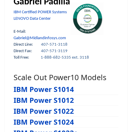
Gabriel Padilla
IBM Certified POWER Systems
LENOVO Data Center
E-Mail:
Gabriel@Midlandinfosys.com
Direct Line:
407-571-3118
Direct Fax:
407-571-3119
Toll Free:
1-888-682-5335 ext. 3118
Scale Out Power10 Models
IBM Power S1014
IBM Power S1012
IBM Power S1022
IBM Power S1024