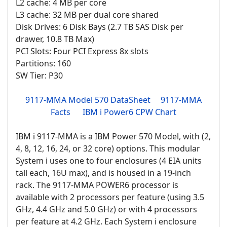
L2 cache: 4 MB per core
L3 cache: 32 MB per dual core shared
Disk Drives: 6 Disk Bays (2.7 TB SAS Disk per
drawer, 10.8 TB Max)
PCI Slots: Four PCI Express 8x slots
Partitions: 160
SW Tier: P30
9117-MMA Model 570 DataSheet
9117-MMA
Facts
IBM i Power6 CPW Chart
IBM i 9117-MMA is a IBM Power 570 Model, with (2,
4, 8, 12, 16, 24, or 32 core) options. This modular
System i uses one to four enclosures (4 EIA units
tall each, 16U max), and is housed in a 19-inch
rack. The 9117-MMA POWER6 processor is
available with 2 processors per feature (using 3.5
GHz, 4.4 GHz and 5.0 GHz) or with 4 processors
per feature at 4.2 GHz. Each System i enclosure