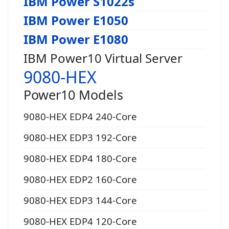
IBM Power S1022s
IBM Power E1050
IBM Power E1080
IBM Power10 Virtual Server
9080-HEX
Power10 Models
9080-HEX EDP4 240-Core
9080-HEX EDP3 192-Core
9080-HEX EDP4 180-Core
9080-HEX EDP2 160-Core
9080-HEX EDP3 144-Core
9080-HEX EDP4 120-Core