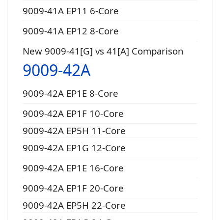
9009-41A EP11 6-Core
9009-41A EP12 8-Core
New 9009-41[G] vs 41[A] Comparison
9009-42A
9009-42A EP1E 8-Core
9009-42A EP1F 10-Core
9009-42A EP5H 11-Core
9009-42A EP1G 12-Core
9009-42A EP1E 16-Core
9009-42A EP1F 20-Core
9009-42A EP5H 22-Core