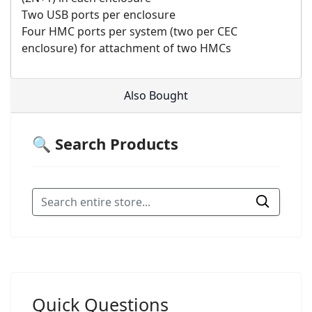
Two USB ports per enclosure
Four HMC ports per system (two per CEC
enclosure) for attachment of two HMCs
Also Bought
🔍 Search Products
Quick Questions