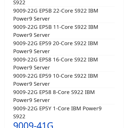
S922
9009-22G EP5B 22-Core S922 IBM
Power9 Server
9009-22G EP5B 11-Core S922 IBM
Power9 Server
9009-22G EP59 20-Core S922 IBM
Power9 Server
9009-22G EP58 16-Core S922 IBM
Power9 Server
9009-22G EP59 10-Core S922 IBM
Power9 Server
9009-22G EP58 8-Core S922 IBM
Power9 Server
9009-22G EP5Y 1-Core IBM Power9
S922
9009-41G