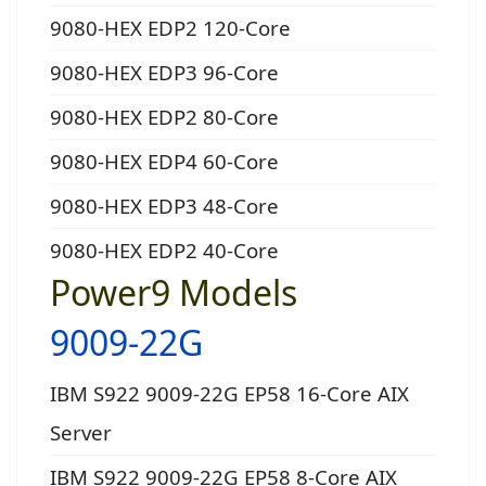
9080-HEX EDP2 120-Core
9080-HEX EDP3 96-Core
9080-HEX EDP2 80-Core
9080-HEX EDP4 60-Core
9080-HEX EDP3 48-Core
9080-HEX EDP2 40-Core
Power9 Models
9009-22G
IBM S922 9009-22G EP58 16-Core AIX
Server
IBM S922 9009-22G EP58 8-Core AIX