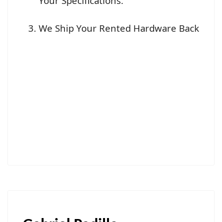
Your Specifications.
We Ship Your Rented Hardware Back