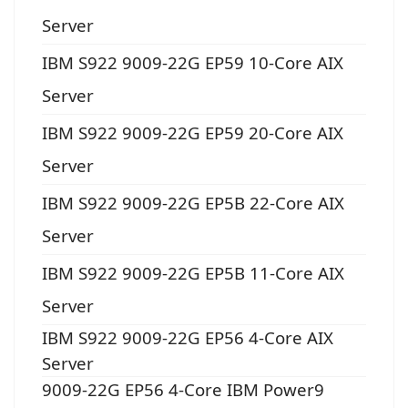
Server
IBM S922 9009-22G EP59 10-Core AIX
Server
IBM S922 9009-22G EP59 20-Core AIX
Server
IBM S922 9009-22G EP5B 22-Core AIX
Server
IBM S922 9009-22G EP5B 11-Core AIX
Server
IBM S922 9009-22G EP56 4-Core AIX
Server
9009-22G EP56 4-Core IBM Power9