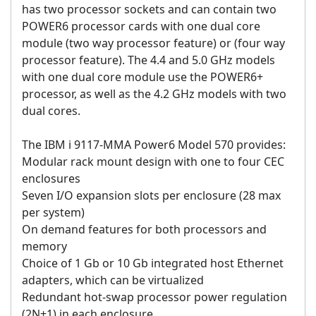
has two processor sockets and can contain two
POWER6 processor cards with one dual core
module (two way processor feature) or (four way
processor feature). The 4.4 and 5.0 GHz models
with one dual core module use the POWER6+
processor, as well as the 4.2 GHz models with two
dual cores.
The IBM i 9117-MMA Power6 Model 570 provides:
Modular rack mount design with one to four CEC
enclosures
Seven I/O expansion slots per enclosure (28 max
per system)
On demand features for both processors and
memory
Choice of 1 Gb or 10 Gb integrated host Ethernet
adapters, which can be virtualized
Redundant hot-swap processor power regulation
(2N+1) in each enclosure