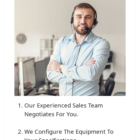
Our Experienced Sales Team
Negotiates For You.
We Configure The Equipment To