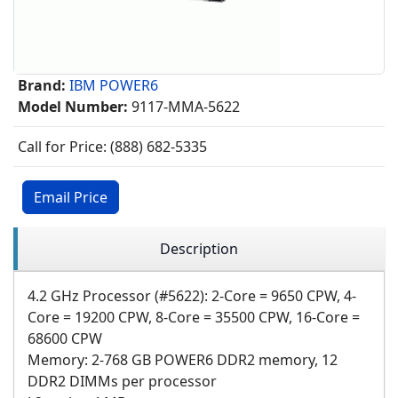
Brand:
IBM POWER6
Model Number:
9117-MMA-5622
Call for Price: (888) 682-5335
Email Price
Description
4.2 GHz Processor (#5622): 2-Core = 9650 CPW, 4-
Core = 19200 CPW, 8-Core = 35500 CPW, 16-Core =
68600 CPW
Memory: 2-768 GB POWER6 DDR2 memory, 12
DDR2 DIMMs per processor