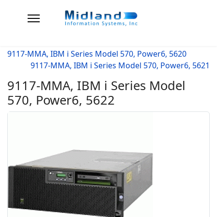
9117-MMA, IBM i Series Model 570, Power6, 5620
9117-MMA, IBM i Series Model 570, Power6, 5621
9117-MMA, IBM i Series Model
570, Power6, 5622