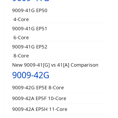
9009-41G EP50
4-Core
9009-41G EP51
6-Core
9009-41G EP52
8-Core
New 9009-41[G] vs 41[A] Comparison
9009-42G
9009-42G EP5E 8-Core
9009-42A EP5F 10-Core
9009-42A EP5H 11-Core