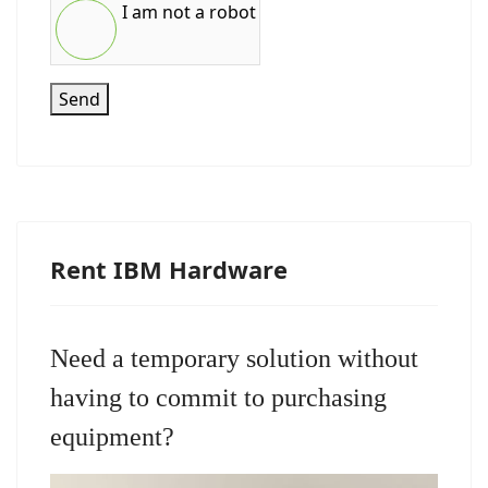
I am not a robot
Send
Rent IBM Hardware
Need a temporary solution without
having to commit to purchasing
equipment?