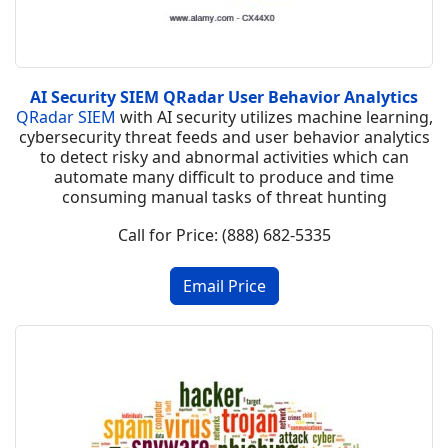
AI Security SIEM QRadar User Behavior Analytics
QRadar SIEM
with AI security utilizes machine learning,
cybersecurity threat feeds and user behavior analytics
to detect risky and abnormal activities which can
automate many difficult to produce and time
consuming manual tasks of threat hunting
Call for Price: (888) 682-5335