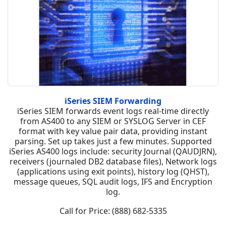
iSeries SIEM Forwarding
iSeries SIEM forwards event logs real-time directly
from AS400 to any SIEM or SYSLOG Server in CEF
format with key value pair data, providing instant
parsing. Set up takes just a few minutes. Supported
iSeries AS400 logs include: security Journal (QAUDJRN),
receivers (journaled DB2 database files), Network logs
(applications using exit points), history log (QHST),
message queues, SQL audit logs, IFS and Encryption
log.
Call for Price: (888) 682-5335