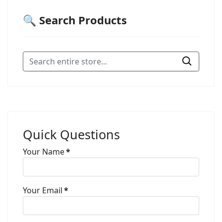
🔍 Search Products
Quick Questions
Your Name
*
Your Email
*