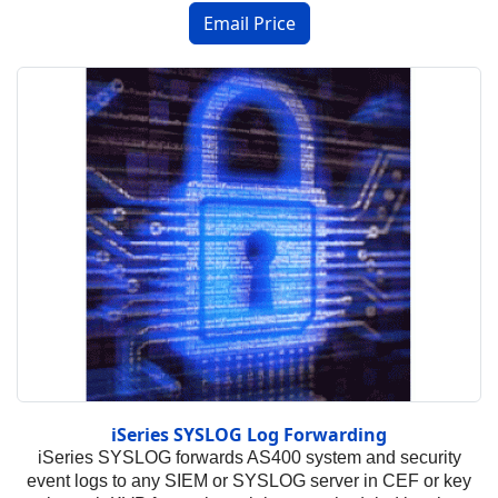
iSeries SYSLOG Log Forwarding
iSeries SYSLOG forwards AS400 system and security
event logs to any SIEM or SYSLOG server in CEF or key