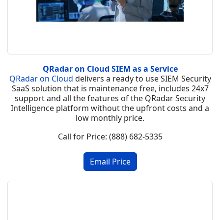
QRadar on Cloud SIEM as a Service
QRadar on Cloud
delivers a ready to use SIEM Security
SaaS solution that is maintenance free, includes 24x7
support and all the features of the QRadar Security
Intelligence platform without the upfront costs and a
low monthly price.
Call for Price: (888) 682-5335