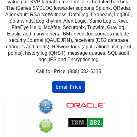
value pair KVP format in real-time or scheduled batches.
The iSeries SYSLOG forwarder supports Splunk, QRadar,
AlienVault, RSA NetWitness, DataDog, Exabeam, Log360,
Solarwinds, LogRhythm, Alert Logic, Sumo Logic, Kiwi,
FireEye Helix, McAfee, Securonix, Tripwire, Graylog,
Elastic and many others. IBM i event log sources include:
security Journal (QAUDJRN), receivers (DB2 database
changes and reads), Network logs (applications using exit
points), history log (QHST), message queues, SQL audit
logs, IFS and Encryption log.
Call for Price: (888) 682-5335