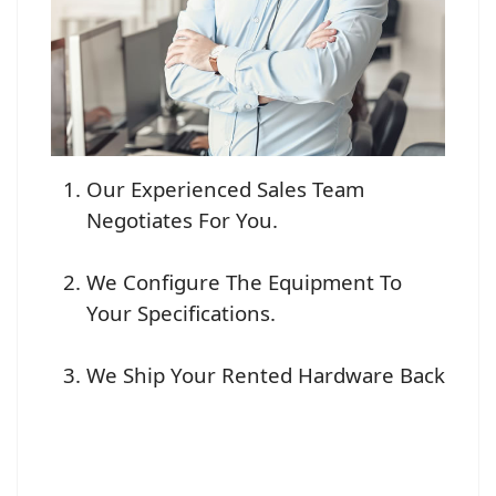
Our Experienced Sales Team
Negotiates For You.
We Configure The Equipment To
Your Specifications.
We Ship Your Rented Hardware Back