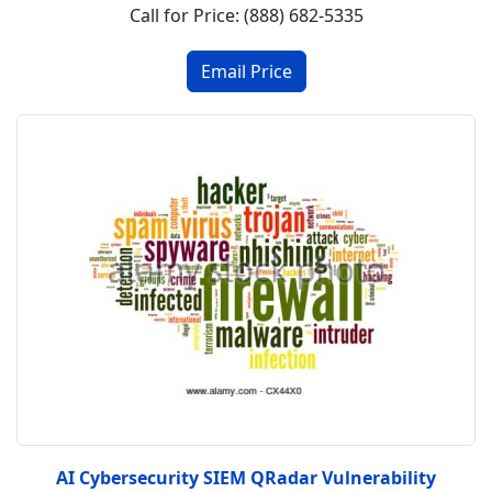
Call for Price: (888) 682-5335
AI Cybersecurity SIEM QRadar Vulnerability