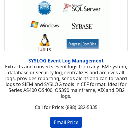
SYSLOG Event Log Management
Extracts and converts event logs from any IBM system,
database or security log, centralizes and archives all
logs, provides reporting, sends alerts and can forward
logs to SIEM and SYSLOG tools in CEF format. Ideal for
iSeries AS400 OS400, OS390 mainframe, AIX and DB2
logs.
Call for Price: (888) 682-5335