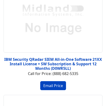
IBM Security QRadar SIEM All-in-One Software 21XX
Install License + SW Subscription & Support 12
Months (D0WR5LL)
Call for Price: (888) 682-5335