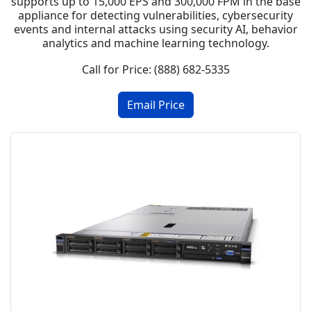
supports up to 15,000 EPS and 300,000 FPM in the base
appliance for detecting vulnerabilities, cybersecurity
events and internal attacks using security AI, behavior
analytics and machine learning technology.
Call for Price: (888) 682-5335