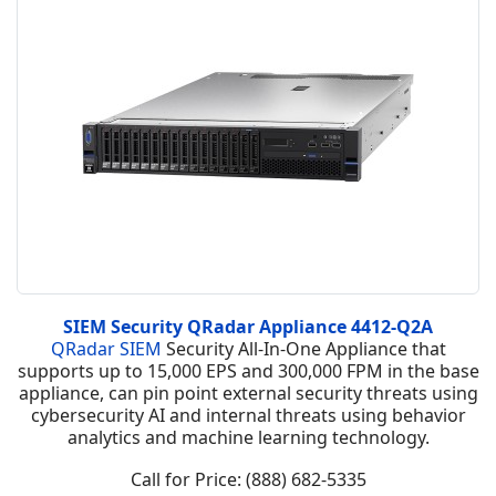
SIEM Security QRadar Appliance 4412-Q2A
QRadar SIEM
Security All-In-One Appliance that
supports up to 15,000 EPS and 300,000 FPM in the base
appliance, can pin point external security threats using
cybersecurity AI and internal threats using behavior
analytics and machine learning technology.
Call for Price: (888) 682-5335