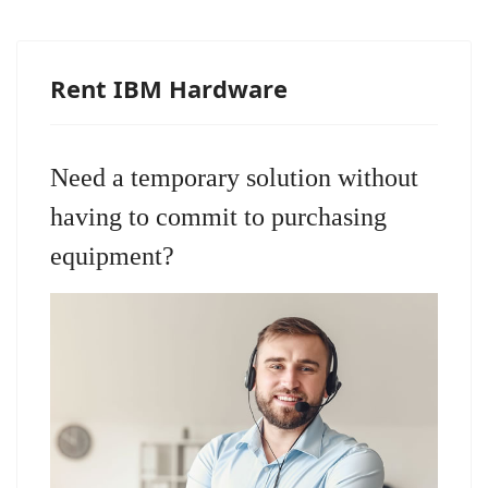
Rent IBM Hardware
Need a temporary solution without
having to commit to purchasing
equipment?