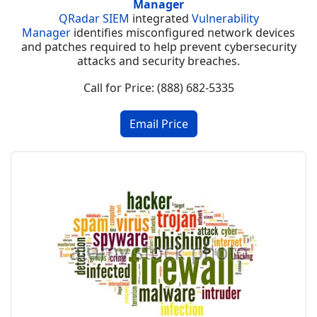
Manager
QRadar SIEM
integrated
Vulnerability
Manager
identifies misconfigured network devices
and patches required to help prevent cybersecurity
attacks and security breaches.
Call for Price: (888) 682-5335