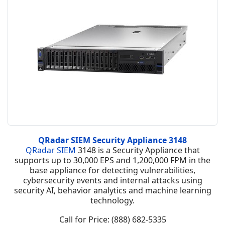
QRadar SIEM Security Appliance 3148
QRadar SIEM
3148 is a Security Appliance that
supports up to 30,000 EPS and 1,200,000 FPM in the
base appliance for detecting vulnerabilities,
cybersecurity events and internal attacks using
security AI, behavior analytics and machine learning
technology.
Call for Price: (888) 682-5335