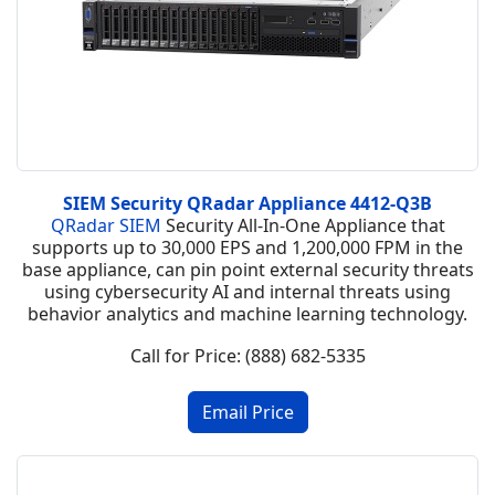
SIEM Security QRadar Appliance 4412-Q3B
QRadar SIEM
Security All-In-One Appliance that
supports up to 30,000 EPS and 1,200,000 FPM in the
base appliance, can pin point external security threats
using cybersecurity AI and internal threats using
behavior analytics and machine learning technology.
Call for Price: (888) 682-5335