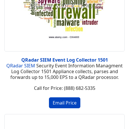
QRadar SIEM Event Log Collector 1501
QRadar SIEM
Security Event Information Managment
Log Collector 1501 Appliance collects, parses and
forwards up to 15,000 EPS to a QRadar processor.
Call for Price: (888) 682-5335