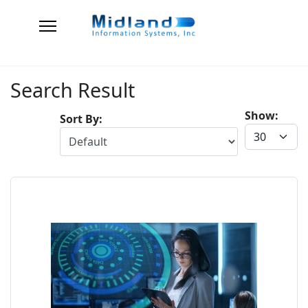
Search Result
Show:
Sort By: