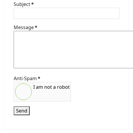
Subject
*
Message
*
Anti-Spam
*
I am not a robot
Send