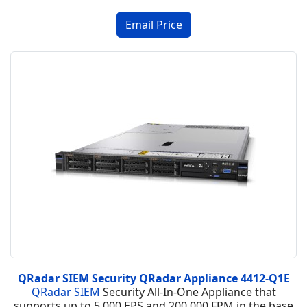
QRadar SIEM Security QRadar Appliance 4412-Q1E
QRadar SIEM
Security All-In-One Appliance that
supports up to 5,000 EPS and 200,000 FPM in the base