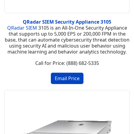
QRadar SIEM Security Appliance 3105
QRadar SIEM
3105 is an All-In-One Security Appliance
that supports up to 5,000 EPS or 200,000 FPM in the
base, that can automate cybersecurity threat detection
using security AI and malicious user behavior using
machine learning and behavior analytics technology.
Call for Price: (888) 682-5335