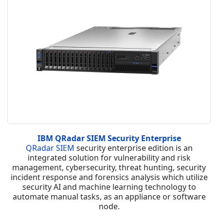
IBM QRadar SIEM Security Enterprise
QRadar SIEM
security enterprise edition is an
integrated solution for vulnerability and risk
management, cybersecurity, threat hunting, security
incident response and forensics analysis which utilize
security AI and machine learning technology to
automate manual tasks, as an appliance or software
node.