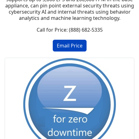
appliance, can pin point external security threats using
cybersecurity AI and internal threats using behavior
analytics and machine learning technology.
Call for Price: (888) 682-5335