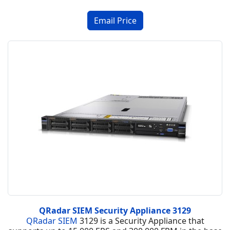
QRadar SIEM Security Appliance 3129
QRadar SIEM
3129 is a Security Appliance that