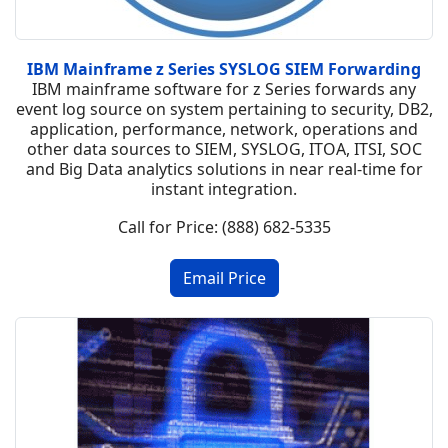
IBM Mainframe z Series SYSLOG SIEM Forwarding
IBM mainframe software for z Series forwards any
event log source on system pertaining to security, DB2,
application, performance, network, operations and
other data sources to SIEM, SYSLOG, ITOA, ITSI, SOC
and Big Data analytics solutions in near real-time for
instant integration.
Call for Price: (888) 682-5335