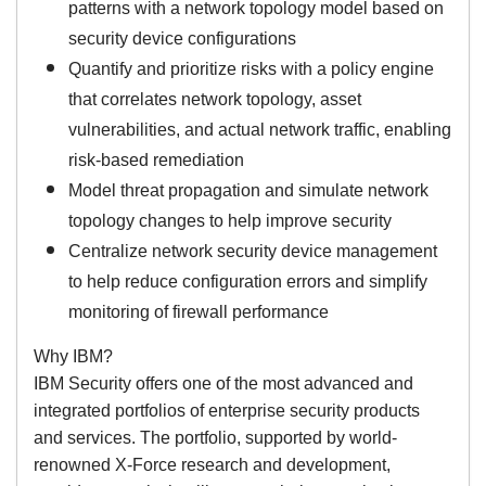
patterns with a network topology model based on
security device configurations
Quantify and prioritize risks with a policy engine
that correlates network topology, asset
vulnerabilities, and actual network traffic, enabling
risk-based remediation
Model threat propagation and simulate network
topology changes to help improve security
Centralize network security device management
to help reduce configuration errors and simplify
monitoring of firewall performance
Why IBM?
IBM Security offers one of the most advanced and
integrated portfolios of enterprise security products
and services. The portfolio, supported by world-
renowned X-Force research and development,