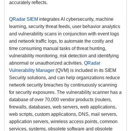
accurately reflects.
QRadar SIEM
integrates AI cybersecurity, machine
learning, security threat feeds, user behavior analytics
and vulnerability scans in conjunction with event logs
and network traffic logs, to automate the costly and
time consuming manual tasks of threat hunting,
vulnerability monitoring, risk detection and identifying
abnormal or unauthorized activities.
QRadar
Vulnerability Manager
(QVM) is included in its SIEM
Security solutions, and can help organizations reduce
network security breaches by continuously scanning
for security exposures. The vulnerability scanner has a
database of over 70,000 vendor products (routers,
firewalls, databases, web servers, web applications,
web scripts, custom applications, DNS, mail servers,
application servers, wireless access points, common
services, systems, obsolete software and obsolete