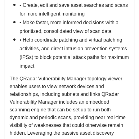
• Create, edit and save asset searches and scans
for more intelligent monitoring
• Make faster, more informed decisions with a
prioritized, consolidated view of scan data
• Help coordinate patching and virtual patching
activities, and direct intrusion prevention systems
(IPSs) to block potential attack paths for maximum
impact
The QRadar Vulnerability Manager topology viewer
enables users to view network devices and
relationships, including subnets and links QRadar
Vulnerability Manager includes an embedded
scanning engine that can be set up to run both
dynamic and periodic scans, providing near real-time
visibility of weaknesses that could otherwise remain
hidden. Leveraging the passive asset discovery