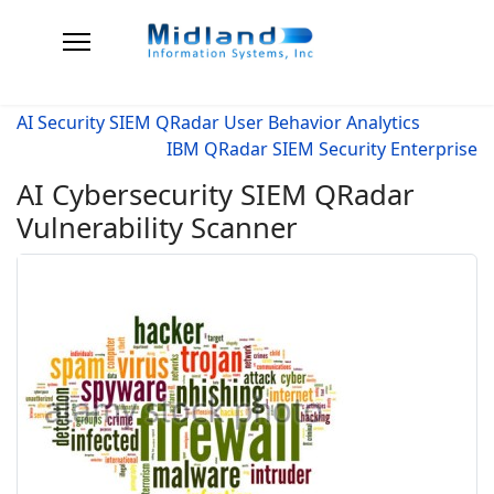
AI Security SIEM QRadar User Behavior Analytics
IBM QRadar SIEM Security Enterprise
AI Cybersecurity SIEM QRadar
Vulnerability Scanner