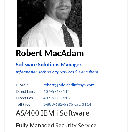
Robert MacAdam
Software Solutions Manager
Information Technology Services & Consultant
E-Mail:
robert@Midlandinfosys.com
Direct Line:
407-571-3114
Direct Fax:
407-571-3115
Toll Free:
1-888-682-5335 ext. 3114
AS/400 IBM i Software
Fully Managed Security Service