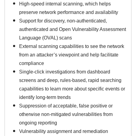
High-speed internal scanning, which helps
preserve network performance and availability
Support for discovery, non-authenticated,
authenticated and Open Vulnerability Assessment
Language (OVAL) scans
External scanning capabilities to see the network
from an attacker’s viewpoint and help facilitate
compliance
Single-click investigations from dashboard
screens and deep, rules-based, rapid searching
capabilities to learn more about specific events or
identify long-term trends
Suppression of acceptable, false positive or
otherwise non-mitigated vulnerabilities from
ongoing reporting
Vulnerability assignment and remediation