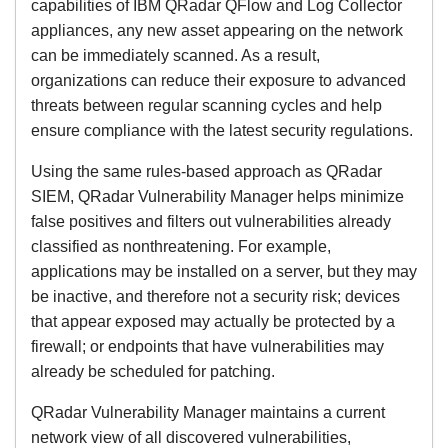
capabilities of IBM QRadar QFlow and Log Collector
appliances, any new asset appearing on the network
can be immediately scanned. As a result,
organizations can reduce their exposure to advanced
threats between regular scanning cycles and help
ensure compliance with the latest security regulations.
Using the same rules-based approach as QRadar
SIEM, QRadar Vulnerability Manager helps minimize
false positives and filters out vulnerabilities already
classified as nonthreatening. For example,
applications may be installed on a server, but they may
be inactive, and therefore not a security risk; devices
that appear exposed may actually be protected by a
firewall; or endpoints that have vulnerabilities may
already be scheduled for patching.
QRadar Vulnerability Manager maintains a current
network view of all discovered vulnerabilities,