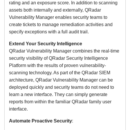
rating and an exposure score. In addition to scanning
assets both internally and externally, QRadar
Vulnerability Manager enables security teams to
create tickets to manage remediation activities and
specify exceptions with a full audit trail.
Extend Your Security Intelligence
QRadar Vulnerability Manager combines the real-time
security visibility of QRadar Security Intelligence
Platform with the results of proven vulnerability-
scanning technology. As part of the QRadar SIEM
architecture, QRadar Vulnerability Manager can be
deployed quickly and security teams do not need to
learn a new interface. They can simply generate
reports from within the familiar QRadar family user
interface.
Automate Proactive Security
: