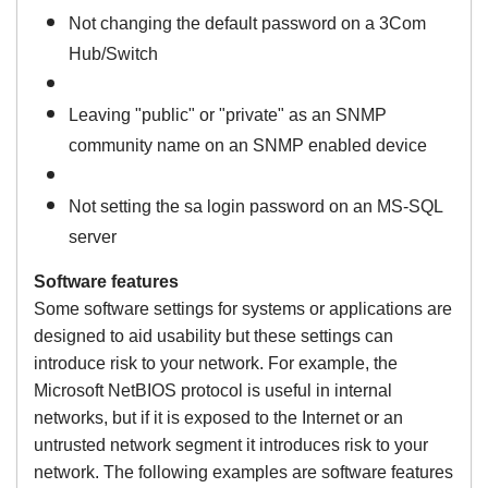
Not changing the default password on a 3Com
Hub/Switch
Leaving "public" or "private" as an SNMP
community name on an SNMP enabled device
Not setting the sa login password on an MS-SQL
server
Software features
Some software settings for systems or applications are
designed to aid usability but these settings can
introduce risk to your network. For example, the
Microsoft NetBIOS protocol is useful in internal
networks, but if it is exposed to the Internet or an
untrusted network segment it introduces risk to your
network.
The following examples are software features