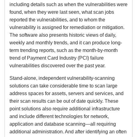
including details such as when the vulnerabilities were
found, when they were last seen, what scan jobs
reported the vulnerabilities, and to whom the
vulnerability is assigned for remediation or mitigation.
The software also presents historic views of daily,
weekly and monthly trends, and it can produce long-
term trending reports, such as the month-by-month
trend of Payment Card Industry (PCI) failure
vulnerabilities discovered over the past year.
Stand-alone, independent vulnerability-scanning
solutions can take considerable time to scan large
address spaces for assets, servers and services, and
their scan results can be out of date quickly. These
point solutions also require additional infrastructure
and include different technologies for network,
application and database scanning—all requiring
additional administration. And after identifying an often