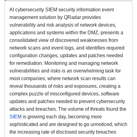
AI cybersecurity SIEM security information event
management solution by QRadar provides
vulnerability and risk analysis of network devices,
applications and systems within the DMZ, presents a
consolidated view of discovered weaknesses from
network scans and event logs, and identifies required
configuration changes, updates and patches needed
for remediation. Monitoring and managing network
vulnerabilities and risks is an overwhelming task for
most companies, where network scan results can
reveal thousands of risks and exposures, creating a
complex puzzle of misconfigured devices, software
updates and patches needed to prevent cybersecurity
attacks and breaches. The volume of threats found the
SIEM
is growing each day, becoming more
sophisticated and are designed to go unnoticed, which
the increasing rate of disclosed security breaches