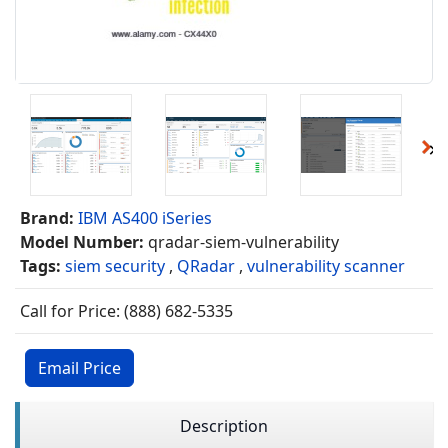
Brand:
IBM AS400 iSeries
Model Number:
qradar-siem-vulnerability
Tags:
siem security
,
QRadar
,
vulnerability scanner
Call for Price: (888) 682-5335
Email Price
Description