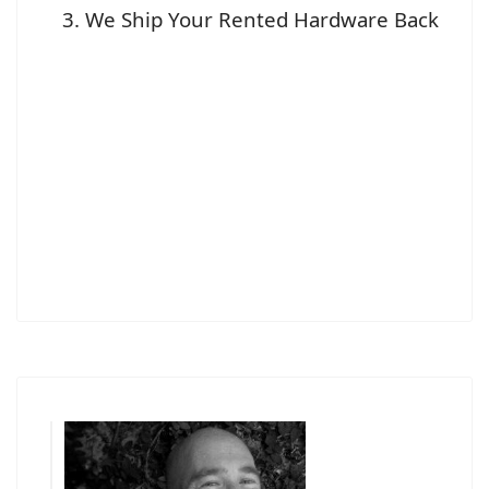
We Ship Your Rented Hardware Back