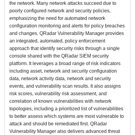
the network. Many network attacks succeed due to
poorly configured network and security policies,
emphasizing the need for automated network
configuration monitoring and alerts for policy breaches
and changes. QRadar Vulnerability Manager provides
an integrated, automated, policy enforcement
approach that identify security risks through a single
console shared with the QRadar SIEM security
platform. It leverages a broad range of risk indicators
including asset, network and security configuration
data, network activity data, network and security
events, and vulnerability scan results. It also assigns
risk scores, vulnerability risk assessment, and
correlation of known vulnerabilities with network
topologies, including a prioritized list of vulnerabilities
to better assess which systems are most vulnerable to
attack and should be remediated first. QRadar
Vulnerability Manager also delivers advanced threat