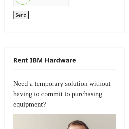
Send
Rent IBM Hardware
Need a temporary solution without
having to commit to purchasing
equipment?