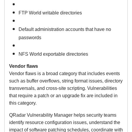
FTP World writable directories
Default administration accounts that have no
passwords
NFS World exportable directories
Vendor flaws
Vendor flaws is a broad category that includes events
such as buffer overflows, string format issues, directory
transversals, and cross-site scripting. Vulnerabilities
that require a patch or an upgrade fix are included in
this category.
QRadar Vulnerability Manager helps security teams
identify resource configuration issues, understand the
impact of software patching schedules, coordinate with