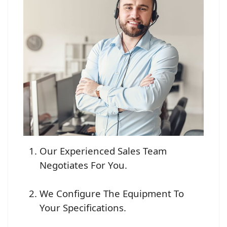
Our Experienced Sales Team
Negotiates For You.
We Configure The Equipment To
Your Specifications.