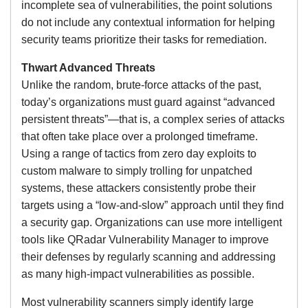
incomplete sea of vulnerabilities, the point solutions
do not include any contextual information for helping
security teams prioritize their tasks for remediation.
Thwart Advanced Threats
Unlike the random, brute-force attacks of the past,
today’s organizations must guard against “advanced
persistent threats”—that is, a complex series of attacks
that often take place over a prolonged timeframe.
Using a range of tactics from zero day exploits to
custom malware to simply trolling for unpatched
systems, these attackers consistently probe their
targets using a “low-and-slow” approach until they find
a security gap. Organizations can use more intelligent
tools like QRadar Vulnerability Manager to improve
their defenses by regularly scanning and addressing
as many high-impact vulnerabilities as possible.
Most vulnerability scanners simply identify large