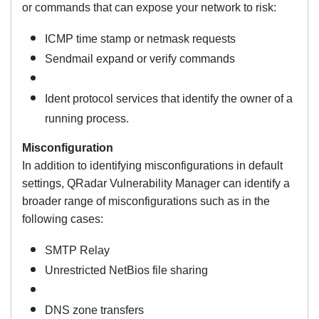
or commands that can expose your network to risk:
ICMP time stamp or netmask requests
Sendmail expand or verify commands
Ident protocol services that identify the owner of a
running process.
Misconfiguration
In addition to identifying misconfigurations in default
settings, QRadar Vulnerability Manager can identify a
broader range of misconfigurations such as in the
following cases:
SMTP Relay
Unrestricted NetBios file sharing
DNS zone transfers