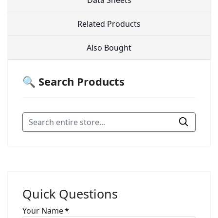
Data Sheets
Related Products
Also Bought
🔍 Search Products
Quick Questions
Your Name
*