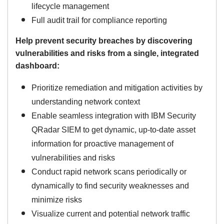
lifecycle management
Full audit trail for compliance reporting
Help prevent security breaches by discovering
vulnerabilities and risks from a single, integrated
dashboard:
Prioritize remediation and mitigation activities by
understanding network context
Enable seamless integration with IBM Security
QRadar SIEM to get dynamic, up-to-date asset
information for proactive management of
vulnerabilities and risks
Conduct rapid network scans periodically or
dynamically to find security weaknesses and
minimize risks
Visualize current and potential network traffic