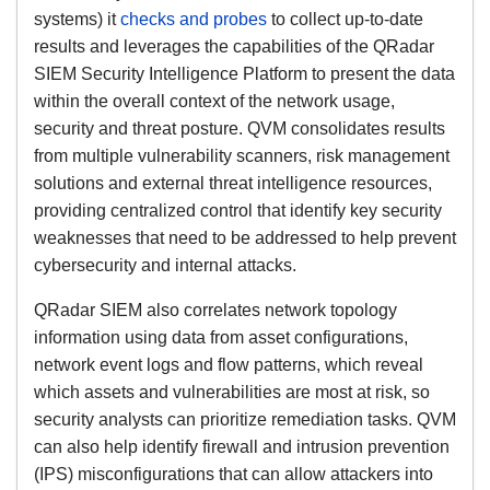
systems) it
checks and probes
to collect up-to-date
results and leverages the capabilities of the QRadar
SIEM Security Intelligence Platform to present the data
within the overall context of the network usage,
security and threat posture. QVM consolidates results
from multiple vulnerability scanners, risk management
solutions and external threat intelligence resources,
providing centralized control that identify key security
weaknesses that need to be addressed to help prevent
cybersecurity and internal attacks.
QRadar SIEM also correlates network topology
information using data from asset configurations,
network event logs and flow patterns, which reveal
which assets and vulnerabilities are most at risk, so
security analysts can prioritize remediation tasks. QVM
can also help identify firewall and intrusion prevention
(IPS) misconfigurations that can allow attackers into