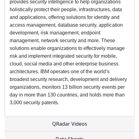
provides security intelligence to help organizations
holistically protect their people, infrastructures, data
and applications, offering solutions for identity and
access management, database security, application
development, risk management, endpoint
management, network security and more. These
solutions enable organizations to effectively manage
risk and implement integrated security for mobile,
cloud, social media and other enterprise business
architectures. IBM operates one of the world’s
broadest security research, development and delivery
organizations, monitors 13 billion security events per
day in more than 130 countries, and holds more than
3,000 security patents.
QRadar Videos