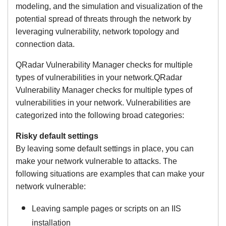
modeling, and the simulation and visualization of the
potential spread of threats through the network by
leveraging vulnerability, network topology and
connection data.
QRadar Vulnerability Manager checks for multiple
types of vulnerabilities in your network.QRadar
Vulnerability Manager checks for multiple types of
vulnerabilities in your network. Vulnerabilities are
categorized into the following broad categories:
Risky default settings
By leaving some default settings in place, you can
make your network vulnerable to attacks. The
following situations are examples that can make your
network vulnerable:
Leaving sample pages or scripts on an IIS
installation