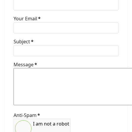
Your Email
*
Subject
*
Message
*
Anti-Spam
*
I am not a robot