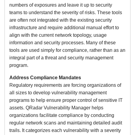
numbers of exposures and leave it up to security
teams to understand the severity of risks. These tools
are often not integrated with the existing security
infrastructure and require additional manual effort to
align with the current network topology, usage
information and security processes. Many of these
tools are used simply for compliance, rather than as an
integral part of a threat and security management
program.
Address Compliance Mandates
Regulatory requirements are forcing organizations of
all sizes to develop vulnerability management
programs to help ensure proper control of sensitive IT
assets. QRadar Vulnerability Manager helps
organizations facilitate compliance by conducting
regular network scans and maintaining detailed audit
trails. It categorizes each vulnerability with a severity