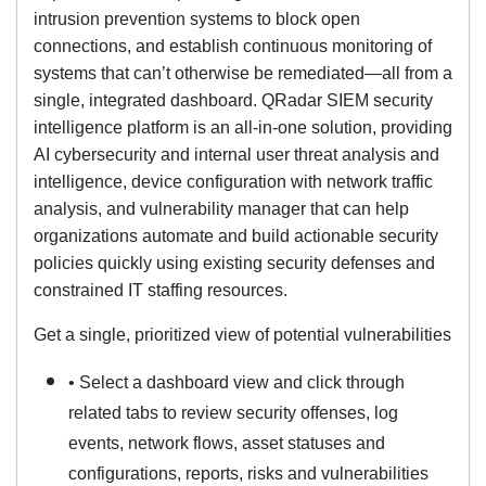
intrusion prevention systems to block open
connections, and establish continuous monitoring of
systems that can’t otherwise be remediated—all from a
single, integrated dashboard. QRadar SIEM security
intelligence platform is an all-in-one solution, providing
AI cybersecurity and internal user threat analysis and
intelligence, device configuration with network traffic
analysis, and vulnerability manager that can help
organizations automate and build actionable security
policies quickly using existing security defenses and
constrained IT staffing resources.
Get a single, prioritized view of potential vulnerabilities
• Select a dashboard view and click through
related tabs to review security offenses, log
events, network flows, asset statuses and
configurations, reports, risks and vulnerabilities