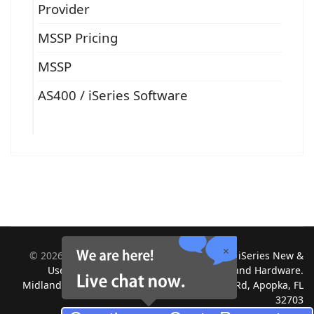
Provider
MSSP Pricing
MSSP
AS400 / iSeries Software
©
2026
Midland Information Systems | IBM iSeries New &
Used Systems | Upgrades for Software and Hardware.
Midland Information Systems 2130 Platinum Rd, Apopka, FL
32703