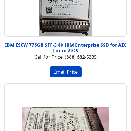
IBM ES0W 775GB SFF-3 4k IBM Enterprise SSD for AIX
Linux VIOS
Call for Price: (888) 682-5335