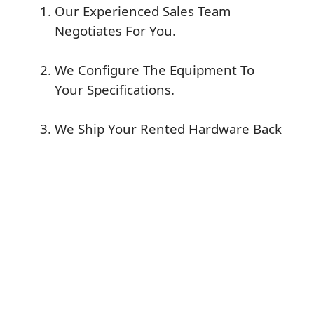
Our Experienced Sales Team
Negotiates For You.
We Configure The Equipment To
Your Specifications.
We Ship Your Rented Hardware Back