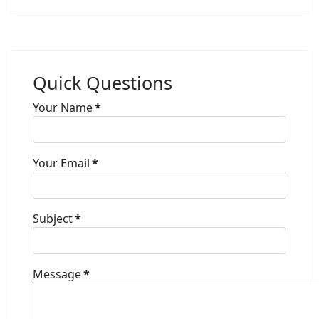
Quick Questions
Your Name
*
Your Email
*
Subject
*
Message
*