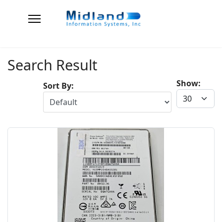
Search Result
Show:
Sort By: