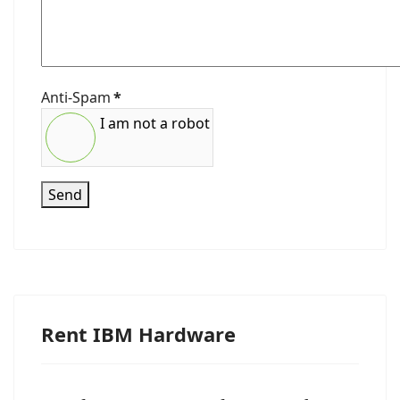
Anti-Spam
*
I am not a robot
Send
Rent IBM Hardware