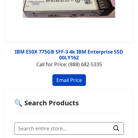
IBM ES0X 775GB SFF-3 4k IBM Enterprise SSD
00LY162
Call for Price: (888) 682-5335
🔍 Search Products