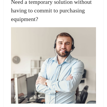
Need a temporary solution without
having to commit to purchasing
equipment?