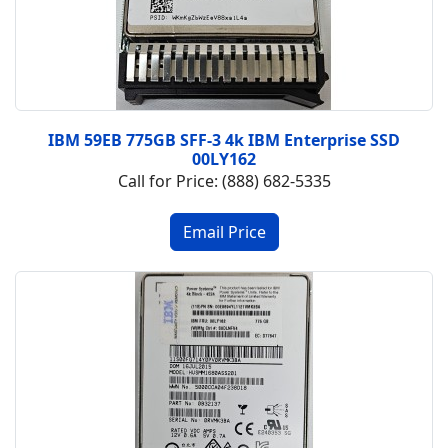
IBM 59EB 775GB SFF-3 4k IBM Enterprise SSD
00LY162
Call for Price: (888) 682-5335