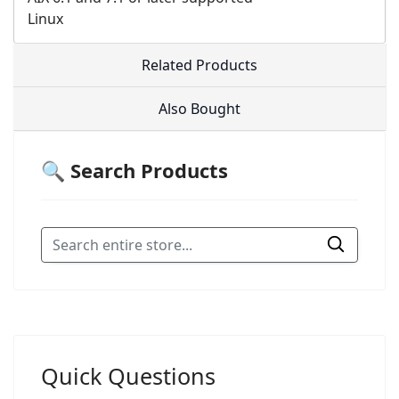
Linux
Related Products
Also Bought
🔍 Search Products
Quick Questions