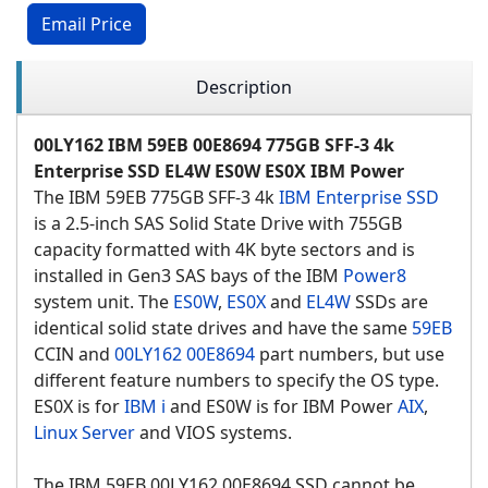
Email Price
Description
00LY162 IBM 59EB 00E8694 775GB SFF-3 4k
Enterprise SSD EL4W ES0W ES0X IBM Power
The IBM 59EB 775GB SFF-3 4k
IBM Enterprise SSD
is a 2.5-inch SAS Solid State Drive with 755GB
capacity formatted with 4K byte sectors and is
installed in Gen3 SAS bays of the IBM
Power8
system unit. The
ES0W
,
ES0X
and
EL4W
SSDs are
identical solid state drives and have the same
59EB
CCIN and
00LY162
00E8694
part numbers, but use
different feature numbers to specify the OS type.
ES0X is for
IBM i
and ES0W is for IBM Power
AIX
,
Linux Server
and VIOS systems.
The IBM 59EB 00LY162 00E8694 SSD cannot be