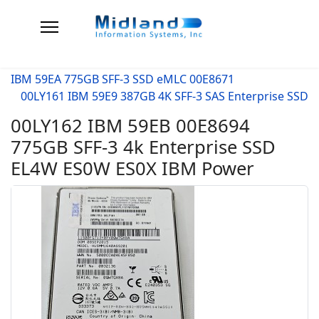
IBM 59EA 775GB SFF-3 SSD eMLC 00E8671
00LY161 IBM 59E9 387GB 4K SFF-3 SAS Enterprise SSD
00LY162 IBM 59EB 00E8694
775GB SFF-3 4k Enterprise SSD
EL4W ES0W ES0X IBM Power