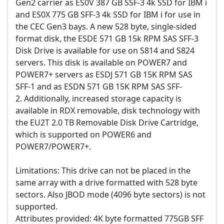
Gen2 carrier as ES0V 387 GB SSF-3 4k SSD for IBM i
and ES0X 775 GB SFF-3 4k SSD for IBM i for use in
the CEC Gen3 bays. A new 528 byte, single-sided
format disk, the ESDE 571 GB 15k RPM SAS SFF-3
Disk Drive is available for use on S814 and S824
servers. This disk is available on POWER7 and
POWER7+ servers as ESDJ 571 GB 15K RPM SAS
SFF-1 and as ESDN 571 GB 15K RPM SAS SFF-
2. Additionally, increased storage capacity is
available in RDX removable, disk technology with
the EU2T 2.0 TB Removable Disk Drive Cartridge,
which is supported on POWER6 and
POWER7/POWER7+.
Limitations: This drive can not be placed in the
same array with a drive formatted with 528 byte
sectors. Also JBOD mode (4096 byte sectors) is not
supported.
Attributes provided: 4K byte formatted 775GB SFF