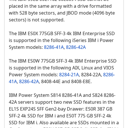
placed in the same array with a drive formatted
with 528 byte sectors, and JBOD mode (4096 byte
sectors) is not supported.
The IBM ES0X 775GB SFF-3 4k IBM Enterprise SSD
is supported in the following iSeries IBM i Power
System models:
8286-41A
,
8286-42A
The IBM ES0W 775GB SFF-3 4k IBM Enterprise SSD
is supported in the following AIX, Linux and VIOS
Power System models:
8284-21A
, 8284-22A,
8286-
41A
,
8286-42A
, 8408-44E and 8408-E8E.
IBM Power System S814 8286-41A and S824 8286-
42A servers support two new SSD features in the
EL1S EXP24S SFF Gen2-bay Drawer: ES0R 387 GB
SFF-2 4k SSD for IBM i and ES0T 775 GB SFF-2 4k
SSD for IBM i. Also available are SSDs mounted in a