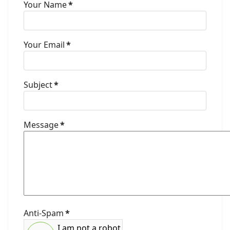
Your Name
*
Your Email
*
Subject
*
Message
*
Anti-Spam
*
I am not a robot