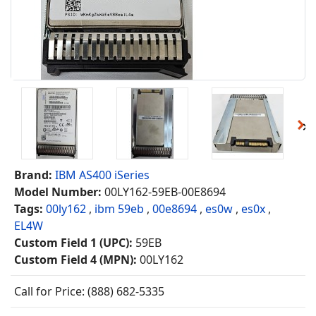
Brand:
IBM AS400 iSeries
Model Number:
00LY162-59EB-00E8694
Tags:
00ly162
,
ibm 59eb
,
00e8694
,
es0w
,
es0x
,
EL4W
Custom Field 1 (UPC):
59EB
Custom Field 4 (MPN):
00LY162
Call for Price: (888) 682-5335