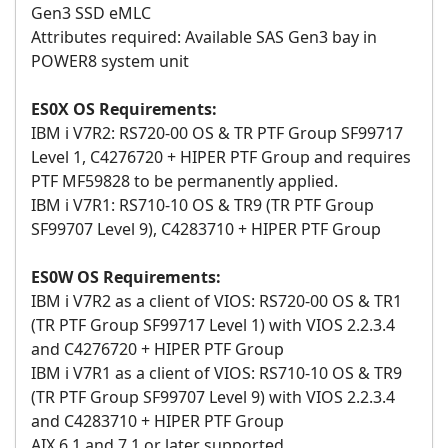
Gen3 SSD eMLC
Attributes required: Available SAS Gen3 bay in
POWER8 system unit
ES0X OS Requirements:
IBM i V7R2: RS720-00 OS & TR PTF Group SF99717
Level 1, C4276720 + HIPER PTF Group and requires
PTF MF59828 to be permanently applied.
IBM i V7R1: RS710-10 OS & TR9 (TR PTF Group
SF99707 Level 9), C4283710 + HIPER PTF Group
ES0W OS Requirements:
IBM i V7R2 as a client of VIOS: RS720-00 OS & TR1
(TR PTF Group SF99717 Level 1) with VIOS 2.2.3.4
and C4276720 + HIPER PTF Group
IBM i V7R1 as a client of VIOS: RS710-10 OS & TR9
(TR PTF Group SF99707 Level 9) with VIOS 2.2.3.4
and C4283710 + HIPER PTF Group
AIX 6.1 and 7.1 or later supported