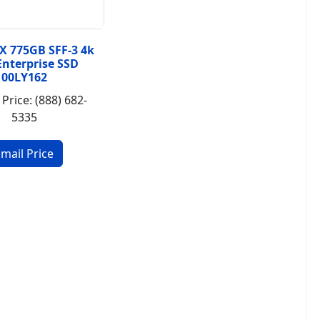
X 775GB SFF-3 4k
Enterprise SSD
00LY162
 Price: (888) 682-
5335