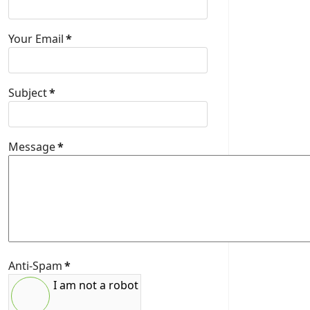
Your Email
*
Subject
*
Message
*
Anti-Spam
*
I am not a robot