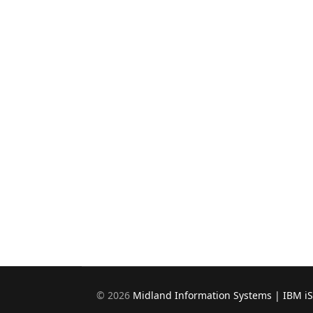
©
2026
Midland Information Systems | IBM i