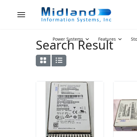
Power Systems
Features
St
Search Result