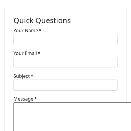
Quick Questions
Your Name
*
Your Email
*
Subject
*
Message
*