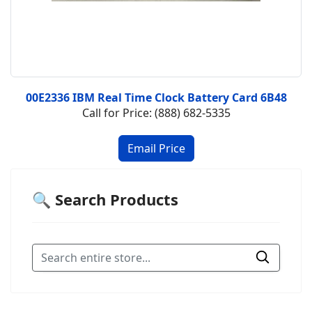
00E2336 IBM Real Time Clock Battery Card 6B48
Call for Price: (888) 682-5335
🔍 Search Products