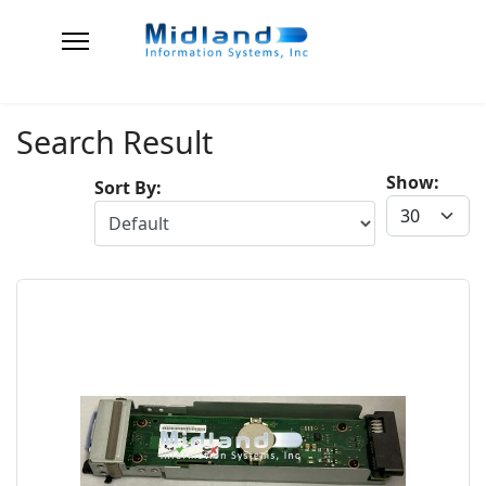
Search Result
Show:
Sort By: