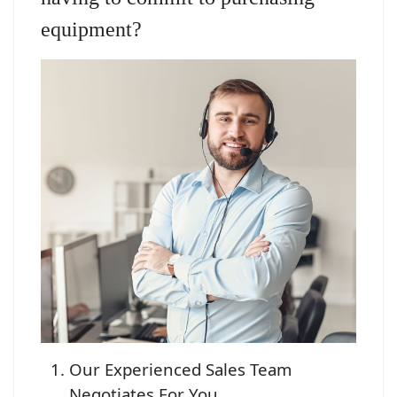
equipment?
Our Experienced Sales Team
Negotiates For You.