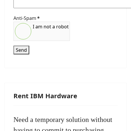
Anti-Spam
*
I am not a robot
Send
Rent IBM Hardware
Need a temporary solution without
having to commit to purchasing