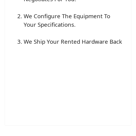
We Configure The Equipment To
Your Specifications.
We Ship Your Rented Hardware Back