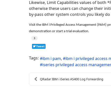
Likewise, Limit Capabilities values of both
otherwise these users can change their init
by-pass other system controls you likely do
Visit the IBM i Privileged Access Management (PAM) pro
demonstration or start a trial evaluation.
3
Tweet
Tags:
ibm i pam
ibm i privileged acces
iseries privileged access manageme
QRadar IBM i iSeries AS400 Log Forwarding