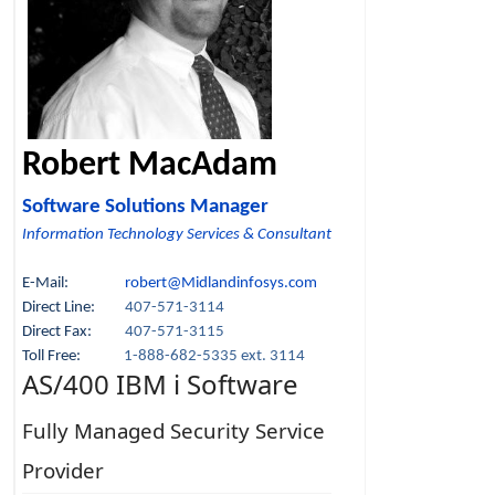
Robert MacAdam
Software Solutions Manager
Information Technology Services & Consultant
E-Mail:
robert@Midlandinfosys.com
Direct Line:
407-571-3114
Direct Fax:
407-571-3115
Toll Free:
1-888-682-5335 ext. 3114
AS/400 IBM i Software
Fully Managed Security Service
Provider