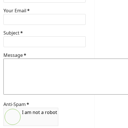
Your Email
*
Subject
*
Message
*
Anti-Spam
*
I am not a robot