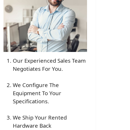
Our Experienced Sales Team
Negotiates For You.
We Configure The
Equipment To Your
Specifications.
We Ship Your Rented
Hardware Back