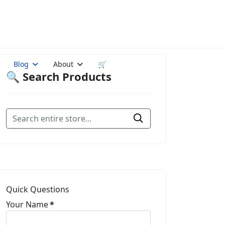
Blog
About
🛒
🔍 Search Products
Quick Questions
Your Name
*