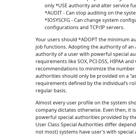
only *USE authority and alter service fu
*AUDIT - Can stop auditing on the syst
*IOSYSCFG - Can change system config
configurations and TCP/IP servers.
Your users should *ADOPT the minimum auth
job functions. Adopting the authority of an
authority of a user with powerful special 
requirements like SOX, PCI-DSS, HIPAA and 
recommendations to minimize the number of
authorities should only be provided on a “
requirements defined by the individual’s ro
regular basis.
Almost every user profile on the system sho
company dictates otherwise. Even then, it is
powerful special authorities provided by the 
User Class Special Authorities differ depend
not most) systems have user’s with special a