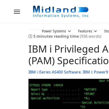
Power Systems
Features
St
5 minutes reading time
(936 words)
IBM i Privileged
(PAM) Specificati
IBM i iSeries AS400 Software
IBM i: Power9