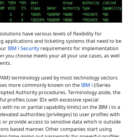
solutions have various levels of flexibility for
g applications and ticketing systems that need to be
your
IBM i Security
requirements for implementation
on you choose meets your all your use cases, as well
ents.
(PAM) terminology used by most technology sectors
cesses more commonly known on the
IBM i
(iSeries
opted Authority procedures. Terminology aside, the
ul profiles (user IDs with excessive special
with no or partial capability limits) on the IBM i to a
evated authorities (privileges) to user profiles with
k or provide access to sensitive data which is outside
ssions based manner. Other companies start using
ng time giving out passwords for powerful profiles