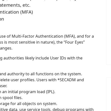
atements, etc.
ntication (MFA)
on
e of Multi-Factor Authentication (MFA), and for a
 is most sensitive in nature), the “Four Eyes”
hanges.
g authorities likely include User IDs with the
 and authority to all functions on the system.
elete user profiles. Users with *SECADM and
ser.
n initial program load (IPL).
spool files.
rage for all objects on system.
tive data, use service tools, debug programs with