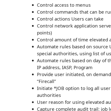
Control access to menus
Control commands that can be ru
Control actions Users can take
Control network application serve
points)
Control amount of time elevated 
Automate rules based on source U
special authorities, using list of
Automate rules based on day of t
IP address, IASP, Program
Provide user initiated, on deman
“Firecall”
Initiate *JOB option to log all use
authorities
User reason for using elevated au
Capture complete audit trail: job 