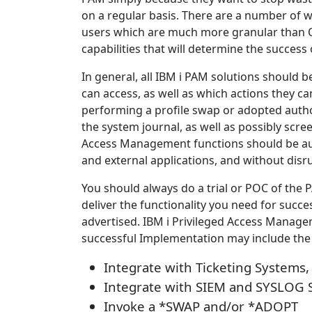
on a regular basis. There are a number of wa
users which are much more granular than O
capabilities that will determine the succes
In general, all IBM i PAM solutions should
can access, as well as which actions they can
performing a profile swap or adopted author
the system journal, as well as possibly scre
Access Management functions should be aut
and external applications, and without disr
You should always do a trial or POC of the 
deliver the functionality you need for succ
advertised. IBM i Privileged Access Managem
successful Implementation may include th
Integrate with Ticketing System
Integrate with SIEM and SYSLOG 
Invoke a *SWAP and/or *ADOPT