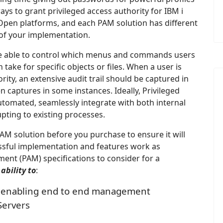
ys to grant privileged access authority for IBM i
pen platforms, and each PAM solution has different
s of your implementation.
 be able to control which menus and commands users
 take for specific objects or files. When a user is
ity, an extensive audit trail should be captured in
en captures in some instances. Ideally, Privileged
omated, seamlessly integrate with both internal
upting to existing processes.
PAM solution before you purchase to ensure it will
essful implementation and features work as
ent (PAM) specifications to consider for a
e
ability to
:
s, enabling end to end management
Servers