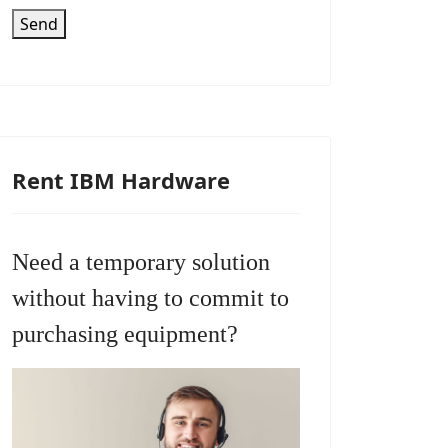
Send
Rent IBM Hardware
Need a temporary solution
without having to commit to
purchasing equipment?