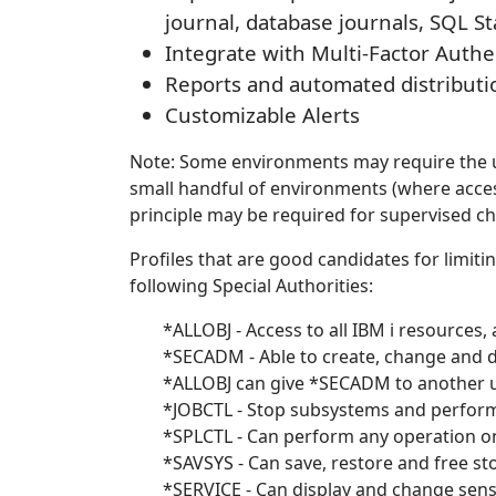
journal, database journals, SQL St
Integrate with Multi-Factor Authe
Reports and automated distributi
Customizable Alerts
Note: Some environments may require the us
small handful of environments (where access
principle may be required for supervised c
Profiles that are good candidates for limitin
following Special Authorities:
*ALLOBJ - Access to all IBM i resources,
*SECADM - Able to create, change and d
*ALLOBJ can give *SECADM to another u
*JOBCTL - Stop subsystems and perform a
*SPLCTL - Can perform any operation on 
*SAVSYS - Can save, restore and free sto
*SERVICE - Can display and change sensi