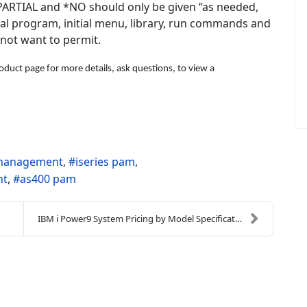
 *PARTIAL and *NO should only be given “as needed,
ial program, initial menu, library, run commands and
 not want to permit.
duct page for more details, ask questions, to view a
s management
iseries pam
nt
as400 pam
IBM i Power9 System Pricing by Model Specification