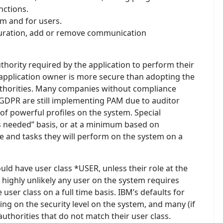
nctions.
em and for users.
uration, add or remove communication
ority required by the application to perform their
 application owner is more secure than adopting the
authorities. Many companies without compliance
GDPR are still implementing PAM due to auditor
 powerful profiles on the system. Special
as needed” basis, or at a minimum based on
le and tasks they will perform on the system on a
uld have user class *USER, unless their role at the
 highly unlikely any user on the system requires
user class on a full time basis. IBM’s defaults for
ing on the security level on the system, and many (if
uthorities that do not match their user class.