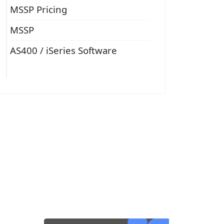
MSSP Pricing
MSSP
AS400 / iSeries Software