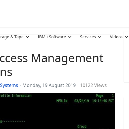
orage & Tape
IBM i Software
Services
Videos
 Access Management
ons
 Systems
Monday, 19 August 2019
10122 Views