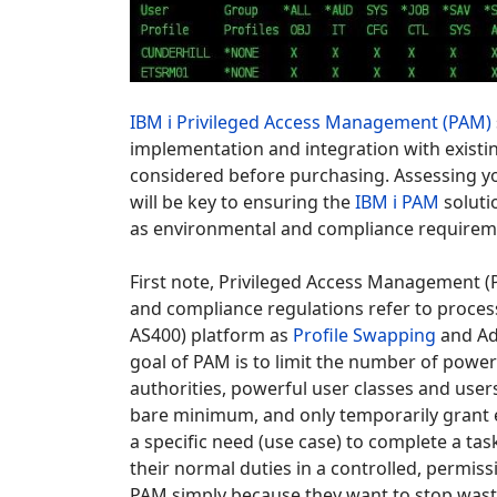
IBM i Privileged Access Management (PAM)
implementation and integration with existin
considered before purchasing. Assessing 
will be key to ensuring the
IBM i PAM
soluti
as environmental and compliance requirem
First note, Privileged Access Management 
and compliance regulations refer to pro
AS400) platform as
Profile Swapping
and Ad
goal of PAM is to limit the number of powerf
authorities, powerful user classes and users 
bare minimum, and only temporarily grant el
a specific need (use case) to complete a tas
their normal duties in a controlled, permi
PAM simply because they want to stop wasti