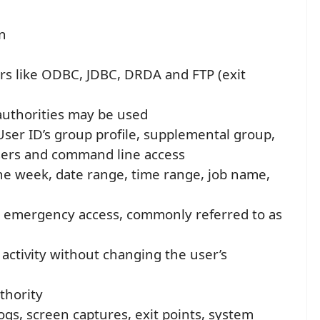
n
rs like ODBC, JDBC, DRDA and FTP (exit
authorities may be used
ser ID’s group profile, supplemental group,
 users and command line access
he week, date range, time range, job name,
d emergency access, commonly referred to as
r activity without changing the user’s
thority
logs, screen captures, exit points, system