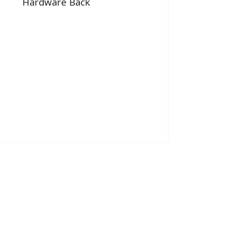
Hardware Back