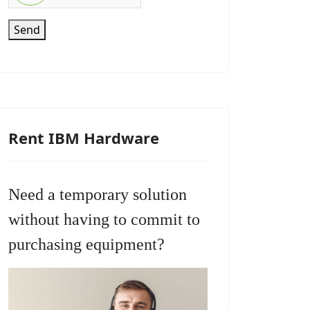
Send
Rent IBM Hardware
Need a temporary solution
without having to commit to
purchasing equipment?