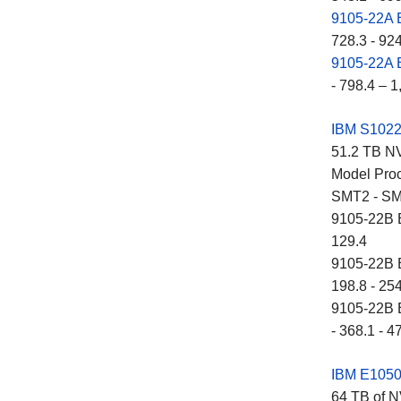
9105-22A
728.3 - 92
9105-22A
- 798.4 – 1
IBM S102
51.2 TB NV
Model Proc
SMT2 - SM
9105-22B E
129.4
9105-22B E
198.8 - 25
9105-22B E
- 368.1 - 4
IBM E105
64 TB of N