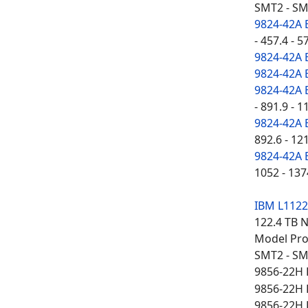
SMT2 - SM
9824-42A 
- 457.4 - 5
9824-42A 
9824-42A 
9824-42A 
- 891.9 - 1
9824-42A 
892.6 - 12
9824-42A 
1052 - 137
IBM L112
122.4 TB 
Model Proc
SMT2 - SM
9856-22H 
9856-22H 
9856-22H 