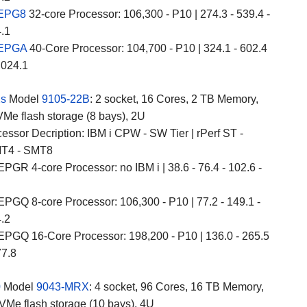
 EPG8
32-core Processor: 106,300 - P10 | 274.3 - 539.4 -
4.1
 EPGA
40-Core Processor: 104,700 - P10 | 324.1 - 602.4
,024.1
2s
Model
9105-22B
: 2 socket, 16 Cores, 2 TB Memory,
Me flash storage (8 bays), 2U
essor Decription: IBM i CPW - SW Tier | rPerf ST -
T4 - SMT8
PGR 4-core Processor: no IBM i | 38.6 - 76.4 - 102.6 -
PGQ 8-core Processor: 106,300 - P10 | 77.2 - 149.1 -
4.2
PGQ 16-Core Processor: 198,200 - P10 | 136.0 - 265.5
77.8
0
Model
9043-MRX
: 4 socket, 96 Cores, 16 TB Memory,
VMe flash storage (10 bays), 4U