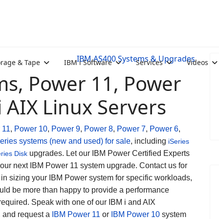
IBM AS400 Systems & Upgrades
orage & Tape
IBM i Software
Services
Videos
s, Power 11, Power
i AIX Linux Servers
 11
,
Power 10
,
Power 9
,
Power 8
,
Power 7
,
Power 6
,
eries systems (new and used) for sale
, including
iSeries
upgrades. Let our IBM Power Certified Experts
eries Disk
your next IBM Power 11 system upgrade. Contact us for
 in sizing your IBM Power system for specific workloads,
ld be more than happy to provide a performance
 required. Speak with one of our IBM i and AIX
s, and request a
IBM Power 11
or
IBM Power 10
system