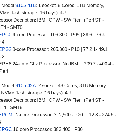
4
Model
9105-41B
: 1 socket, 8 Cores, 1TB Memory,
Me flash storage (16 bays), 4U
essor Decription: IBM i CPW - SW Tier | rPerf ST -
T4 - SMT8
 EPG0
4-core Processor: 106,300 - P05 | 38.6 - 76.4 -
9.4
 EPG2
8-core Processor: 205,300 - P10 | 77.2 1- 49.1
4.2
PH8 24-core Ghz Processor: No IBM i | 209.7 - 400.4 -
Perf
4
Model
9105-42A
: 2 socket, 48 Cores, 8TB Memory,
 NVMe flash storage (16 bays), 4U
essor Decription: IBM i CPW - SW Tier | rPerf ST -
T4 - SMT8
 EPGM
12-core Processor: 312,500 - P20 | 112.8 - 224.6 -
7
 EPGC
16-core Processor: 383,400 - P30