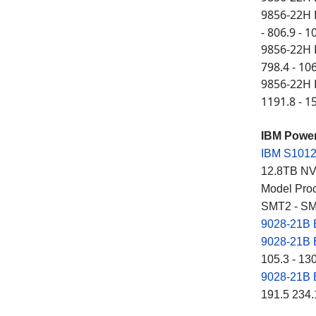
9856-22H 
- 806.9 - 1
9856-22H 
798.4 - 10
9856-22H 
1191.8 - 1
IBM Powe
IBM S101
12.8TB NVM
Model Proc
SMT2 - SM
9028-21B
9028-21B
105.3 - 13
9028-21B
191.5 234.