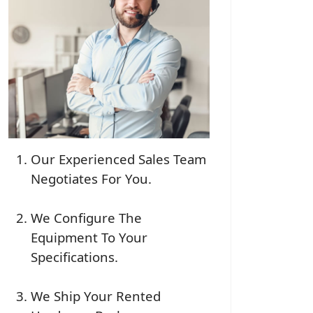
Our Experienced Sales Team
Negotiates For You.
We Configure The
Equipment To Your
Specifications.
We Ship Your Rented