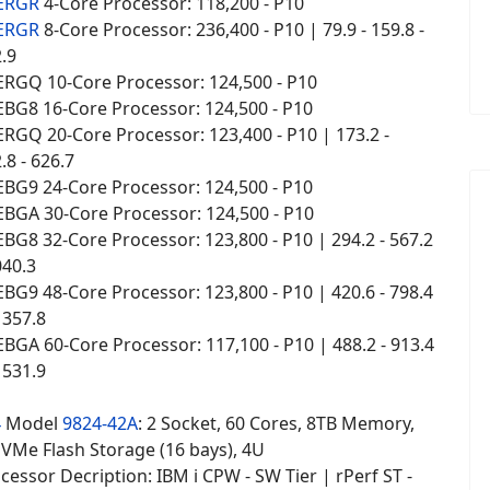
 ERGR
4-Core Processor: 118,200 - P10
 ERGR
8-Core Processor: 236,400 - P10 | 79.9 - 159.8 -
2.9
ERGQ 10-Core Processor: 124,500 - P10
EBG8 16-Core Processor: 124,500 - P10
RGQ 20-Core Processor: 123,400 - P10 | 173.2 -
.8 - 626.7
EBG9 24-Core Processor: 124,500 - P10
EBGA 30-Core Processor: 124,500 - P10
BG8 32-Core Processor: 123,800 - P10 | 294.2 - 567.2
040.3
BG9 48-Core Processor: 123,800 - P10 | 420.6 - 798.4
1357.8
BGA 60-Core Processor: 117,100 - P10 | 488.2 - 913.4
1531.9
4
Model
9824-42A
: 2 Socket, 60 Cores, 8TB Memory,
NVMe Flash Storage (16 bays), 4U
essor Decription: IBM i CPW - SW Tier | rPerf ST -