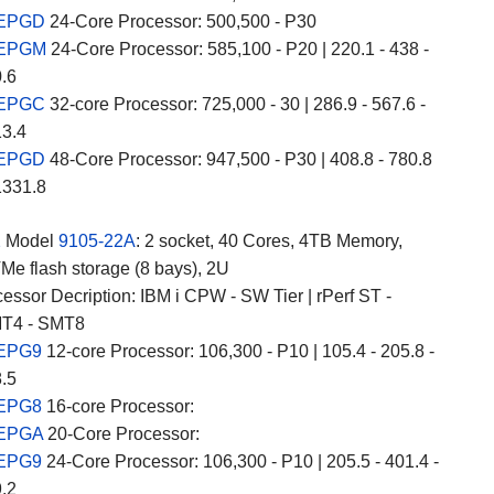
 EPGD
24-Core Processor: 500,500 - P30
 EPGM
24-Core Processor: 585,100 - P20 | 220.1 - 438 -
0.6
 EPGC
32-core Processor: 725,000 - 30 | 286.9 - 567.6 -
13.4
 EPGD
48-Core Processor: 947,500 - P30 | 408.8 - 780.8
1331.8
2
Model
9105-22A
: 2 socket, 40 Cores, 4TB Memory,
e flash storage (8 bays), 2U
essor Decription: IBM i CPW - SW Tier | rPerf ST -
T4 - SMT8
 EPG9
12-core Processor: 106,300 - P10 | 105.4 - 205.8 -
8.5
 EPG8
16-core Processor:
 EPGA
20-Core Processor:
 EPG9
24-Core Processor: 106,300 - P10 | 205.5 - 401.4 -
9.2