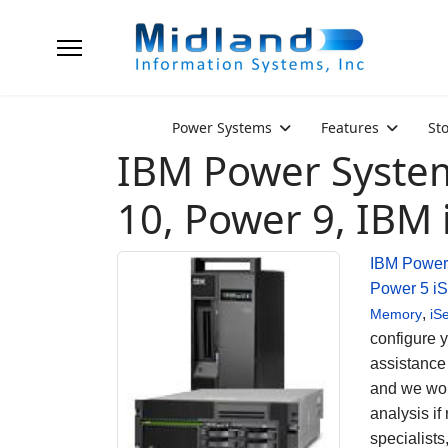
Power Systems
Features
St
IBM Power System
10, Power 9, IBM 
IBM Power
Power 5
iS
,
Memory
iS
configure 
assistance
and we wou
analysis if
specialist