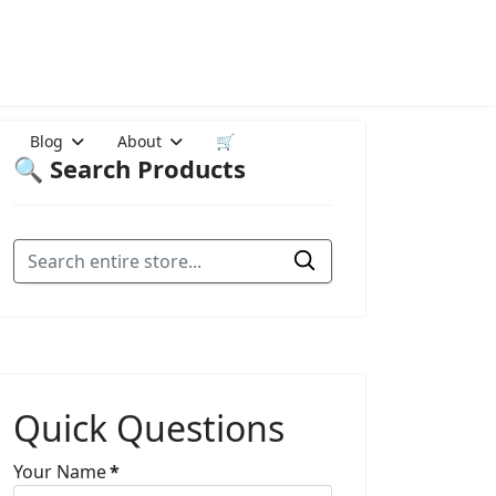
Blog
About
🛒
🔍 Search Products
Quick Questions
Your Name
*