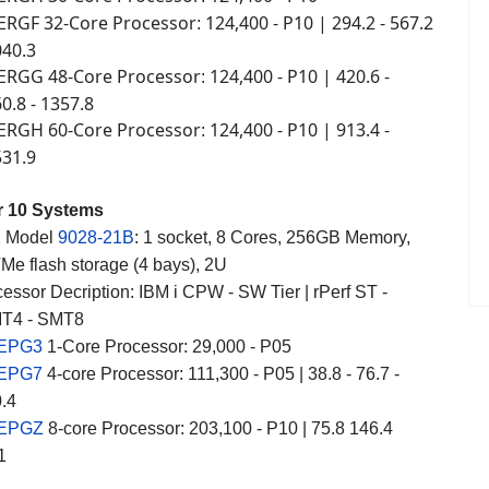
ERGF 32-Core Processor
124,400 - P10 | 294.2 - 567.2
:
040.3
ERGG 48-Core Processor
124,400 - P10 | 420.6 -
:
60.8 - 1357.8
ERGH 60-Core Processor
124,400 - P10 | 913.4 -
:
531.9
r 10 Systems
2
Model
9028-21B
: 1 socket, 8 Cores, 256GB Memory,
e flash storage (4 bays), 2U
essor Decription: IBM i CPW - SW Tier | rPerf ST -
T4 - SMT8
 EPG3
1-Core Processor: 29,000 - P05
 EPG7
4-core Processor: 111,300 - P05 | 38.8 - 76.7 -
0.4
 EPGZ
8-core Processor: 203,100 - P10 | 75.8 146.4
1