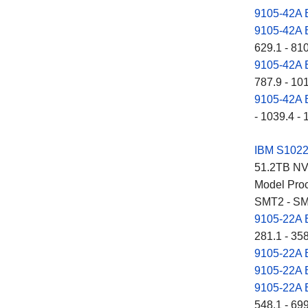
9105-42A
9105-42A
629.1 - 81
9105-42A
787.9 - 10
9105-42A
- 1039.4 - 
IBM S102
51.2TB NVM
Model Proc
SMT2 - SM
9105-22A
281.1 - 35
9105-22A
9105-22A
9105-22A
548.1 - 69