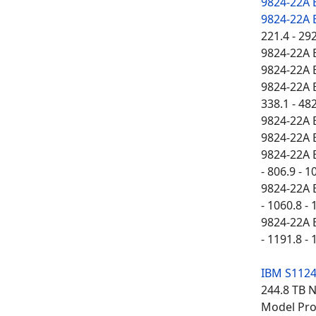
9824-22A
9824-22A
221.4 - 29
9824-22A 
9824-22A 
9824-22A E
338.1 - 482
9824-22A 
9824-22A 
9824-22A E
- 806.9 - 1
9824-22A E
- 1060.8 - 
9824-22A E
- 1191.8 - 
IBM S112
244.8 TB 
Model Proc