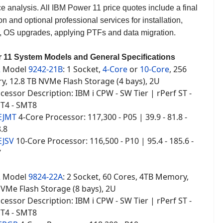
e analysis. All IBM Power 11 price quotes include a final
on and optional professional services for installation,
 OS upgrades, applying PTFs and data migration.
 11 System Models and General Specifications
2
Model
9242-21B
: 1 Socket,
4-Core
or
10-Core
, 256
, 12.8 TB NVMe Flash Storage (4 bays), 2U
essor Description: IBM i CPW - SW Tier | rPerf ST -
T4 - SMT8
EJMT
4-Core Processor: 117,300 - P05 | 39.9 - 81.8 -
8.8
EJSV
10-Core Processor: 116,500 - P10 | 95.4 - 185.6 -
7
2
Model
9824-22A
: 2 Socket, 60 Cores, 4TB Memory,
NVMe Flash Storage (8 bays), 2U
essor Description: IBM i CPW - SW Tier | rPerf ST -
T4 - SMT8