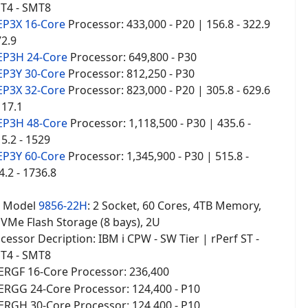
T4 - SMT8
EP3X 16-Core
Processor: 433,000 - P20 | 156.8 - 322.9
72.9
EP3H 24-Core
Processor: 649,800 - P30
EP3Y 30-Core
Processor: 812,250 - P30
EP3X 32-Core
Processor: 823,000 - P20 | 305.8 - 629.6
117.1
EP3H 48-Core
Processor: 1,118,500 - P30 | 435.6 -
15.2 - 1529
EP3Y 60-Core
Processor: 1,345,900 - P30 | 515.8 -
4.2 - 1736.8
2
Model
9856-22H
: 2 Socket, 60 Cores, 4TB Memory,
NVMe Flash Storage (8 bays), 2U
essor Decription: IBM i CPW - SW Tier | rPerf ST -
T4 - SMT8
ERGF 16-Core Processor
236,400
:
ERGG 24-Core Processor: 124,400 - P10
ERGH 30-Core Processor
124,400 - P10
: