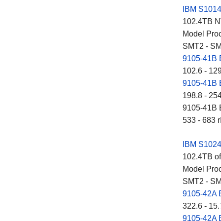
IBM S101
102.4TB NV
Model Proc
SMT2 - SM
9105-41B
102.6 - 12
9105-41B
198.8 - 25
9105-41B E
533 - 683 r
IBM S102
102.4TB of
Model Proc
SMT2 - SM
9105-42A
322.6 - 15.
9105-42A