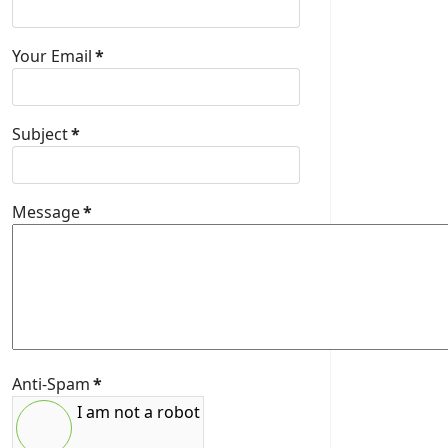
Your Email
*
Subject
*
Message
*
Anti-Spam
*
I am not a robot