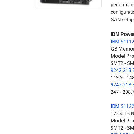
performanc
configurati
SAN setup,
IBM Power
IBM S111
GB Memory
Model Proc
SMT2 - SM
9242-21B 
119.9 - 14
9242-21B 
247 - 298.
IBM S112
122.4 TB 
Model Proc
SMT2 - SM