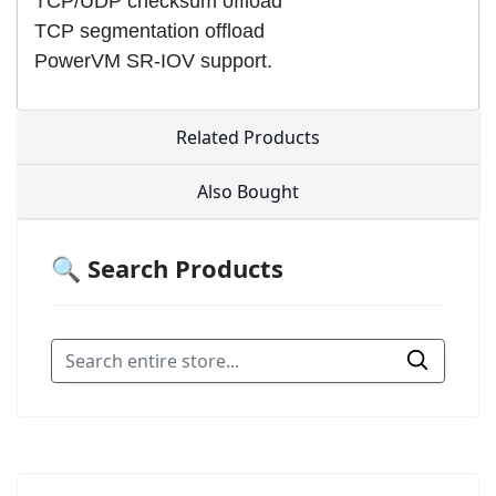
TCP/UDP checksum offload
TCP segmentation offload
PowerVM SR-IOV support.
Related Products
Also Bought
🔍 Search Products