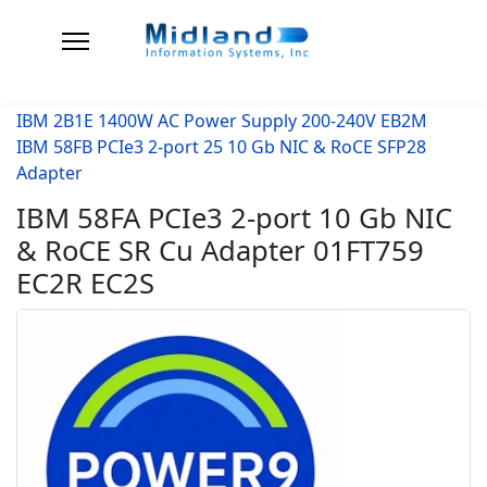
IBM 2B1E 1400W AC Power Supply 200-240V EB2M
IBM 58FB PCIe3 2-port 25 10 Gb NIC & RoCE SFP28
Adapter
IBM 58FA PCIe3 2-port 10 Gb NIC
& RoCE SR Cu Adapter 01FT759
EC2R EC2S