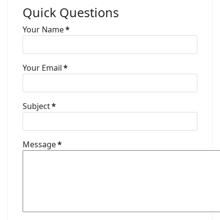
Quick Questions
Your Name
*
Your Email
*
Subject
*
Message
*