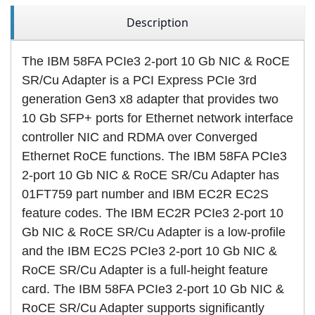
Description
The IBM 58FA PCIe3 2-port 10 Gb NIC & RoCE
SR/Cu Adapter is a PCI Express PCIe 3rd
generation Gen3 x8 adapter that provides two
10 Gb SFP+ ports for Ethernet network interface
controller NIC and RDMA over Converged
Ethernet RoCE functions. The IBM 58FA PCIe3
2-port 10 Gb NIC & RoCE SR/Cu Adapter has
01FT759 part number and IBM EC2R EC2S
feature codes. The IBM EC2R PCIe3 2-port 10
Gb NIC & RoCE SR/Cu Adapter is a low-profile
and the IBM EC2S PCIe3 2-port 10 Gb NIC &
RoCE SR/Cu Adapter is a full-height feature
card. The IBM 58FA PCIe3 2-port 10 Gb NIC &
RoCE SR/Cu Adapter supports significantly