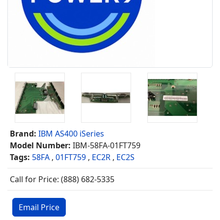
Brand:
IBM AS400 iSeries
Model Number:
IBM-58FA-01FT759
Tags:
58FA
,
01FT759
,
EC2R
,
EC2S
Call for Price: (888) 682-5335
Email Price