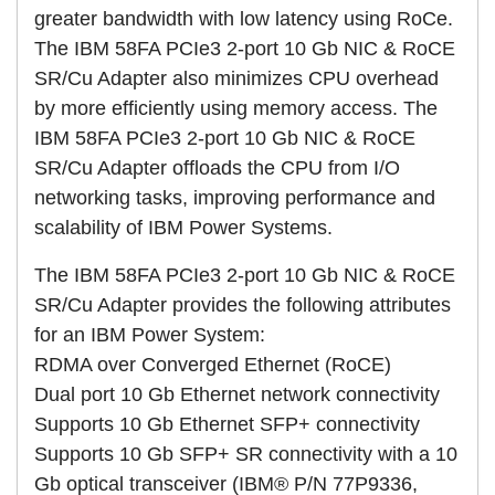
greater bandwidth with low latency using RoCe.
The IBM 58FA PCIe3 2-port 10 Gb NIC & RoCE
SR/Cu Adapter also minimizes CPU overhead
by more efficiently using memory access. The
IBM 58FA PCIe3 2-port 10 Gb NIC & RoCE
SR/Cu Adapter offloads the CPU from I/O
networking tasks, improving performance and
scalability of IBM Power Systems.
The IBM 58FA PCIe3 2-port 10 Gb NIC & RoCE
SR/Cu Adapter provides the following attributes
for an IBM Power System:
RDMA over Converged Ethernet (RoCE)
Dual port 10 Gb Ethernet network connectivity
Supports 10 Gb Ethernet SFP+ connectivity
Supports 10 Gb SFP+ SR connectivity with a 10
Gb optical transceiver (IBM® P/N 77P9336,