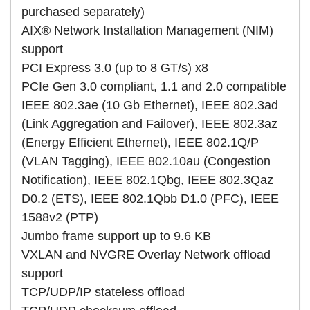
purchased separately)
AIX® Network Installation Management (NIM)
support
PCI Express 3.0 (up to 8 GT/s) x8
PCIe Gen 3.0 compliant, 1.1 and 2.0 compatible
IEEE 802.3ae (10 Gb Ethernet), IEEE 802.3ad
(Link Aggregation and Failover), IEEE 802.3az
(Energy Efficient Ethernet), IEEE 802.1Q/P
(VLAN Tagging), IEEE 802.10au (Congestion
Notification), IEEE 802.1Qbg, IEEE 802.3Qaz
D0.2 (ETS), IEEE 802.1Qbb D1.0 (PFC), IEEE
1588v2 (PTP)
Jumbo frame support up to 9.6 KB
VXLAN and NVGRE Overlay Network offload
support
TCP/UDP/IP stateless offload