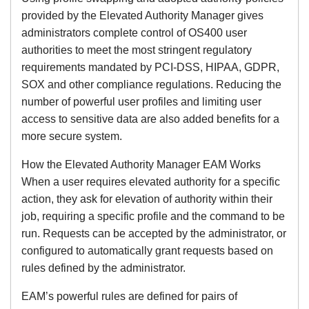
provided by the Elevated Authority Manager gives
administrators complete control of OS400 user
authorities to meet the most stringent regulatory
requirements mandated by PCI-DSS, HIPAA, GDPR,
SOX and other compliance regulations. Reducing the
number of powerful user profiles and limiting user
access to sensitive data are also added benefits for a
more secure system.
How the Elevated Authority Manager EAM Works
When a user requires elevated authority for a specific
action, they ask for elevation of authority within their
job, requiring a specific profile and the command to be
run. Requests can be accepted by the administrator, or
configured to automatically grant requests based on
rules defined by the administrator.
EAM’s powerful rules are defined for pairs of