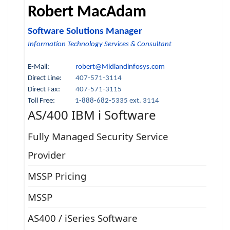
Robert MacAdam
Software Solutions Manager
Information Technology Services & Consultant
E-Mail:
robert@Midlandinfosys.com
Direct Line:
407-571-3114
Direct Fax:
407-571-3115
Toll Free:
1-888-682-5335 ext. 3114
AS/400 IBM i Software
Fully Managed Security Service
Provider
MSSP Pricing
MSSP
AS400 / iSeries Software