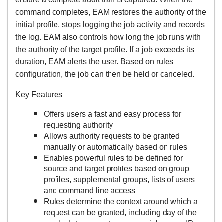
command completes, EAM restores the authority of the
initial profile, stops logging the job activity and records
the log. EAM also controls how long the job runs with
the authority of the target profile. If a job exceeds its
duration, EAM alerts the user. Based on rules
configuration, the job can then be held or canceled.
Key Features
Offers users a fast and easy process for
requesting authority
Allows authority requests to be granted
manually or automatically based on rules
Enables powerful rules to be defined for
source and target profiles based on group
profiles, supplemental groups, lists of users
and command line access
Rules determine the context around which a
request can be granted, including day of the