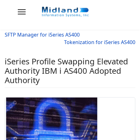
SFTP Manager for iSeries AS400
Tokenization for iSeries AS400
iSeries Profile Swapping Elevated
Authority IBM i AS400 Adopted
Authority