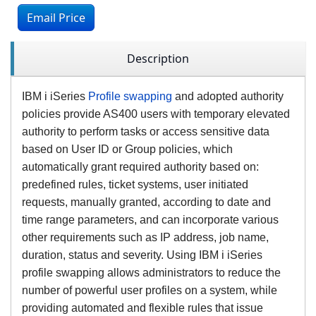
Email Price
Description
IBM i iSeries
Profile swapping
and adopted authority
policies provide AS400 users with temporary elevated
authority to perform tasks or access sensitive data
based on User ID or Group policies, which
automatically grant required authority based on:
predefined rules, ticket systems, user initiated
requests, manually granted, according to date and
time range parameters, and can incorporate various
other requirements such as IP address, job name,
duration, status and severity. Using IBM i iSeries
profile swapping allows administrators to reduce the
number of powerful user profiles on a system, while
providing automated and flexible rules that issue