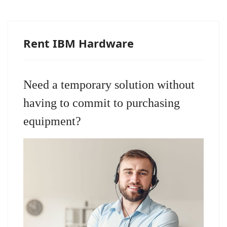
Rent IBM Hardware
Need a temporary solution without
having to commit to purchasing
equipment?