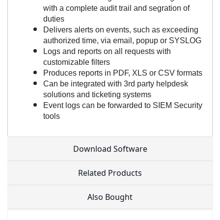
with a complete audit trail and segration of
duties
Delivers alerts on events, such as exceeding
authorized time, via email, popup or SYSLOG
Logs and reports on all requests with
customizable filters
Produces reports in PDF, XLS or CSV formats
Can be integrated with 3rd party helpdesk
solutions and ticketing systems
Event logs can be forwarded to SIEM Security
tools
Download Software
Related Products
Also Bought