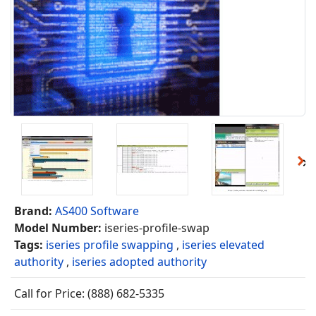
Brand:
AS400 Software
Model Number:
iseries-profile-swap
Tags:
iseries profile swapping
,
iseries elevated
authority
,
iseries adopted authority
Call for Price: (888) 682-5335