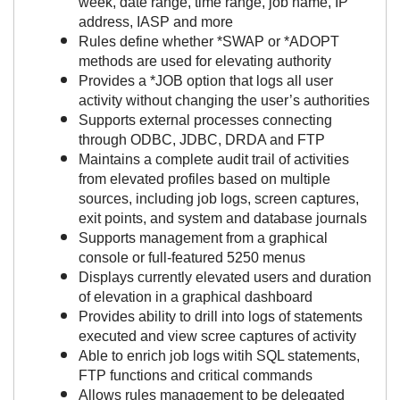
week, date range, time range, job name, IP
address, IASP and more
Rules define whether *SWAP or *ADOPT
methods are used for elevating authority
Provides a *JOB option that logs all user
activity without changing the user’s authorities
Supports external processes connecting
through ODBC, JDBC, DRDA and FTP
Maintains a complete audit trail of activities
from elevated profiles based on multiple
sources, including job logs, screen captures,
exit points, and system and database journals
Supports management from a graphical
console or full-featured 5250 menus
Displays currently elevated users and duration
of elevation in a graphical dashboard
Provides ability to drill into logs of statements
executed and view scree captures of activity
Able to enrich job logs witih SQL statements,
FTP functions and critical commands
Allows rules management to be delegated