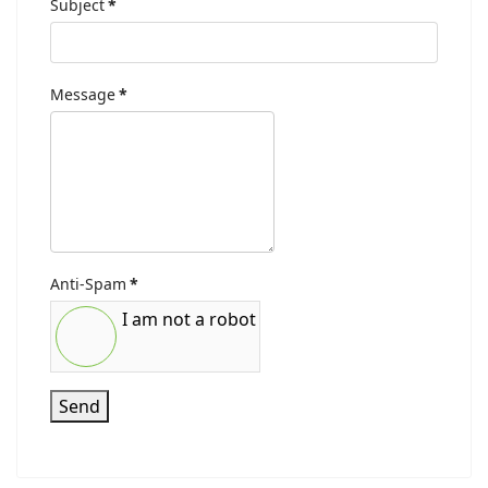
Subject
*
Message
*
Anti-Spam
*
I am not a robot
Send