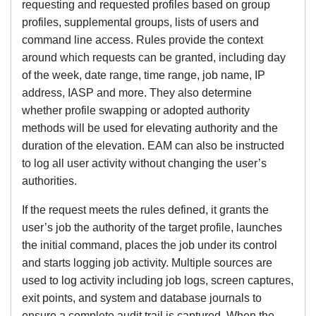
requesting and requested profiles based on group
profiles, supplemental groups, lists of users and
command line access. Rules provide the context
around which requests can be granted, including day
of the week, date range, time range, job name, IP
address, IASP and more. They also determine
whether profile swapping or adopted authority
methods will be used for elevating authority and the
duration of the elevation. EAM can also be instructed
to log all user activity without changing the user’s
authorities.
If the request meets the rules defined, it grants the
user’s job the authority of the target profile, launches
the initial command, places the job under its control
and starts logging job activity. Multiple sources are
used to log activity including job logs, screen captures,
exit points, and system and database journals to
ensure a complete audit trail is captured. When the