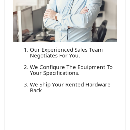
Our Experienced Sales Team
Negotiates For You.
We Configure The Equipment To
Your Specifications.
We Ship Your Rented Hardware
Back