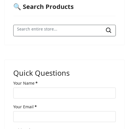
🔍 Search Products
Quick Questions
Your Name
*
Your Email
*