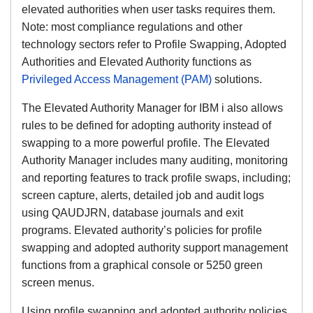
elevated authorities when user tasks requires them.
Note: most compliance regulations and other
technology sectors refer to Profile Swapping, Adopted
Authorities and Elevated Authority functions as
Privileged Access Management (PAM)
solutions.
The Elevated Authority Manager for IBM i also allows
rules to be defined for adopting authority instead of
swapping to a more powerful profile. The Elevated
Authority Manager includes many auditing, monitoring
and reporting features to track profile swaps, including;
screen capture, alerts, detailed job and audit logs
using QAUDJRN, database journals and exit
programs. Elevated authority’s policies for profile
swapping and adopted authority support management
functions from a graphical console or 5250 green
screen menus.
Using profile swapping and adopted authority policies