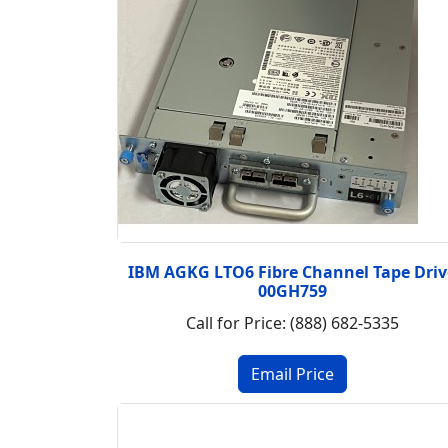
IBM AGKG LTO6 Fibre Channel Tape Driv
00GH759
Call for Price: (888) 682-5335