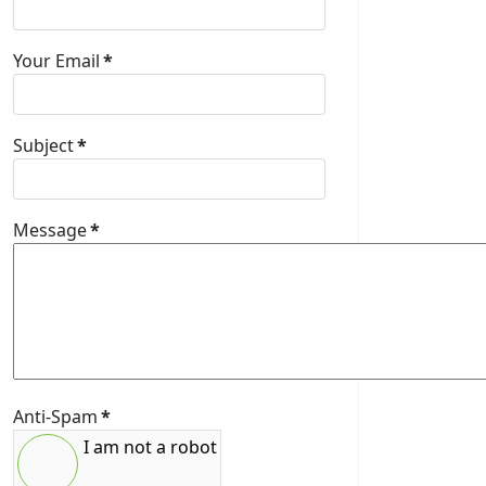
Your Email
*
Subject
*
Message
*
Anti-Spam
*
I am not a robot