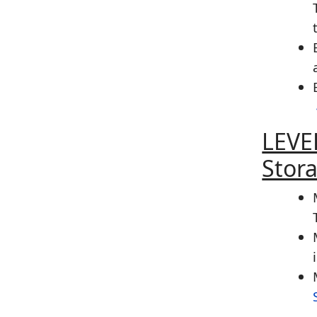
LEVE
Stor