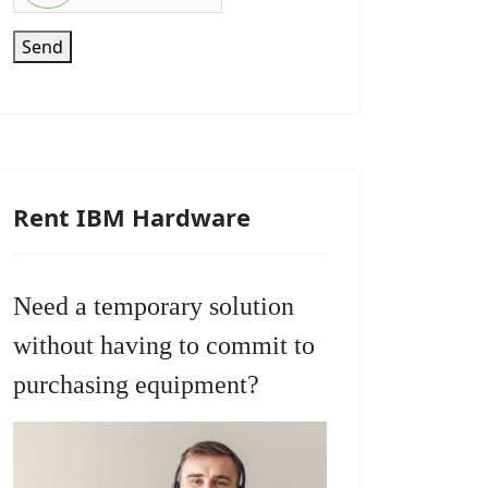
Send
Rent IBM Hardware
Need a temporary solution
without having to commit to
purchasing equipment?