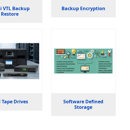
i VTL Backup
Backup Encryption
Restore
 Tape Drives
Software Defined
Storage