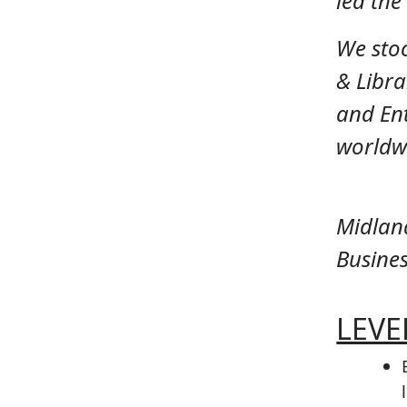
led th
We sto
& Libra
and Ent
worldwi
Midlan
Busines
LEVEL