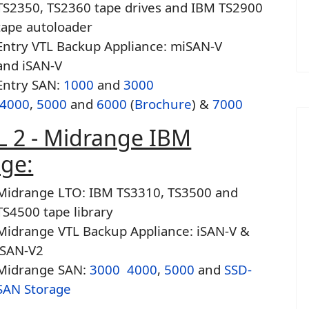
TS2350, TS2360 tape drives and IBM TS2900
tape autoloader
Entry VTL Backup Appliance: miSAN-V
and iSAN-V
Entry SAN:
1000
and
3000
4000
,
5000
and
6000
(
Brochure
) &
7000
L 2 - Midrange IBM
age:
Midrange LTO: IBM TS3310, TS3500 and
TS4500 tape library
Midrange VTL Backup Appliance: iSAN-V &
iSAN-V2
Midrange SAN:
3000
4000
,
5000
and
SSD-
SAN Storage