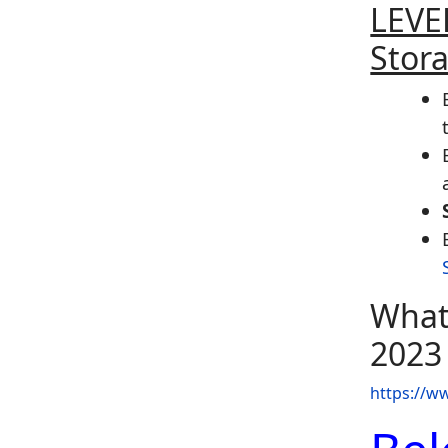
LEVEL
Stor
What
2023
https://