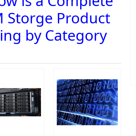
ow is a Complete
 Storge Product
ting by Category