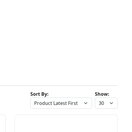
Sort By:
Show: