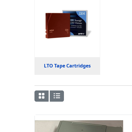
LTO Tape Cartridges