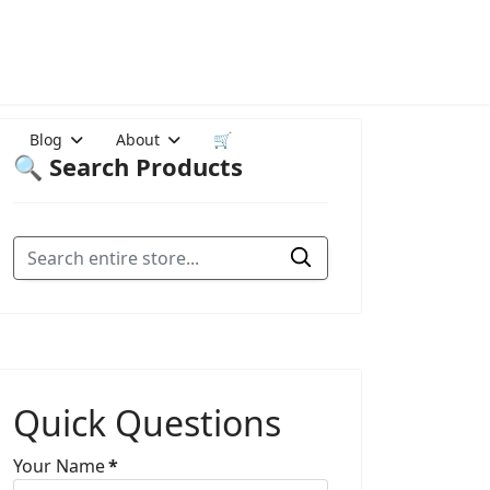
Blog
About
🛒
🔍 Search Products
Quick Questions
Your Name
*