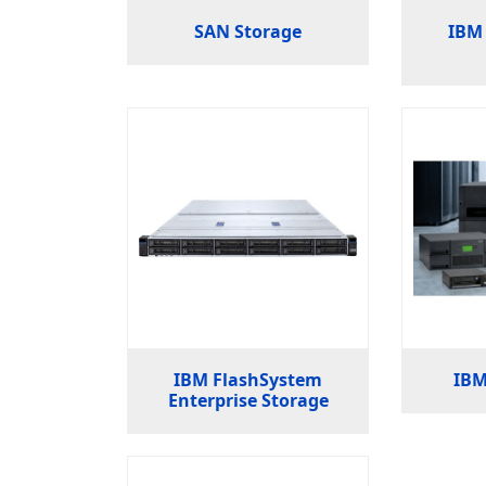
SAN Storage
IBM 
IBM FlashSystem
IBM
Enterprise Storage