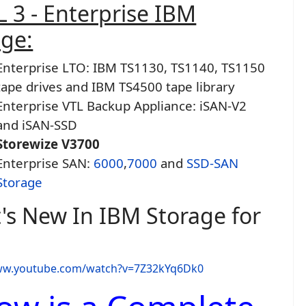
 3 - Enterprise IBM
age:
Enterprise LTO: IBM TS1130, TS1140, TS1150
tape drives and IBM TS4500 tape library
Enterprise VTL Backup Appliance: iSAN-V2
and iSAN-SSD
Storewize V3700
Enterprise SAN:
6000
,
7000
and
SSD-SAN
Storage
's New In IBM Storage for
www.youtube.com/watch?v=7Z32kYq6Dk0