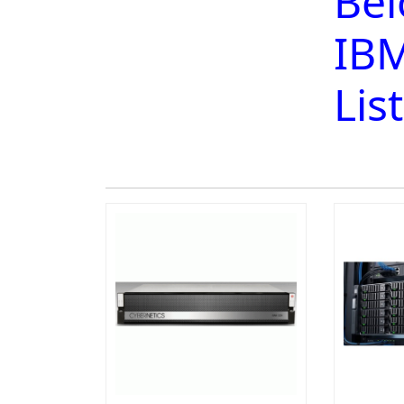
Bel
IBM
Lis