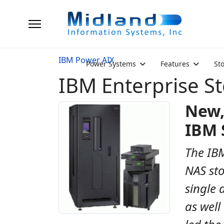
IBM Power AIX
Power Systems
Features
St
IBM Enterprise S
New,
IBM 
The IBM
NAS sto
single 
as well