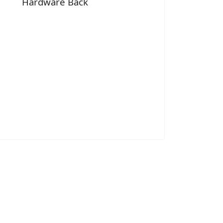
Hardware Back