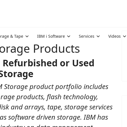
orage & Tape
IBM i Software
Services
Videos
torage Products
 Refurbished or Used
Storage
 Storage product portfolio includes
rage products, flash technology,
disk and arrays, tape, storage services
 as software driven storage. IBM has