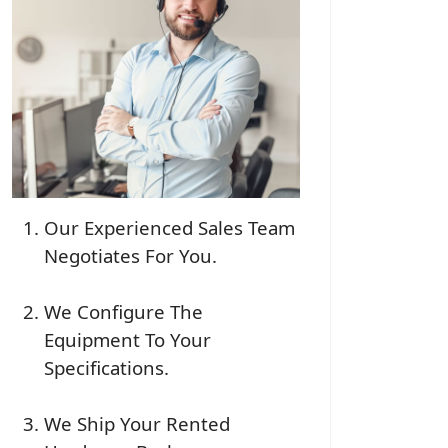
Our Experienced Sales Team
Negotiates For You.
We Configure The
Equipment To Your
Specifications.
We Ship Your Rented