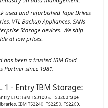
e industry on data management.
ck used and refurbished Tape Drives
ries, VTL Backup Appliances, SANs
erprise Storage devices. We ship
de at low prices.
d has been a trusted IBM Gold
s Partner since 1981.
 1 - Entry IBM Storage:
Entry LTO: IBM TS3100 & TS3200 tape
libraries, IBM TS2240, TS2250, TS2260,