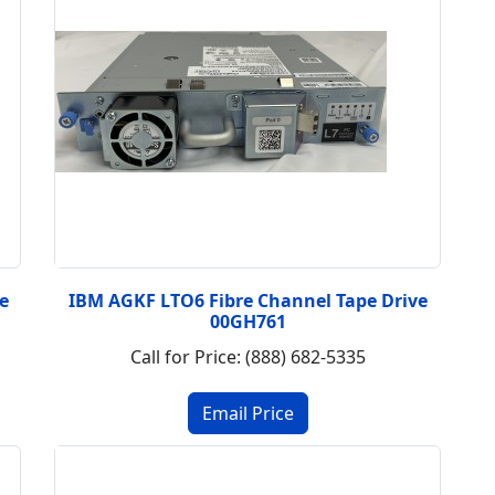
e
IBM AGKF LTO6 Fibre Channel Tape Drive
00GH761
Call for Price: (888) 682-5335