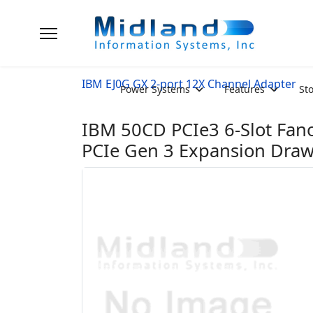
IBM EJ0G GX 2-port 12X Channel Adapter
Power Systems
Features
St
IBM 50CD PCIe3 6-Slot Fa
PCIe Gen 3 Expansion Dra