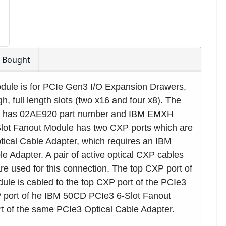
o Bought
ule is for PCIe Gen3 I/O Expansion Drawers,
h, full length slots (two x16 and four x8). The
e has 02AE920 part number and IBM EMXH
lot Fanout Module has two CXP ports which are
ical Cable Adapter, which requires an IBM
 Adapter. A pair of active optical CXP cables
re used for this connection. The top CXP port of
le is cabled to the top CXP port of the PCIe3
 port of he IBM 50CD PCIe3 6-Slot Fanout
t of the same PCIe3 Optical Cable Adapter.