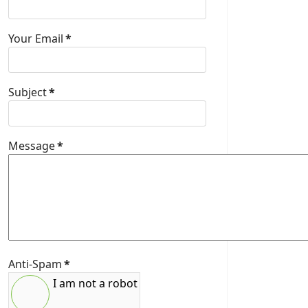
Your Email
*
Subject
*
Message
*
Anti-Spam
*
I am not a robot