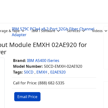
IBM 579C PCIe4 x8 2-Port 32Gb Fiber Channel
orage & Tape
IBM i Software
Services
Videos
Adapter
nout Module EMXH 02AE920 for
wer
Brand:
IBM AS400 iSeries
Model Number:
50CD-EMXH-02AE920
Tags:
50CD
,
EMXH
,
02AE920
Call for Price: (888) 682-5335
Email Price