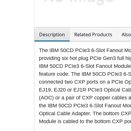
Description
Related Products
Als
The IBM 50CD PCIe3 6-Slot Fanout Mod
providing six hot plug PCIe Gen3 full hig
IBM 50CD PCIe3 6-Slot Fanout Modul
feature code. The IBM 50CD PCIe3 6-S
connected two CXP ports on a PCIe Opt
EJ19, EJ20 or EJ1R PCIe3 Optical Cable
(AOC) or a pair of CXP copper cables a
the IBM 50CD PCIe3 6-Slot Fanout Modu
Optical Cable Adapter. The bottom CXP
Module is cabled to the bottom CXP por