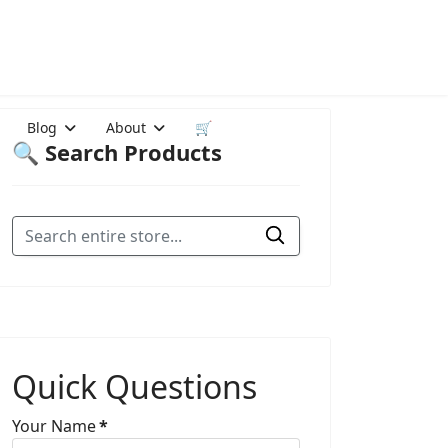
Blog
About
🛒
🔍 Search Products
Quick Questions
Your Name
*