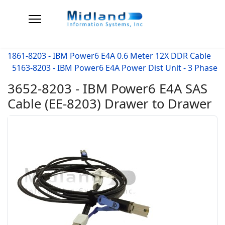
1861-8203 - IBM Power6 E4A 0.6 Meter 12X DDR Cable
5163-8203 - IBM Power6 E4A Power Dist Unit - 3 Phase
3652-8203 - IBM Power6 E4A SAS
Cable (EE-8203) Drawer to Drawer