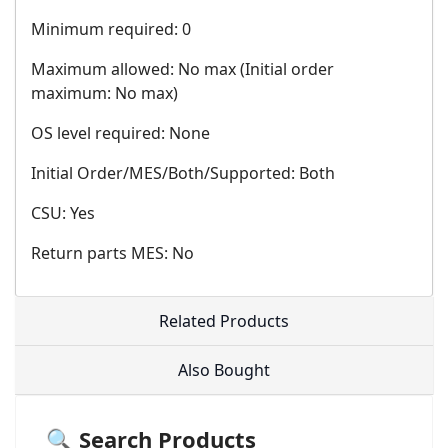
Minimum required: 0
Maximum allowed: No max (Initial order
maximum: No max)
OS level required: None
Initial Order/MES/Both/Supported: Both
CSU: Yes
Return parts MES: No
Related Products
Also Bought
🔍 Search Products