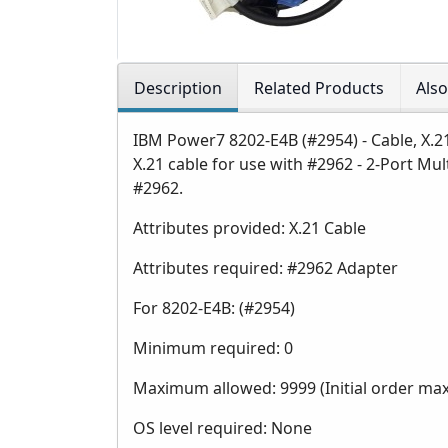
Description
Related Products
Als
IBM Power7 8202-E4B (#2954) - Cable, X.2
X.21 cable for use with #2962 - 2-Port M
#2962.
Attributes provided: X.21 Cable
Attributes required: #2962 Adapter
For 8202-E4B: (#2954)
Minimum required: 0
Maximum allowed: 9999 (Initial order ma
OS level required: None