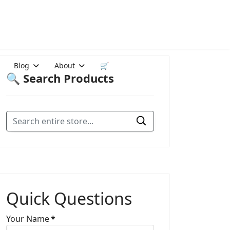
Blog
About
🛒
🔍 Search Products
Quick Questions
Your Name
*