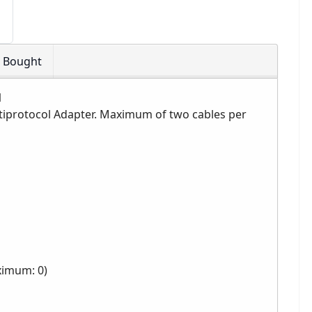
o Bought
1
ultiprotocol Adapter. Maximum of two cables per
ximum: 0)