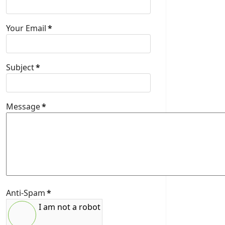
Your Email
*
Subject
*
Message
*
Anti-Spam
*
I am not a robot