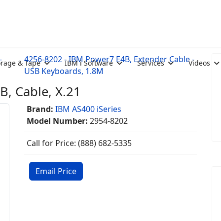
-
4256-8202 - IBM Power7 E4B, Extender Cable -
orage & Tape
IBM i Software
Services
Videos
USB Keyboards, 1.8M
, Cable, X.21
Brand:
IBM AS400 iSeries
Model Number:
2954-8202
Call for Price: (888) 682-5335
Email Price