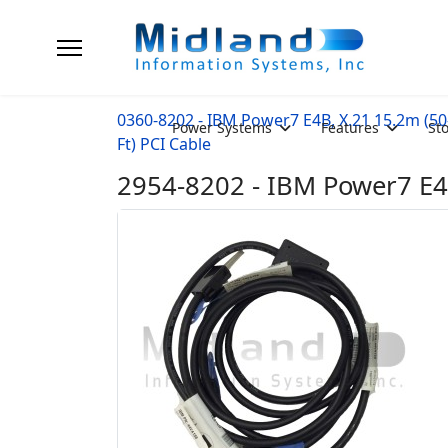
0360-8202 - IBM Power7 E4B, X.21 15.2m (50
Power Systems
Features
St
Ft) PCI Cable
2954-8202 - IBM Power7 E4B