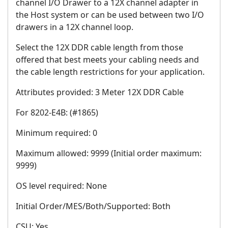
channel I/O Drawer to a 12X channel adapter in
the Host system or can be used between two I/O
drawers in a 12X channel loop.
Select the 12X DDR cable length from those
offered that best meets your cabling needs and
the cable length restrictions for your application.
Attributes provided: 3 Meter 12X DDR Cable
For 8202-E4B: (#1865)
Minimum required: 0
Maximum allowed: 9999 (Initial order maximum:
9999)
OS level required: None
Initial Order/MES/Both/Supported: Both
CSU: Yes