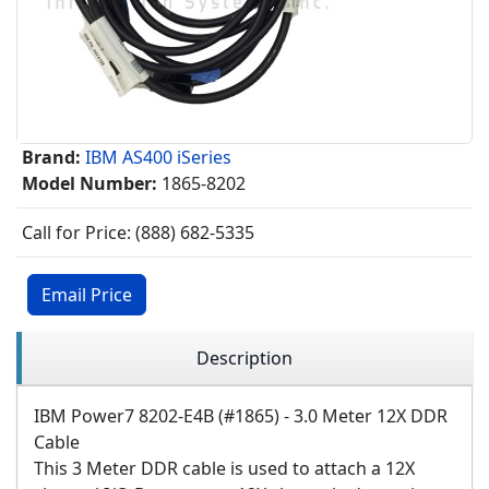
Brand:
IBM AS400 iSeries
Model Number:
1865-8202
Call for Price: (888) 682-5335
Email Price
Description
IBM Power7 8202-E4B (#1865) - 3.0 Meter 12X DDR
Cable
This 3 Meter DDR cable is used to attach a 12X