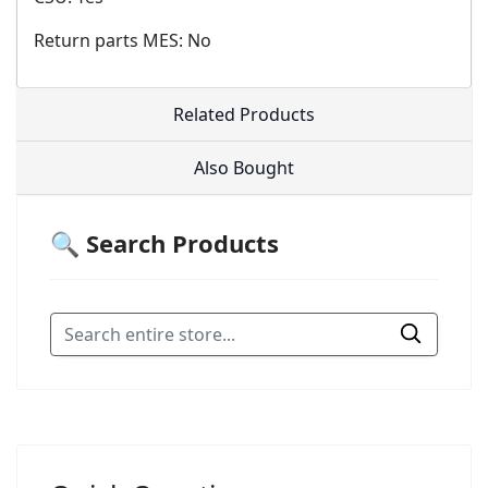
Return parts MES: No
Related Products
Also Bought
🔍 Search Products