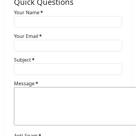
Quick Questions
Your Name
*
Your Email
*
Subject
*
Message
*
Anti-Spam
*