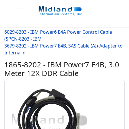
6029-8203 - IBM Power6 E4A Power Control Cable
(SPCN-8203 - IBM
3679-8202 - IBM Power7 E4B, SAS Cable (AI)-Adapter to
Internal d
1865-8202 - IBM Power7 E4B, 3.0
Meter 12X DDR Cable