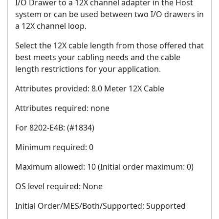
I/O Drawer to a 12X channel adapter in the Host
system or can be used between two I/O drawers in
a 12X channel loop.
Select the 12X cable length from those offered that
best meets your cabling needs and the cable
length restrictions for your application.
Attributes provided: 8.0 Meter 12X Cable
Attributes required: none
For 8202-E4B: (#1834)
Minimum required: 0
Maximum allowed: 10 (Initial order maximum: 0)
OS level required: None
Initial Order/MES/Both/Supported: Supported