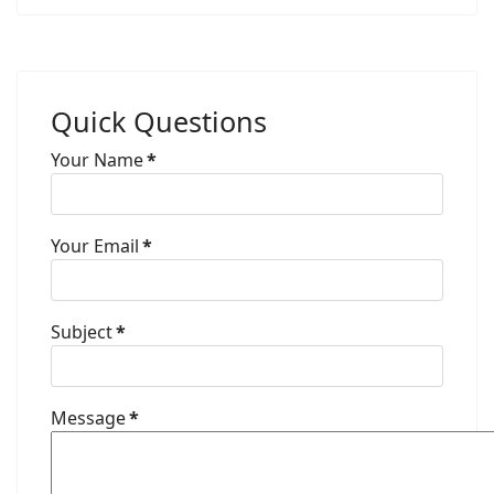
Quick Questions
Your Name
*
Your Email
*
Subject
*
Message
*