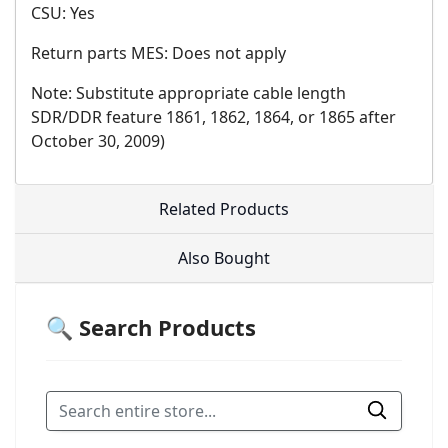
CSU: Yes
Return parts MES: Does not apply
Note: Substitute appropriate cable length
SDR/DDR feature 1861, 1862, 1864, or 1865 after
October 30, 2009)
Related Products
Also Bought
🔍 Search Products