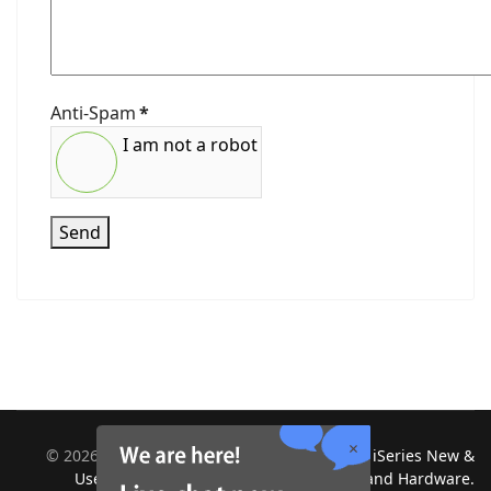
Anti-Spam
*
I am not a robot
Send
©
2026
Midland Information Systems | IBM iSeries New &
Used Systems | Upgrades for Software and Hardware.