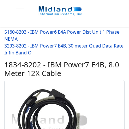
5160-8203 - IBM Power6 E4A Power Dist Unit 1 Phase
NEMA
3293-8202 - IBM Power7 E4B, 30 meter Quad Data Rate
InfiniBand O
1834-8202 - IBM Power7 E4B, 8.0
Meter 12X Cable