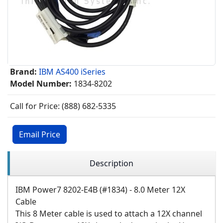
Brand:
IBM AS400 iSeries
Model Number:
1834-8202
Call for Price: (888) 682-5335
Email Price
Description
IBM Power7 8202-E4B (#1834) - 8.0 Meter 12X
Cable
This 8 Meter cable is used to attach a 12X channel