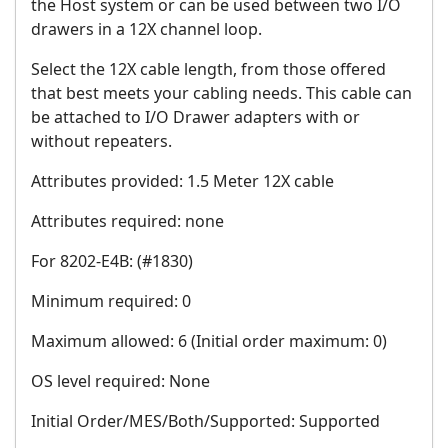
the Host system or can be used between two I/O
drawers in a 12X channel loop.
Select the 12X cable length, from those offered
that best meets your cabling needs. This cable can
be attached to I/O Drawer adapters with or
without repeaters.
Attributes provided: 1.5 Meter 12X cable
Attributes required: none
For 8202-E4B: (#1830)
Minimum required: 0
Maximum allowed: 6 (Initial order maximum: 0)
OS level required: None
Initial Order/MES/Both/Supported: Supported