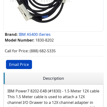
Brand:
IBM AS400 iSeries
Model Number:
1830-8202
Call for Price: (888) 682-5335
Email Price
Description
IBM Power7 8202-E4B (#1830) - 1.5 Meter 12X cable
This 1.5 Meter cable is used to attach a 12X
channel I/O Drawer to a 12X channel adapter in