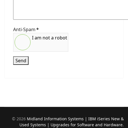
Anti-Spam
*
I am not a robot
Send
©
2026
Midland Information Systems | IBM iSeries New &
Used Systems | Upgrades for Software and Hardware.