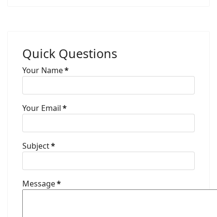
Quick Questions
Your Name
*
Your Email
*
Subject
*
Message
*