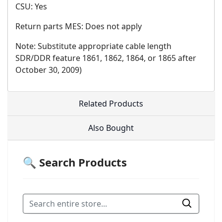
CSU: Yes
Return parts MES: Does not apply
Note: Substitute appropriate cable length
SDR/DDR feature 1861, 1862, 1864, or 1865 after
October 30, 2009)
Related Products
Also Bought
🔍 Search Products