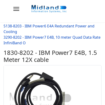
5138-8203 - IBM Power6 E4A Redundant Power and
Cooling
3290-8202 - IBM Power7 E4B, 10 meter Quad Data Rate
InfiniBand O
1830-8202 - IBM Power7 E4B, 1.5
Meter 12X cable