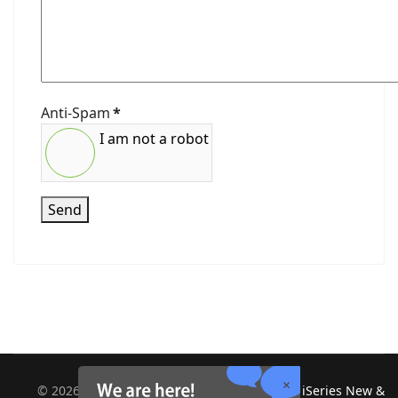
Anti-Spam
*
I am not a robot
Send
©
2026
Midland Information Systems | IBM iSeries New &