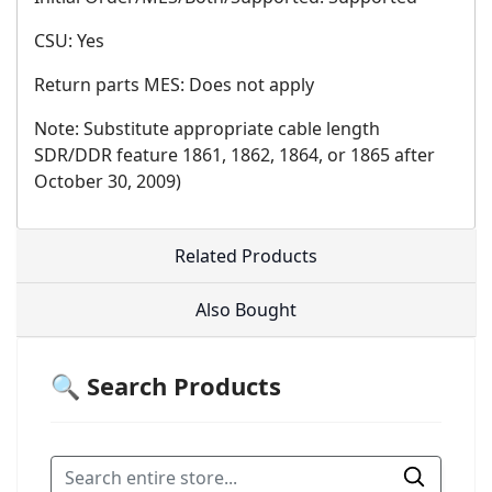
CSU: Yes
Return parts MES: Does not apply
Note: Substitute appropriate cable length
SDR/DDR feature 1861, 1862, 1864, or 1865 after
October 30, 2009)
Related Products
Also Bought
🔍 Search Products