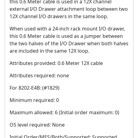
this 0.6 Meter cable is used in a 12X channel
external I/O Drawer attachment loop between two
12X channel I/O drawers in the same loop.
When used with a 24-inch rack mount I/O drawer,
this 0.6 Meter cable is used as a jumper between
the two halves of the I/O Drawer when both halves
are included in the same 12X loop.
Attributes provided: 0.6 Meter 12X cable
Attributes required: none
For 8202-E4B: (#1829)
Minimum required: 0
Maximum allowed: 6 (Initial order maximum: 0)
OS level required: None
Initial Order/MES/Both/Supported: Supported