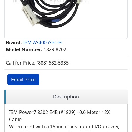
Brand:
IBM AS400 iSeries
Model Number:
1829-8202
Call for Price: (888) 682-5335
Email Price
Description
IBM Power7 8202-E4B (#1829) - 0.6 Meter 12X
Cable
When used with a 19-inch rack mount I/O drawer,