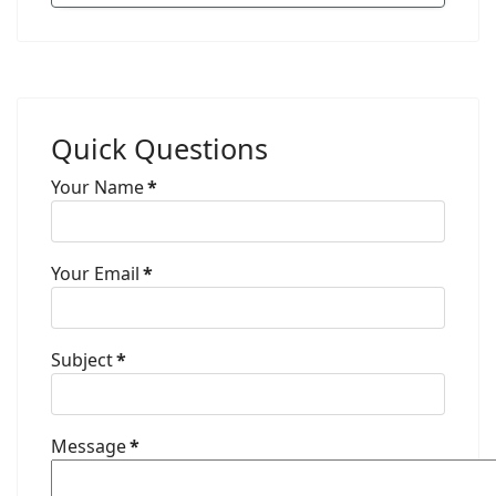
Quick Questions
Your Name
*
Your Email
*
Subject
*
Message
*