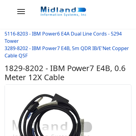
5116-8203 - IBM Power6 E4A Dual Line Cords - 5294
Tower
3289-8202 - IBM Power7 E4B, 5m QDR IB/E'Net Copper
Cable QSF
1829-8202 - IBM Power7 E4B, 0.6
Meter 12X Cable