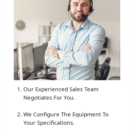
Our Experienced Sales Team
Negotiates For You.
We Configure The Equipment To
Your Specifications.