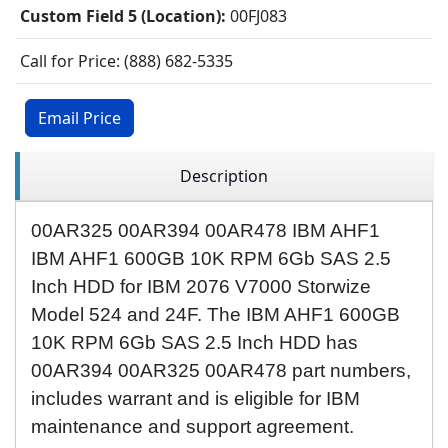
Custom Field 5 (Location):
00FJ083
Call for Price: (888) 682-5335
Email Price
Description
00AR325
00AR394
00AR478 IBM AHF1
IBM AHF1 600GB 10K RPM 6Gb SAS 2.5
Inch HDD for IBM 2076 V7000 Storwize
Model 524 and 24F. The IBM AHF1 600GB
10K RPM 6Gb SAS 2.5 Inch HDD has
00AR394 00AR325 00AR478 part numbers,
includes warrant and is eligible for IBM
maintenance and support agreement.