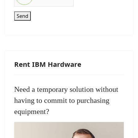
Send
Rent IBM Hardware
Need a temporary solution without
having to commit to purchasing
equipment?