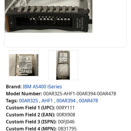
Brand:
IBM AS400 iSeries
Model Number:
00AR325-AHF1-00AR394-00AR478
Tags:
00AR325
,
AHF1
,
00AR394
,
00AR478
Custom Field 1 (UPC):
00RY111
Custom Field 2 (EAN):
00RX908
Custom Field 3 (ISPN):
00FJ046
Custom Field 4 (MPN):
0B31795