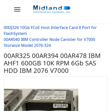
00DJ326 10Gb FCoE Host Interface Card 8 Port for
FlashSystem
00AR040 IBM Controller Node Canister for V7000
Storwize Model 2076-324
00AR325 00AR394 00AR478 IBM
AHF1 600GB 10K RPM 6Gb SAS
HDD IBM 2076 V7000