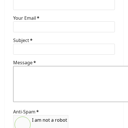
Your Email
*
Subject
*
Message
*
Anti-Spam
*
I am not a robot