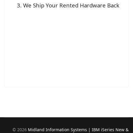
We Ship Your Rented Hardware Back
©
2026
Midland Information Systems | IBM iSeries New &