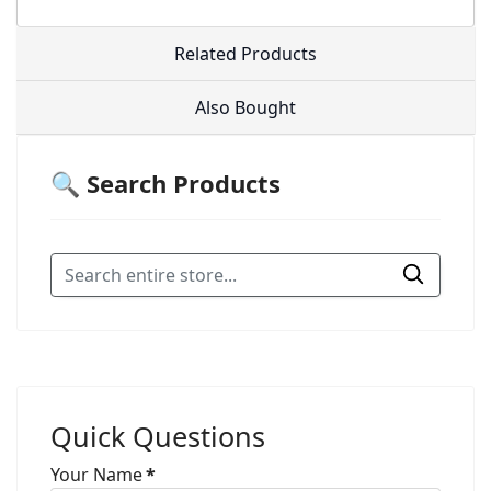
Related Products
Also Bought
🔍 Search Products
Quick Questions
Your Name
*