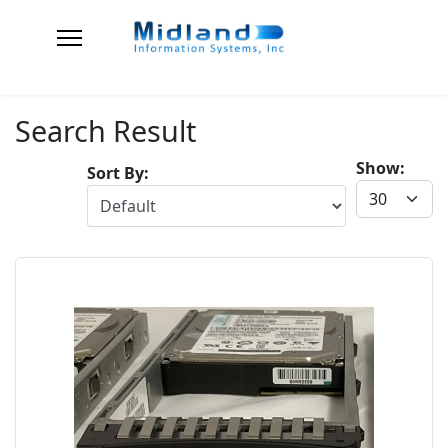
Search Result
Show:
Sort By: