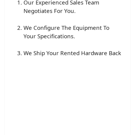
Our Experienced Sales Team
Negotiates For You.
We Configure The Equipment To
Your Specifications.
We Ship Your Rented Hardware Back