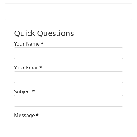
Quick Questions
Your Name
*
Your Email
*
Subject
*
Message
*