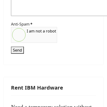
Anti-Spam
*
I am not a robot
Send
Rent IBM Hardware
Need a temporary solution without