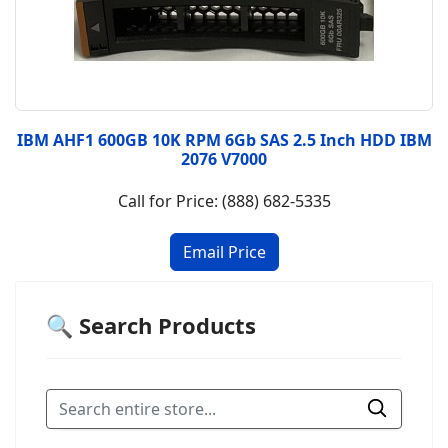
IBM AHF1 600GB 10K RPM 6Gb SAS 2.5 Inch HDD IBM
2076 V7000
Call for Price: (888) 682-5335
🔍 Search Products