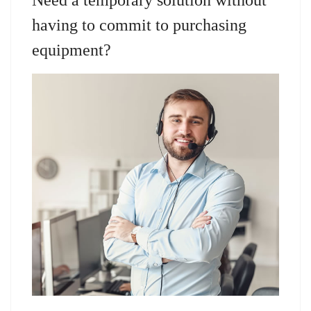
having to commit to purchasing
equipment?