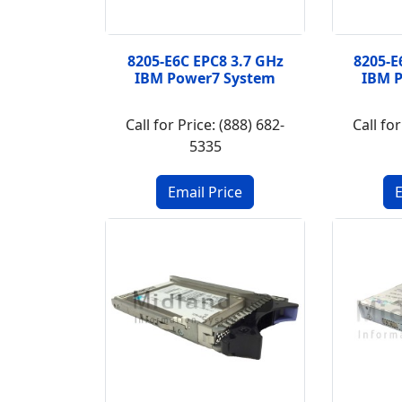
8205-E6C EPC8 3.7 GHz
8205-E
IBM Power7 System
IBM 
Call for Price: (888) 682-
Call for
5335