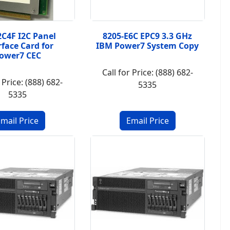
2C4F I2C Panel
8205-E6C EPC9 3.3 GHz
rface Card for
IBM Power7 System Copy
ower7 CEC
Call for Price: (888) 682-
 Price: (888) 682-
5335
5335