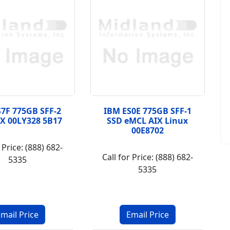
7F 775GB SFF-2
IBM ES0E 775GB SFF-1
X 00LY328 5B17
SSD eMCL AIX Linux
00E8702
 Price: (888) 682-
Call for Price: (888) 682-
5335
5335