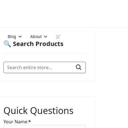
Blog
About
🛒
🔍 Search Products
Quick Questions
Your Name
*