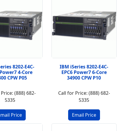
eries 8202-E4C-
IBM iSeries 8202-E4C-
Power7 4-Core
EPC6 Power7 6-Core
800 CPW P05
34900 CPW P10
 Price: (888) 682-
Call for Price: (888) 682-
5335
5335