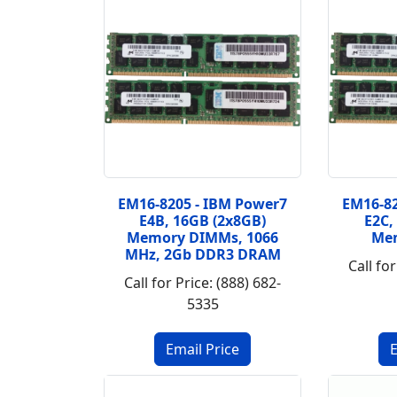
EM16-8205 - IBM Power7
EM16-82
E4B, 16GB (2x8GB)
E2C,
Memory DIMMs, 1066
Me
MHz, 2Gb DDR3 DRAM
Call for
Call for Price: (888) 682-
5335