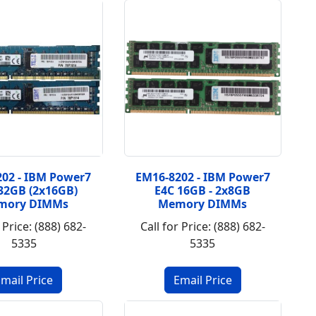
02 - IBM Power7
EM16-8202 - IBM Power7
 32GB (2x16GB)
E4C 16GB - 2x8GB
mory DIMMs
Memory DIMMs
 Price: (888) 682-
Call for Price: (888) 682-
5335
5335