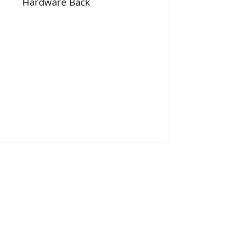
Hardware Back