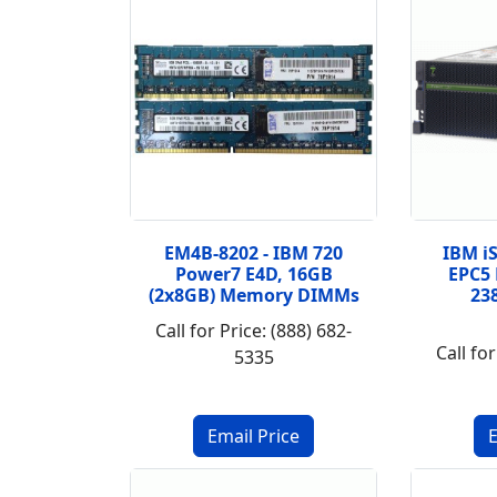
EM4B-8202 - IBM 720
IBM iS
Power7 E4D, 16GB
EPC5 
(2x8GB) Memory DIMMs
23
Call for Price: (888) 682-
Call for
5335