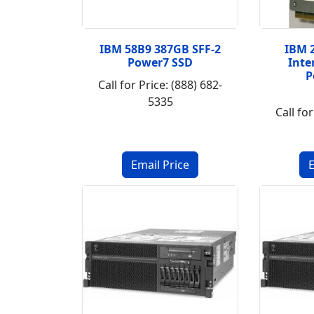
IBM 58B9 387GB SFF-2
IBM 
Power7 SSD
Inte
P
Call for Price: (888) 682-
5335
Call for