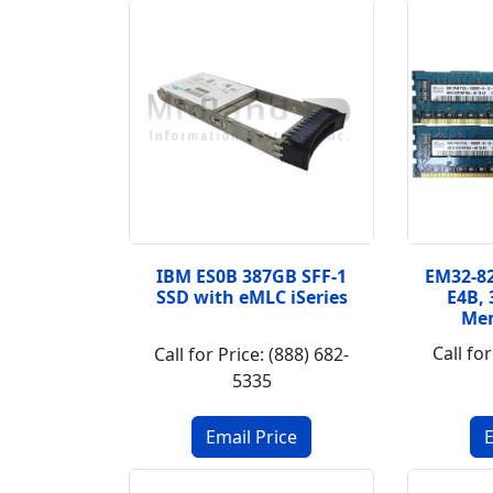
IBM ES0B 387GB SFF-1
EM32-82
SSD with eMLC iSeries
E4B,
Me
Call for
Call for Price: (888) 682-
5335