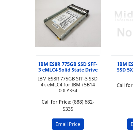
IBM ES8R 775GB SSD SFF-
IBM ES
3 eMLC4 Solid State Drive
SSD 5X
IBM ES8R 775GB SFF-3 SSD
4k eMLC4 for IBM i 5B14
Call for
00LY334
Call for Price: (888) 682-
5335