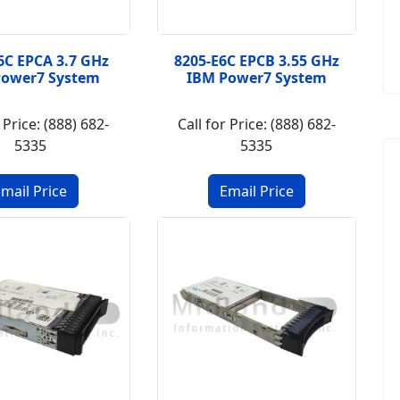
6C EPCA 3.7 GHz
8205-E6C EPCB 3.55 GHz
Power7 System
IBM Power7 System
 Price: (888) 682-
Call for Price: (888) 682-
5335
5335