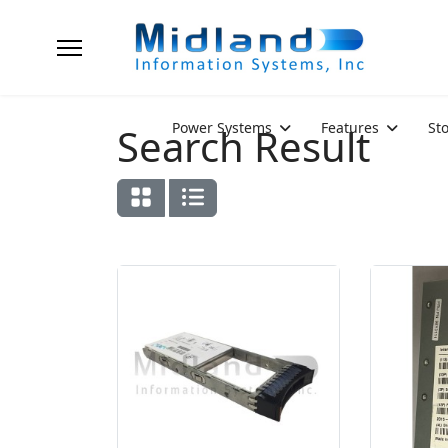
Power Systems
Features
St
Search Result