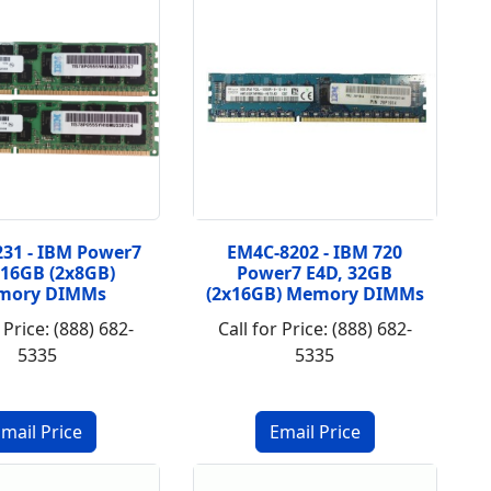
31 - IBM Power7
EM4C-8202 - IBM 720
 16GB (2x8GB)
Power7 E4D, 32GB
mory DIMMs
(2x16GB) Memory DIMMs
 Price: (888) 682-
Call for Price: (888) 682-
5335
5335