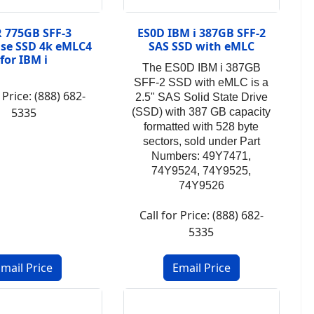
 775GB SFF-3
ES0D IBM i 387GB SFF-2
ise SSD 4k eMLC4
SAS SSD with eMLC
for IBM i
The ES0D IBM i 387GB
SFF-2 SSD with eMLC is a
 Price: (888) 682-
2.5" SAS Solid State Drive
5335
(SSD) with 387 GB capacity
formatted with 528 byte
sectors, sold under
Part
Numbers: 49Y7471,
74Y9524, 74Y9525,
74Y9526
Call for Price: (888) 682-
5335