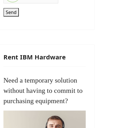
Send
Rent IBM Hardware
Need a temporary solution
without having to commit to
purchasing equipment?