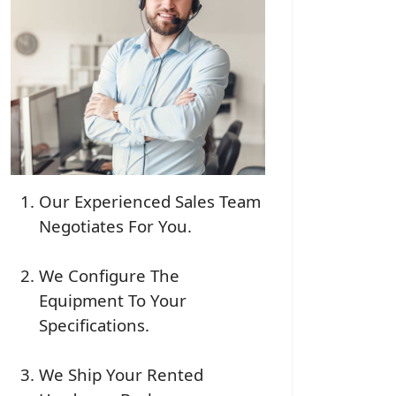
Our Experienced Sales Team
Negotiates For You.
We Configure The
Equipment To Your
Specifications.
We Ship Your Rented