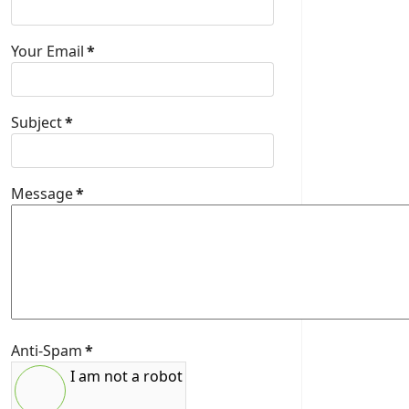
Your Email
*
Subject
*
Message
*
Anti-Spam
*
I am not a robot