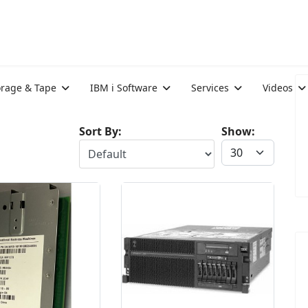
orage & Tape
IBM i Software
Services
Videos
Sort By:
Show: