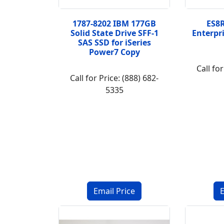
1787-8202 IBM 177GB
ES8R
Solid State Drive SFF-1
Enterpr
SAS SSD for iSeries
Power7 Copy
Call for
Call for Price: (888) 682-
5335