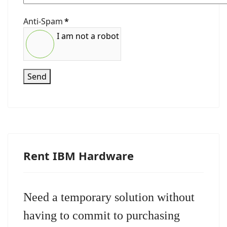
Anti-Spam
*
I am not a robot
Send
Rent IBM Hardware
Need a temporary solution without
having to commit to purchasing