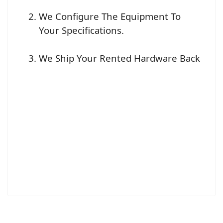
We Configure The Equipment To
Your Specifications.
We Ship Your Rented Hardware Back