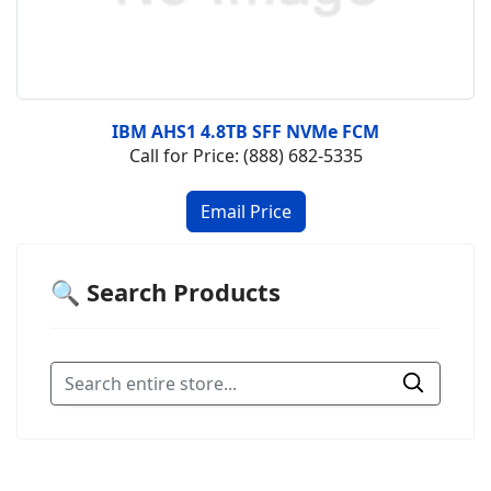
IBM AHS1 4.8TB SFF NVMe FCM
Call for Price: (888) 682-5335
🔍 Search Products