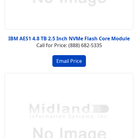
IBM AES1 4.8 TB 2.5 Inch NVMe Flash Core Module
Call for Price: (888) 682-5335