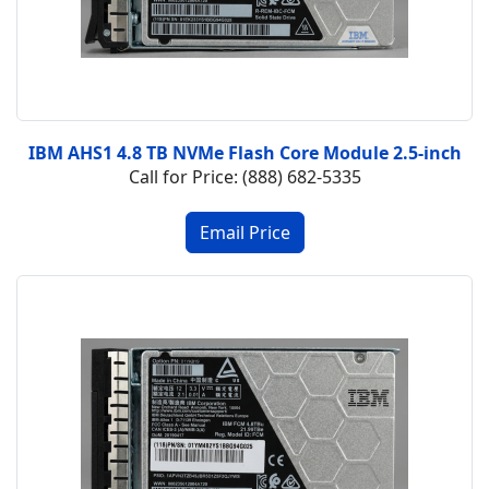
IBM AHS1 4.8 TB NVMe Flash Core Module 2.5-inch
Call for Price: (888) 682-5335