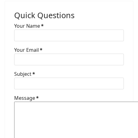
Quick Questions
Your Name
*
Your Email
*
Subject
*
Message
*