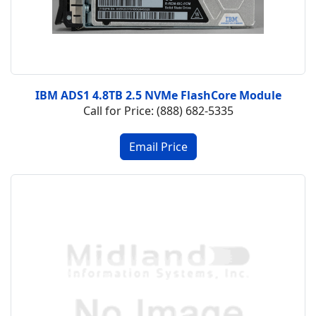
IBM ADS1 4.8TB 2.5 NVMe FlashCore Module
Call for Price: (888) 682-5335