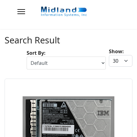
Search Result
Show:
Sort By: