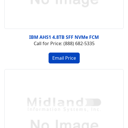
IBM AHS1 4.8TB SFF NVMe FCM
Call for Price: (888) 682-5335