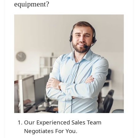
equipment?
Our Experienced Sales Team
Negotiates For You.