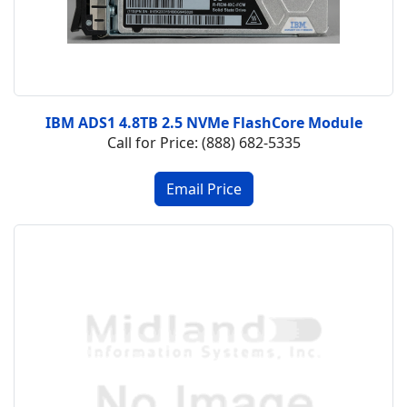
IBM ADS1 4.8TB 2.5 NVMe FlashCore Module
Call for Price: (888) 682-5335