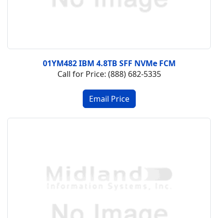
01YM482 IBM 4.8TB SFF NVMe FCM
Call for Price: (888) 682-5335