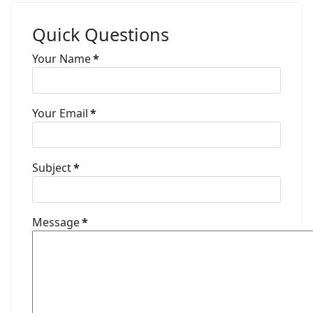
Quick Questions
Your Name
*
Your Email
*
Subject
*
Message
*