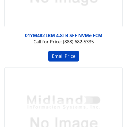
01YM482 IBM 4.8TB SFF NVMe FCM
Call for Price: (888) 682-5335