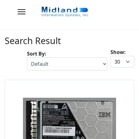
Search Result
Show:
Sort By: