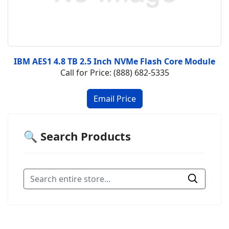
IBM AES1 4.8 TB 2.5 Inch NVMe Flash Core Module
Call for Price: (888) 682-5335
🔍 Search Products