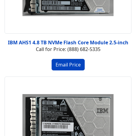
IBM AHS1 4.8 TB NVMe Flash Core Module 2.5-inch
Call for Price: (888) 682-5335