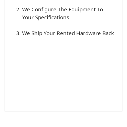
We Configure The Equipment To
Your Specifications.
We Ship Your Rented Hardware Back