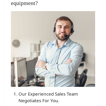
equipment?
Our Experienced Sales Team
Negotiates For You.