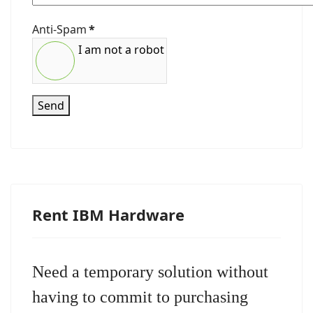
Anti-Spam
*
I am not a robot
Send
Rent IBM Hardware
Need a temporary solution without
having to commit to purchasing