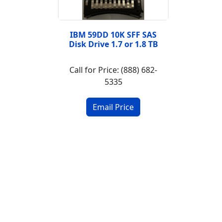
IBM 59DD 10K SFF SAS
Disk Drive 1.7 or 1.8 TB
Call for Price: (888) 682-
5335