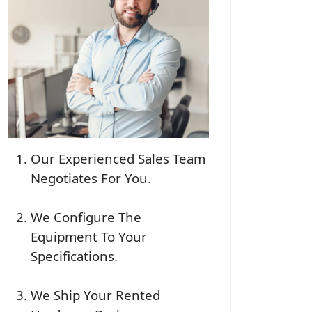
Our Experienced Sales Team
Negotiates For You.
We Configure The
Equipment To Your
Specifications.
We Ship Your Rented