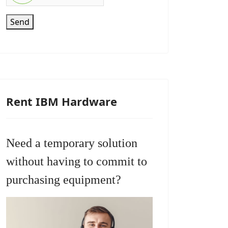
Send
Rent IBM Hardware
Need a temporary solution
without having to commit to
purchasing equipment?