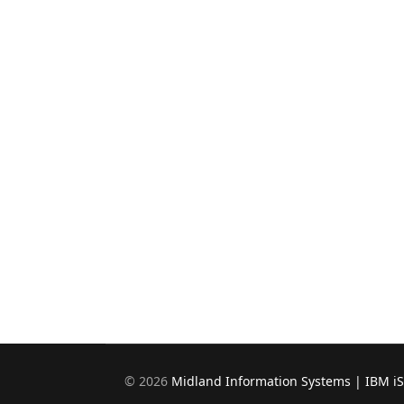
©
2026
Midland Information Systems | IBM i