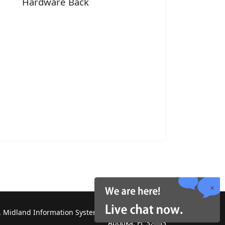
Hardware Back
 Midland Information Systems 2130 Platinum Rd,
Apopka, FL 32703