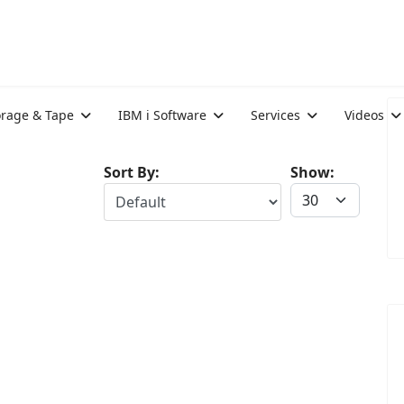
orage & Tape
IBM i Software
Services
Videos
Sort By:
Show: