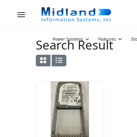
Power Systems
Features
St
Search Result