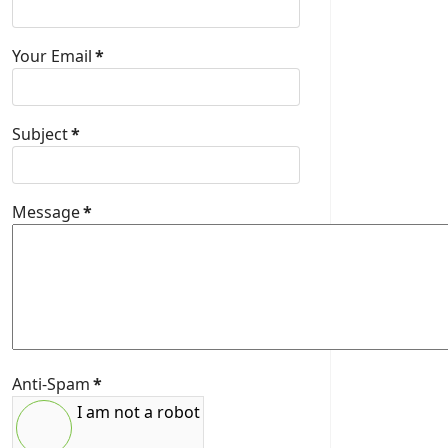
Your Email
*
Subject
*
Message
*
Anti-Spam
*
I am not a robot