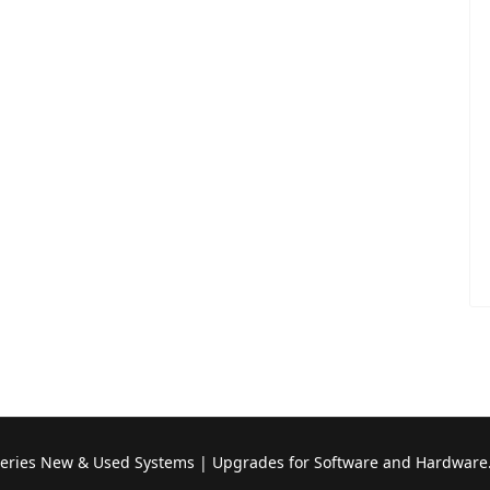
Series New & Used Systems | Upgrades for Software and Hardware.