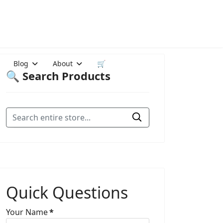
Blog
About
🛒
🔍 Search Products
Quick Questions
Your Name
*