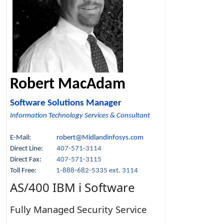
Robert MacAdam
Software Solutions Manager
Information Technology Services & Consultant
E-Mail:
robert@Midlandinfosys.com
Direct Line:
407-571-3114
Direct Fax:
407-571-3115
Toll Free:
1-888-682-5335 ext. 3114
AS/400 IBM i Software
Fully Managed Security Service