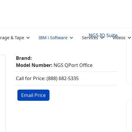
NGS-IQ Suite
orage & Tape
IBM i Software
Services
Videos
Brand:
Model Number:
NGS QPort Office
Call for Price: (888) 682-5335
Email Price