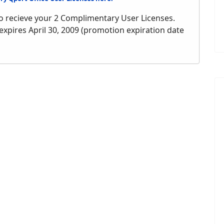
o recieve your 2 Complimentary User Licenses.
 expires April 30, 2009 (promotion expiration date