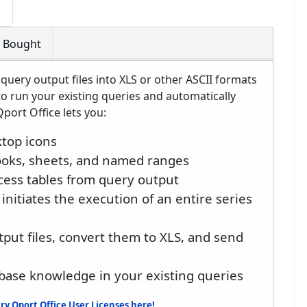
o Bought
query output files into XLS or other ASCII formats
to run your existing queries and automatically
port Office lets you:
top icons
ooks, sheets, and named ranges
ess tables from query output
initiates the execution of an entire series
tput files, convert them to XLS, and send
base knowledge in your existing queries
y Qport Office User Licenses here!