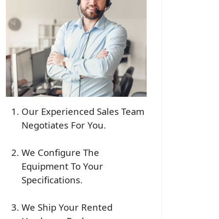
Our Experienced Sales Team
Negotiates For You.
We Configure The
Equipment To Your
Specifications.
We Ship Your Rented