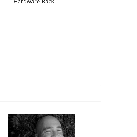
Hardware Back