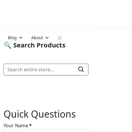
Blog
About
🛒
🔍 Search Products
Quick Questions
Your Name
*