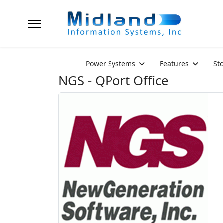
Power Systems
Features
St
NGS - QPort Office