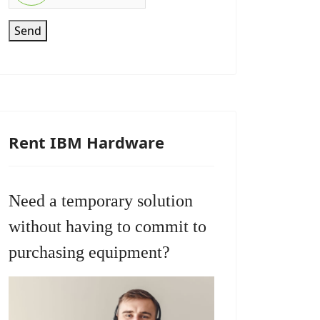
Send
Rent IBM Hardware
Need a temporary solution
without having to commit to
purchasing equipment?