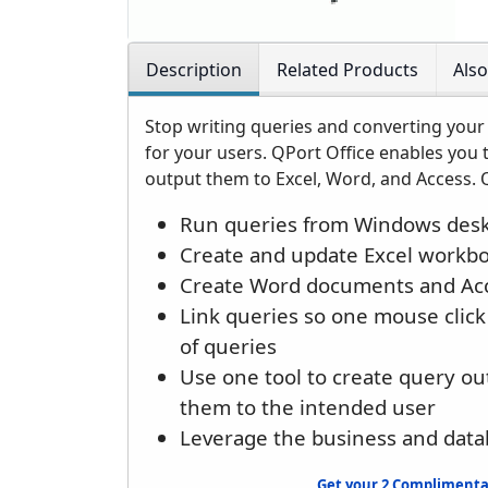
Description
Related Products
Als
Stop writing queries and converting your 
for your users. QPort Office enables you 
output them to Excel, Word, and Access. Q
Run queries from Windows desk
Create and update Excel workb
Create Word documents and Acc
Link queries so one mouse click 
of queries
Use one tool to create query ou
them to the intended user
Leverage the business and data
Get your 2 Complimentar