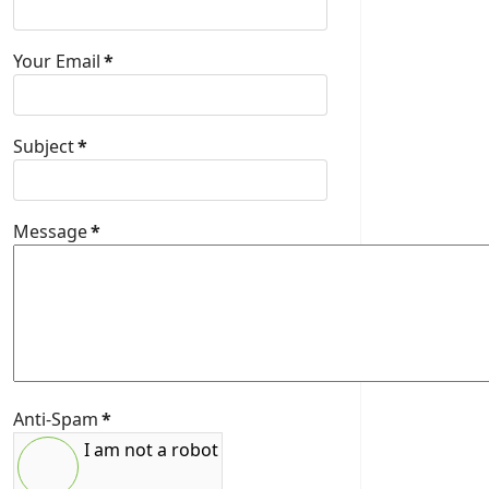
Your Email
*
Subject
*
Message
*
Anti-Spam
*
I am not a robot