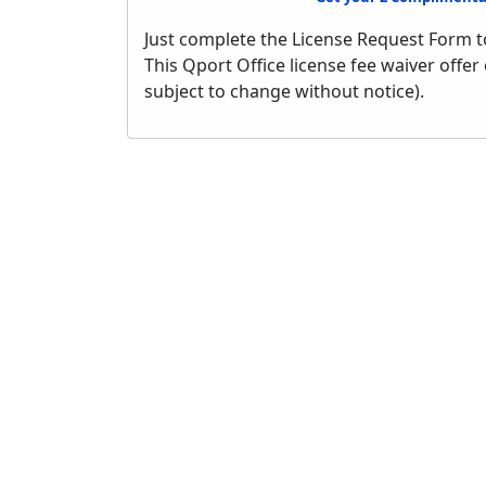
Just complete the License Request Form t
This Qport Office license fee waiver offer
subject to change without notice).