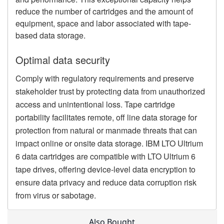
reduce the number of cartridges and the amount of
equipment, space and labor associated with tape-
based data storage.
Optimal data security
Comply with regulatory requirements and preserve
stakeholder trust by protecting data from unauthorized
access and unintentional loss. Tape cartridge
portability facilitates remote, off line data storage for
protection from natural or manmade threats that can
impact online or onsite data storage. IBM LTO Ultrium
6 data cartridges are compatible with LTO Ultrium 6
tape drives, offering device-level data encryption to
ensure data privacy and reduce data corruption risk
from virus or sabotage.
Also Bought