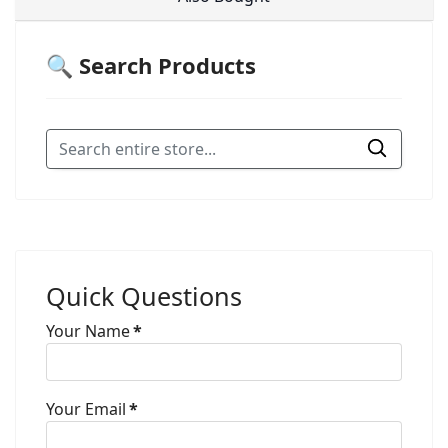
🔍 Search Products
Quick Questions
Your Name
*
Your Email
*