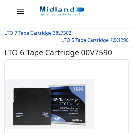
LTO 7 Tape Cartridge 38L7302
LTO 5 Tape Cartridge 46X1290
LTO 6 Tape Cartridge 00V7590