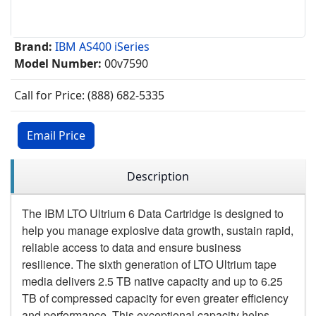
Brand:
IBM AS400 iSeries
Model Number:
00v7590
Call for Price: (888) 682-5335
Email Price
Description
The IBM LTO Ultrium 6 Data Cartridge is designed to
help you manage explosive data growth, sustain rapid,
reliable access to data and ensure business
resilience. The sixth generation of LTO Ultrium tape
media delivers 2.5 TB native capacity and up to 6.25
TB of compressed capacity for even greater efficiency
and performance. This exceptional capacity helps