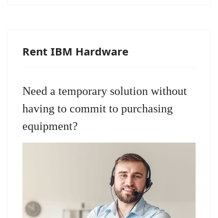
Rent IBM Hardware
Need a temporary solution without
having to commit to purchasing
equipment?