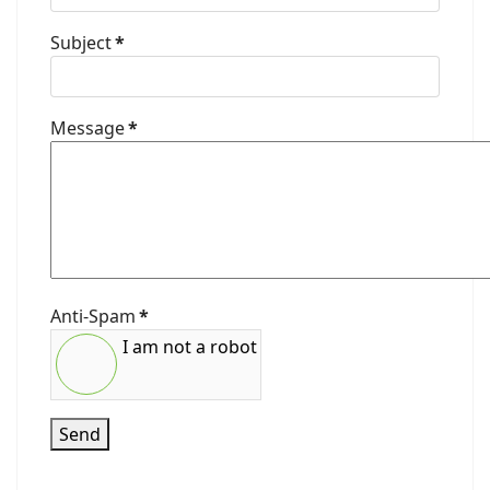
Subject
*
Message
*
Anti-Spam
*
I am not a robot
Send