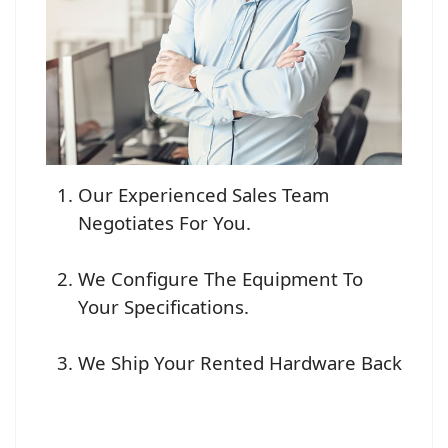
Our Experienced Sales Team
Negotiates For You.
We Configure The Equipment To
Your Specifications.
We Ship Your Rented Hardware Back