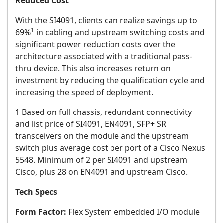
Reduced Cost
With the SI4091, clients can realize savings up to
1
69%
in cabling and upstream switching costs and
significant power reduction costs over the
architecture associated with a traditional pass-
thru device. This also increases return on
investment by reducing the qualification cycle and
increasing the speed of deployment.
1 Based on full chassis, redundant connectivity
and list price of SI4091, EN4091, SFP+ SR
transceivers on the module and the upstream
switch plus average cost per port of a Cisco Nexus
5548. Minimum of 2 per SI4091 and upstream
Cisco, plus 28 on EN4091 and upstream Cisco.
Tech Specs
Form Factor:
Flex System embedded I/O module