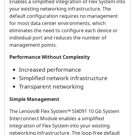
Enables a simplified integration of Flex System into
your existing networking infrastructure. The
default configuration requires no management
for most data center environments, which
eliminates the need to configure each device or
individual port and reduces the number of
management points.
Performance Without Complexity
Increased performance
Simplified network infrastructure
Transparent networking
Simple Management
The Lenovo® Flex System™ SI4091 10 Gb System
Interconnect Module enables a simplified
integration of Flex System into your existing
networking infrastructure. The loop-free default