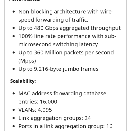
Non-blocking architecture with wire-
speed forwarding of traffic:
Up to 480 Gbps aggregated throughput
100% line rate performance with sub-
microsecond switching latency
Up to 360 Million packets per second
(Mpps)
Up to 9,216-byte jumbo frames
Scalability:
MAC address forwarding database
entries: 16,000
VLANs: 4,095
Link aggregation groups: 24
Ports in a link aggregation group: 16