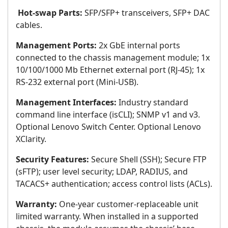
Hot-swap Parts:
SFP/SFP+ transceivers, SFP+ DAC
cables.
Management Ports:
2x GbE internal ports
connected to the chassis management module; 1x
10/100/1000 Mb Ethernet external port (RJ-45); 1x
RS-232 external port (Mini-USB).
Management Interfaces:
Industry standard
command line interface (isCLI); SNMP v1 and v3.
Optional Lenovo Switch Center. Optional Lenovo
XClarity.
Security Features:
Secure Shell (SSH); Secure FTP
(sFTP); user level security; LDAP, RADIUS, and
TACACS+ authentication; access control lists (ACLs).
Warranty:
One-year customer-replaceable unit
limited warranty. When installed in a supported