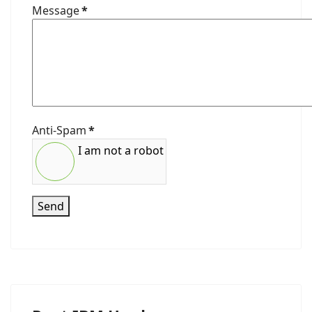
Message
*
Anti-Spam
*
I am not a robot
Send