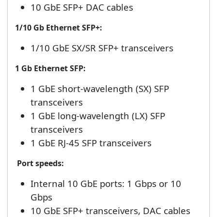
10 GbE SFP+ DAC cables
1/10 Gb Ethernet SFP+:
1/10 GbE SX/SR SFP+ transceivers
1 Gb Ethernet SFP:
1 GbE short-wavelength (SX) SFP
transceivers
1 GbE long-wavelength (LX) SFP
transceivers
1 GbE RJ-45 SFP transceivers
Port speeds:
Internal 10 GbE ports: 1 Gbps or 10
Gbps
10 GbE SFP+ transceivers, DAC cables