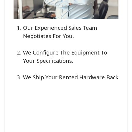
Our Experienced Sales Team
Negotiates For You.
We Configure The Equipment To
Your Specifications.
We Ship Your Rented Hardware Back