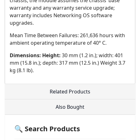
chassis, the module assumes the chassis’ base
warranty and any warranty service upgrade;
warranty includes Networking OS software
upgrades.
Mean Time Between Failures: 261,636 hours with
ambient operating temperature of 40° C.
Dimensions: Height:
30 mm (1.2 in.); width: 401
mm (15.8 in.); depth: 317 mm (12.5 in.) Weight 3.7
kg (8.1 lb).
Related Products
Also Bought
🔍 Search Products