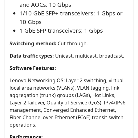
and AOCs: 10 Gbps
1/10 GbE SFP+ transceivers: 1 Gbps or
10 Gbps
1 GbE SFP transceivers: 1 Gbps
Switching method:
Cut-through.
Data traffic types:
Unicast, multicast, broadcast.
Software Features:
Lenovo Networking OS: Layer 2 switching, virtual
local area networks (VLANs), VLAN tagging, link
aggregation (trunk) groups (LAGs), Hot Links,
Layer 2 failover, Quality of Service (QoS), IPv4/IPv6
management, Converged Enhanced Ethernet,
Fiber Channel over Ethernet (FCoE) transit switch
operations.
Performance: