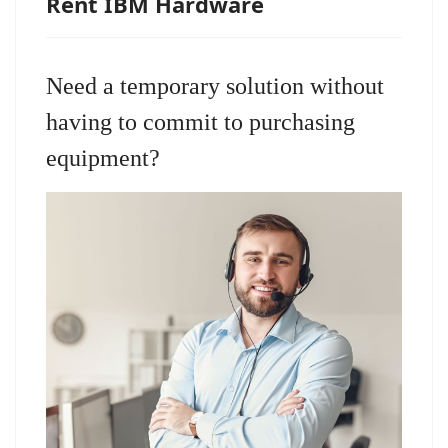
Rent IBM Hardware
Need a temporary solution without
having to commit to purchasing
equipment?