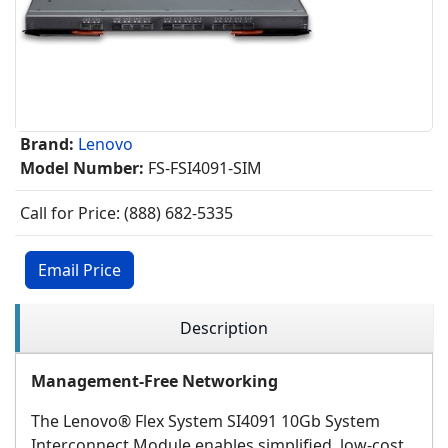
Brand:
Lenovo
Model Number:
FS-FSI4091-SIM
Call for Price: (888) 682-5335
Email Price
Description
Management-Free Networking
The Lenovo® Flex System SI4091 10Gb System
Interconnect Module enables simplified, low-cost