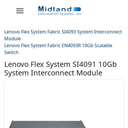
Lenovo Flex System Fabric SI4093 System Interconnect
Module
Lenovo Flex System Fabric EN4093R 10Gb Scalable
Switch
Lenovo Flex System SI4091 10Gb
System Interconnect Module