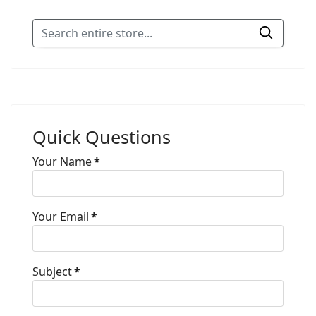
Quick Questions
Your Name
*
Your Email
*
Subject
*