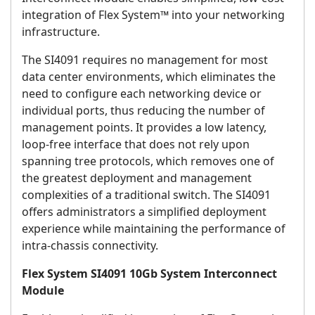
integration of Flex System™ into your networking
infrastructure.
The SI4091 requires no management for most
data center environments, which eliminates the
need to configure each networking device or
individual ports, thus reducing the number of
management points. It provides a low latency,
loop-free interface that does not rely upon
spanning tree protocols, which removes one of
the greatest deployment and management
complexities of a traditional switch. The SI4091
offers administrators a simplified deployment
experience while maintaining the performance of
intra-chassis connectivity.
Flex System SI4091 10Gb System Interconnect
Module