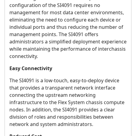
configuration of the SI4091 requires no
management for most data center environments,
eliminating the need to configure each device or
individual ports and thus reducing the number of
management points. The SI4091 offers
administrators a simplified deployment experience
while maintaining the performance of interchassis
connectivity.
Easy Connectivity
The SI4091 is a low-touch, easy-to-deploy device
that provides a transparent network interface
connecting the upstream networking
infrastructure to the Flex System chassis compute
nodes. In addition, the SI4091 provides a clear
division of roles and responsibilities between
network and system administrators.