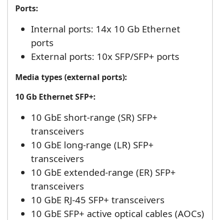
Ports:
Internal ports: 14x 10 Gb Ethernet
ports
External ports: 10x SFP/SFP+ ports
Media types (external ports):
10 Gb Ethernet SFP+:
10 GbE short-range (SR) SFP+
transceivers
10 GbE long-range (LR) SFP+
transceivers
10 GbE extended-range (ER) SFP+
transceivers
10 GbE RJ-45 SFP+ transceivers
10 GbE SFP+ active optical cables (AOCs)