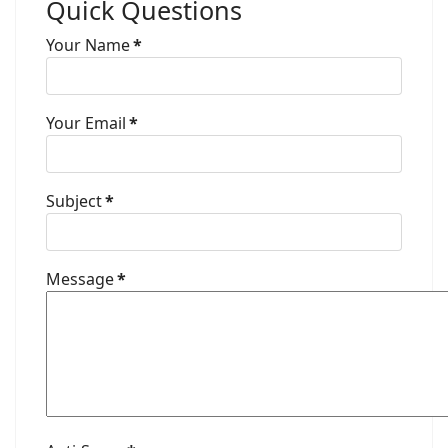
Quick Questions
Your Name
*
Your Email
*
Subject
*
Message
*