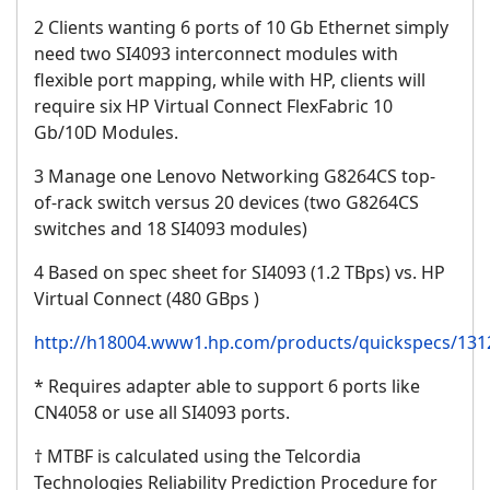
2 Clients wanting 6 ports of 10 Gb Ethernet simply
need two SI4093 interconnect modules with
flexible port mapping, while with HP, clients will
require six HP Virtual Connect FlexFabric 10
Gb/10D Modules.
3 Manage one Lenovo Networking G8264CS top-
of-rack switch versus 20 devices (two G8264CS
switches and 18 SI4093 modules)
4 Based on spec sheet for SI4093 (1.2 TBps) vs. HP
Virtual Connect (480 GBps )
http://h18004.www1.hp.com/products/quickspecs/1312
* Requires adapter able to support 6 ports like
CN4058 or use all SI4093 ports.
† MTBF is calculated using the Telcordia
Technologies Reliability Prediction Procedure for