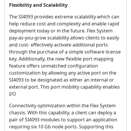
Flexibility and Scalability
The SI4093 provides extreme scalability which can
help reduce cost and complexity and enable rapid
deployment today or in the future. Flex System
pay-as-you-grow scalability allows clients to easily
and cost- effectively activate additional ports
through the purchase of a simple software license
key. Additionally, the new flexible port mapping
feature offers unmatched configuration
customization by allowing any active port on the
SI4093 to be designated as either an internal or
external port. This port mobility capability enables
I/O
Connectivity optimization within the Flex System
chassis. With this capability, a client can deploy a
pair of SI4093 modules to support an application
requiring six 10 Gb node ports. Supporting this