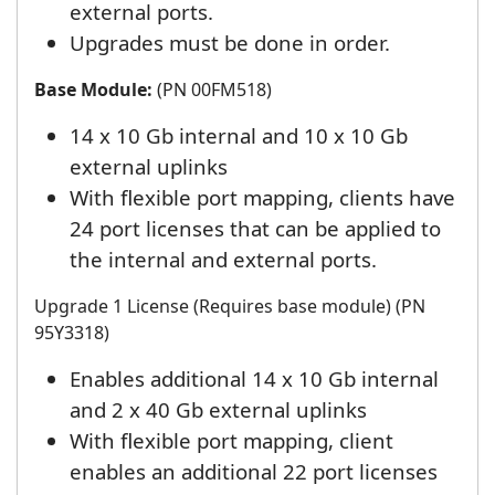
external ports.
Upgrades must be done in order.
Base Module:
(PN 00FM518)
14 x 10 Gb internal and 10 x 10 Gb
external uplinks
With flexible port mapping, clients have
24 port licenses that can be applied to
the internal and external ports.
Upgrade 1 License (Requires base module) (PN
95Y3318)
Enables additional 14 x 10 Gb internal
and 2 x 40 Gb external uplinks
With flexible port mapping, client
enables an additional 22 port licenses