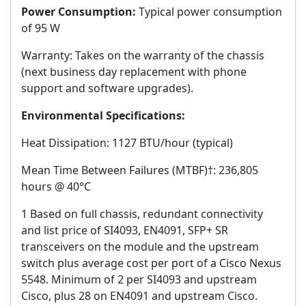
Power Consumption:
Typical power consumption
of 95 W
Warranty: Takes on the warranty of the chassis
(next business day replacement with phone
support and software upgrades).
Environmental Specifications:
Heat Dissipation: 1127 BTU/hour (typical)
Mean Time Between Failures (MTBF)†: 236,805
hours @ 40°C
1 Based on full chassis, redundant connectivity
and list price of SI4093, EN4091, SFP+ SR
transceivers on the module and the upstream
switch plus average cost per port of a Cisco Nexus
5548. Minimum of 2 per SI4093 and upstream
Cisco, plus 28 on EN4091 and upstream Cisco.