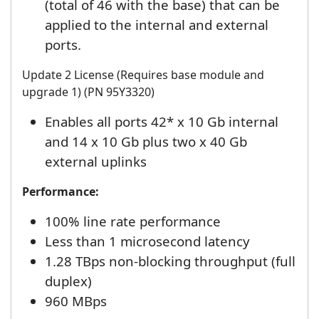
(total of 46 with the base) that can be
applied to the internal and external
ports.
Update 2 License (Requires base module and
upgrade 1) (PN 95Y3320)
Enables all ports 42* x 10 Gb internal
and 14 x 10 Gb plus two x 40 Gb
external uplinks
Performance:
100% line rate performance
Less than 1 microsecond latency
1.28 TBps non-blocking throughput (full
duplex)
960 MBps