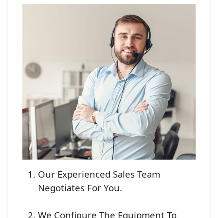
Our Experienced Sales Team
Negotiates For You.
We Configure The Equipment To