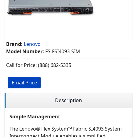
Brand:
Lenovo
Model Number:
FS-FSI4093-SIM
Call for Price: (888) 682-5335
Email Price
Description
Simple Management
The Lenovo® Flex System™ Fabric SI4093 System
Interconnect Module enables a simplified