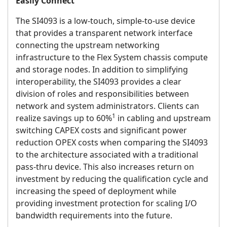
Easily Connect
The SI4093 is a low-touch, simple-to-use device
that provides a transparent network interface
connecting the upstream networking
infrastructure to the Flex System chassis compute
and storage nodes. In addition to simplifying
interoperability, the SI4093 provides a clear
division of roles and responsibilities between
network and system administrators. Clients can
1
realize savings up to 60%
in cabling and upstream
switching CAPEX costs and significant power
reduction OPEX costs when comparing the SI4093
to the architecture associated with a traditional
pass-thru device. This also increases return on
investment by reducing the qualification cycle and
increasing the speed of deployment while
providing investment protection for scaling I/O
bandwidth requirements into the future.