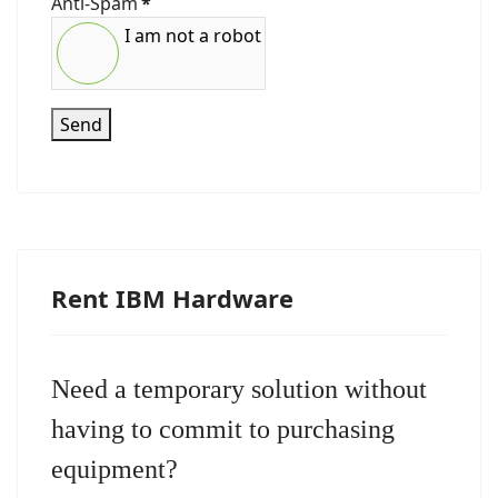
Anti-Spam
*
I am not a robot
Send
Rent IBM Hardware
Need a temporary solution without
having to commit to purchasing
equipment?