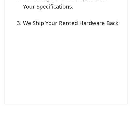
Your Specifications.
We Ship Your Rented Hardware Back