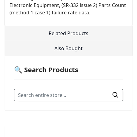
Electronic Equipment, (SR-332 issue 2) Parts Count
(method 1 case 1) failure rate data.
Related Products
Also Bought
🔍 Search Products