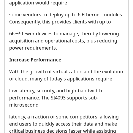
application would require
some vendors to deploy up to 6 Ethernet modules.
Consequently, this provides clients with up to
2
66%
fewer devices to manage, thereby lowering
acquisition and operational costs, plus reducing
power requirements.
Increase Performance
With the growth of virtualization and the evolution
of cloud, many of today’s applications require
low latency, security, and high-bandwidth
performance. The SI4093 supports sub-
microsecond
latency, a fraction of some competitors, allowing
end users to quickly access their data and make
critical business decisions faster while assisting