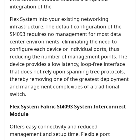
integration of the
Flex System into your existing networking
infrastructure. The default configuration of the
SI4093 requires no management for most data
center environments, eliminating the need to
configure each device or individual ports, thus
reducing the number of management points. The
device provides a low latency, loop-free interface
that does not rely upon spanning tree protocols,
thereby removing one of the greatest deployment
and management complexities of a traditional
switch.
Flex System Fabric SI4093 System Interconnect
Module
Offers easy connectivity and reduced
management and setup time. Flexible port