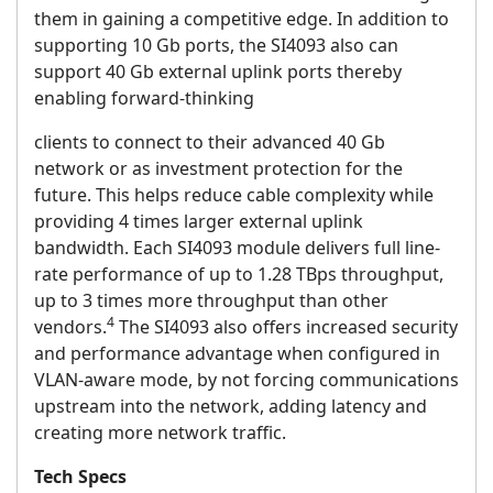
them in gaining a competitive edge. In addition to
supporting 10 Gb ports, the SI4093 also can
support 40 Gb external uplink ports thereby
enabling forward-thinking
clients to connect to their advanced 40 Gb
network or as investment protection for the
future. This helps reduce cable complexity while
providing 4 times larger external uplink
bandwidth. Each SI4093 module delivers full line-
rate performance of up to 1.28 TBps throughput,
up to 3 times more throughput than other
4
vendors.
The SI4093 also offers increased security
and performance advantage when configured in
VLAN-aware mode, by not forcing communications
upstream into the network, adding latency and
creating more network traffic.
Tech Specs