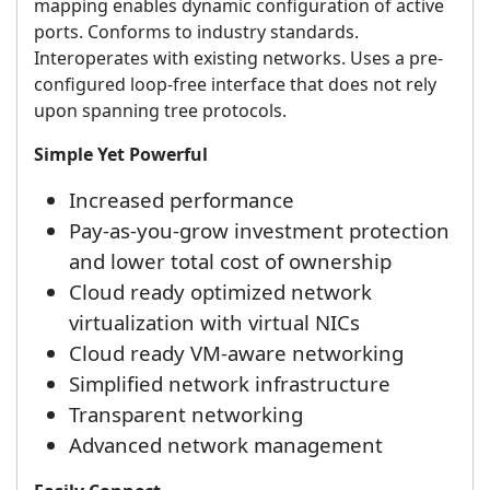
mapping enables dynamic configuration of active
ports. Conforms to industry standards.
Interoperates with existing networks. Uses a pre-
configured loop-free interface that does not rely
upon spanning tree protocols.
Simple Yet Powerful
Increased performance
Pay-as-you-grow investment protection
and lower total cost of ownership
Cloud ready optimized network
virtualization with virtual NICs
Cloud ready VM-aware networking
Simplified network infrastructure
Transparent networking
Advanced network management