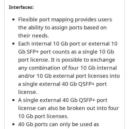
Interfaces:
Flexible port mapping provides users
the ability to assign ports based on
their needs.
Each internal 10 Gb port or external 10
Gb SFP+ port counts as a single 10 Gb
port license. It is possible to exchange
any combination of four 10 Gb internal
and/or 10 Gb external port licenses into
a single external 40 Gb QSFP+ port
license.
A single external 40 Gb QSFP+ port
license can also be broken out into four
10 Gb port licenses.
40 Gb ports can only be used as