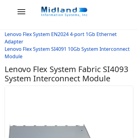
Lenovo Flex System EN2024 4-port 1Gb Ethernet
Adapter
Lenovo Flex System SI4091 10Gb System Interconnect
Module
Lenovo Flex System Fabric SI4093
System Interconnect Module