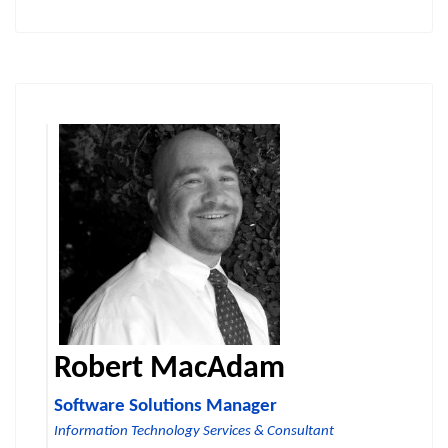
Robert MacAdam
Software Solutions Manager
Information Technology Services & Consultant