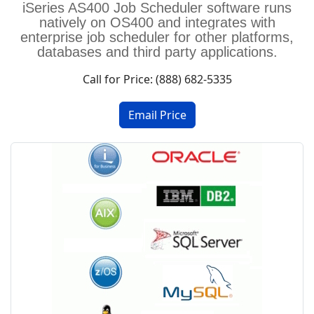
iSeries AS400 Job Scheduler software
runs
natively on OS400 and integrates with
enterprise job scheduler for other platforms,
databases and third party applications.
Call for Price: (888) 682-5335