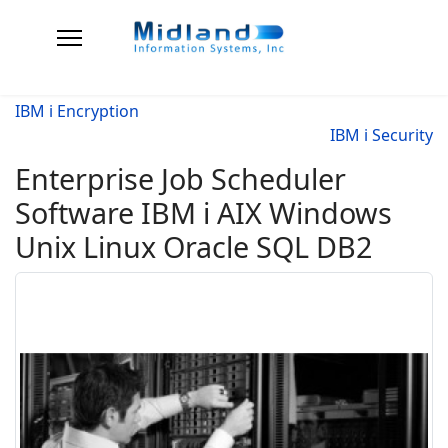
IBM i Encryption
IBM i Security
Enterprise Job Scheduler
Software IBM i AIX Windows
Unix Linux Oracle SQL DB2