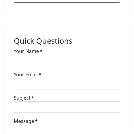
Quick Questions
Your Name
*
Your Email
*
Subject
*
Message
*