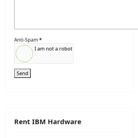
Anti-Spam
*
I am not a robot
Send
Rent IBM Hardware