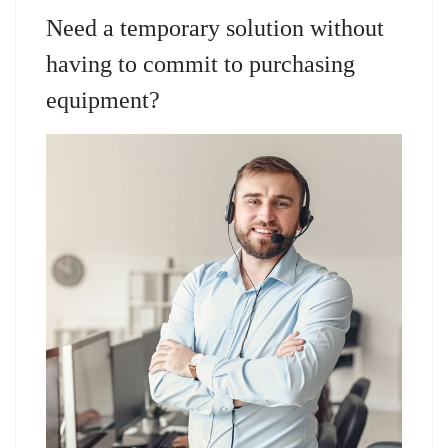
Need a temporary solution without
having to commit to purchasing
equipment?