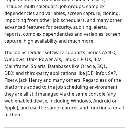
includes multi-calendars, job groups, complex
dependencies and variables, screen capture, cloning,
importing from other job schedulers, and many other
advanced features for security, auditing, alerts,
reports, complex dependencies and variables, screen
capture, high availability and much more.
The Job Scheduler software supports iSeries AS400,
Windows, Unix, Power AIX, Linux, HP-UX, IBM
Mainframe, Solaris; Databases like Oracle, SQL,
DB2; and third-party applications like JDE, Infor, SAP,
Fiserv, Jack Henry and many others. Regardless of the
platforms added to the job scheduling environment,
they are all still managed via the same console (any
web enabled device, including Windows, Android or
Apple), and use the same features and functions for all
of them.