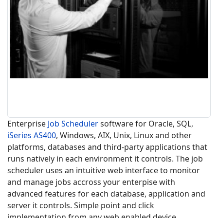
Enterprise
Job Scheduler
software for Oracle, SQL,
iSeries
AS400
, Windows, AIX, Unix, Linux and other
platforms, databases and third-party applications that
runs natively in each environment it controls. The job
scheduler uses an intuitive web interface to monitor
and manage jobs accross your enterpise with
advanced features for each database, application and
server it controls. Simple point and click
implementation from any web enabled device,