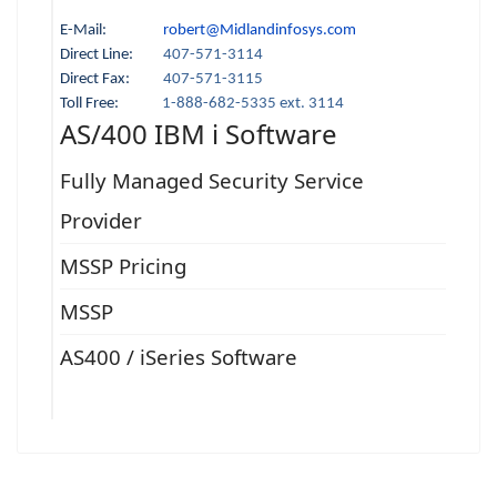
E-Mail:
robert@Midlandinfosys.com
Direct Line:
407-571-3114
Direct Fax:
407-571-3115
Toll Free:
1-888-682-5335 ext. 3114
AS/400 IBM i Software
Fully Managed Security Service
Provider
MSSP Pricing
MSSP
AS400 / iSeries Software