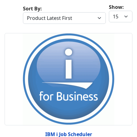
Show:
Sort By:
IBM i Job Scheduler