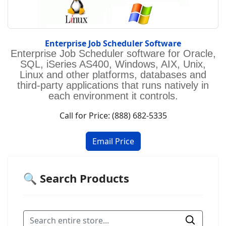
Enterprise Job Scheduler Software
Enterprise Job Scheduler software for Oracle,
SQL, iSeries AS400, Windows, AIX, Unix,
Linux and other platforms, databases and
third-party applications that runs natively in
each environment it controls.
Call for Price: (888) 682-5335
🔍 Search Products