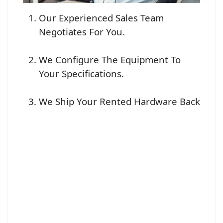
Our Experienced Sales Team
Negotiates For You.
We Configure The Equipment To
Your Specifications.
We Ship Your Rented Hardware Back