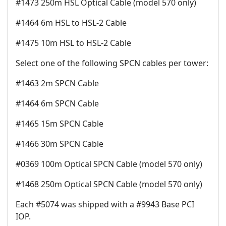
#1473 250m HSL Optical Cable (model 570 only)
#1464 6m HSL to HSL-2 Cable
#1475 10m HSL to HSL-2 Cable
Select one of the following SPCN cables per tower:
#1463 2m SPCN Cable
#1464 6m SPCN Cable
#1465 15m SPCN Cable
#1466 30m SPCN Cable
#0369 100m Optical SPCN Cable (model 570 only)
#1468 250m Optical SPCN Cable (model 570 only)
Each #5074 was shipped with a #9943 Base PCI
IOP.