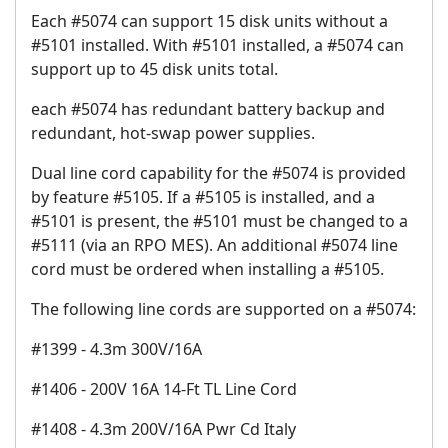
Each #5074 can support 15 disk units without a
#5101 installed. With #5101 installed, a #5074 can
support up to 45 disk units total.
each #5074 has redundant battery backup and
redundant, hot-swap power supplies.
Dual line cord capability for the #5074 is provided
by feature #5105. If a #5105 is installed, and a
#5101 is present, the #5101 must be changed to a
#5111 (via an RPO MES). An additional #5074 line
cord must be ordered when installing a #5105.
The following line cords are supported on a #5074:
#1399 - 4.3m 300V/16A
#1406 - 200V 16A 14-Ft TL Line Cord
#1408 - 4.3m 200V/16A Pwr Cd Italy