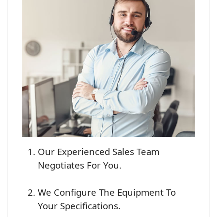
Our Experienced Sales Team
Negotiates For You.
We Configure The Equipment To
Your Specifications.