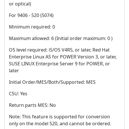
or optical)
For 9406 - 520 (5074)
Minimum required: 0
Maximum allowed: 6 (Initial order maximum: 0 )
OS level required: i5/OS V4R5, or later, Red Hat
Enterprise Linux AS for POWER Version 3, or later,
SUSE LINUX Enterprise Server 9 for POWER, or
later
Initial Order/MES/Both/Supported: MES
CSU: Yes
Return parts MES: No
Note: This feature is supported for conversion
only on the model 520, and cannot be ordered.