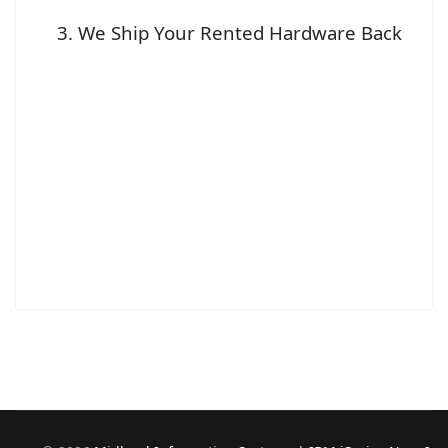
We Ship Your Rented Hardware Back