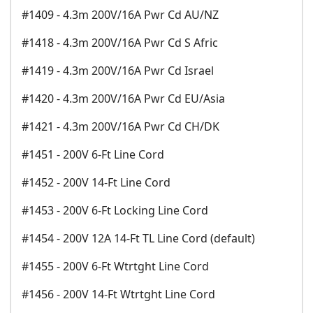
#1409 - 4.3m 200V/16A Pwr Cd AU/NZ
#1418 - 4.3m 200V/16A Pwr Cd S Afric
#1419 - 4.3m 200V/16A Pwr Cd Israel
#1420 - 4.3m 200V/16A Pwr Cd EU/Asia
#1421 - 4.3m 200V/16A Pwr Cd CH/DK
#1451 - 200V 6-Ft Line Cord
#1452 - 200V 14-Ft Line Cord
#1453 - 200V 6-Ft Locking Line Cord
#1454 - 200V 12A 14-Ft TL Line Cord (default)
#1455 - 200V 6-Ft Wtrtght Line Cord
#1456 - 200V 14-Ft Wtrtght Line Cord