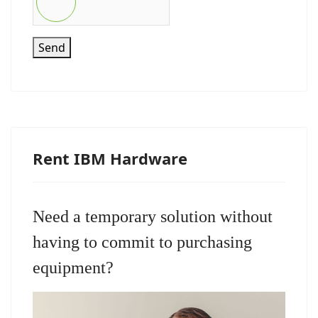
Send
Rent IBM Hardware
Need a temporary solution without
having to commit to purchasing
equipment?