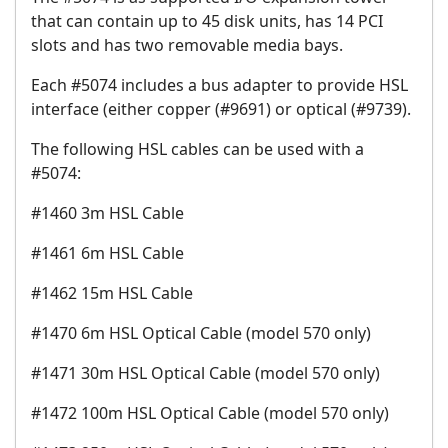
that can contain up to 45 disk units, has 14 PCI
slots and has two removable media bays.
Each #5074 includes a bus adapter to provide HSL
interface (either copper (#9691) or optical (#9739).
The following HSL cables can be used with a
#5074:
#1460 3m HSL Cable
#1461 6m HSL Cable
#1462 15m HSL Cable
#1470 6m HSL Optical Cable (model 570 only)
#1471 30m HSL Optical Cable (model 570 only)
#1472 100m HSL Optical Cable (model 570 only)