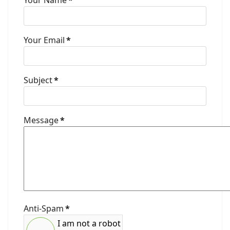
Your Name
*
Your Email
*
Subject
*
Message
*
Anti-Spam
*
I am not a robot