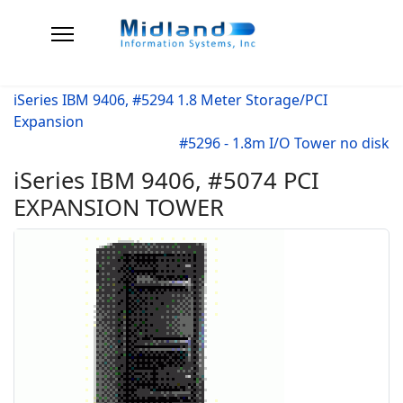
iSeries IBM 9406, #5294 1.8 Meter Storage/PCI
Expansion
#5296 - 1.8m I/O Tower no disk
iSeries IBM 9406, #5074 PCI
EXPANSION TOWER