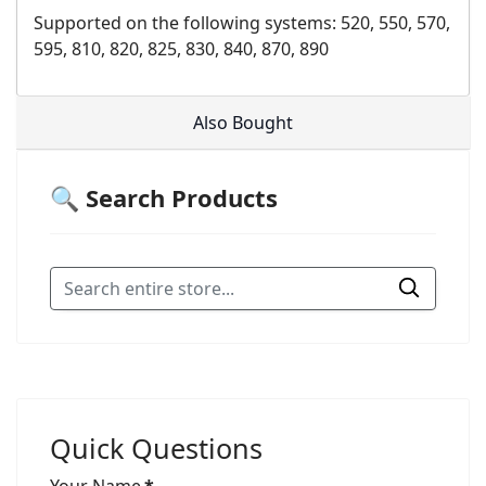
Supported on the following systems: 520, 550, 570,
595, 810, 820, 825, 830, 840, 870, 890
Also Bought
🔍 Search Products
Quick Questions