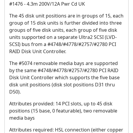
#1476 - 4.3m 200V/12A Pwr Cd UK
The 45 disk unit positions are in groups of 15, each
group of 15 disk units is further divided into three
groups of five disk units, each group of five disk
units supported on a separate Ultra2 SCSI (LVD-
SCSI) bus from a #4748/#4778/#2757/#2780 PCI
RAID Disk Unit Controller.
The #5074 removable media bays are supported
by the same #4748/#4778/#2757/#2780 PCI RAID
Disk Unit Controller which supports the five base
disk unit positions (disk slot positions D31 thru
D50).
Attributes provided: 14 PCI slots, up to 45 disk
positions (15 base, 0 featurable), two removable
media bays
Attributes required: HSL connection (either copper