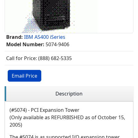
Brand:
IBM AS400 iSeries
Model Number:
5074-9406
Call for Price: (888) 682-5335
Email Price
Description
(#5074) - PCI Expansion Tower
(Only available as REFURBISHED as of October 15,
2005)
The #5074 is as supported I/O expansion tower