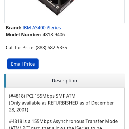
Brand:
IBM AS400 iSeries
Model Number:
4818-9406
Call for Price: (888) 682-5335
Email Price
Description
(#4818) PCI 155Mbps SMF ATM
(Only available as REFURBISHED as of December
28, 2001)
#4818 is a 155Mbps Asynchronous Transfer Mode
(ATM) PCI card that allows the iSeries to be