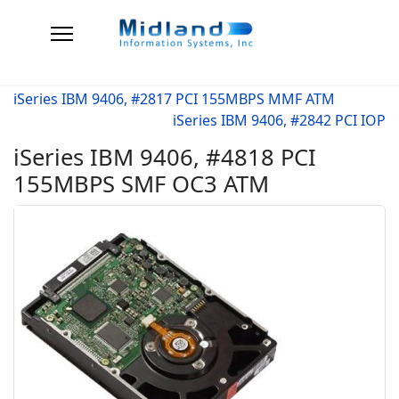
iSeries IBM 9406, #2817 PCI 155MBPS MMF ATM
iSeries IBM 9406, #2842 PCI IOP
iSeries IBM 9406, #4818 PCI
155MBPS SMF OC3 ATM