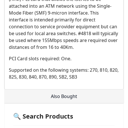
attached into an ATM network using the Single-
Mode Fiber (SMF) 9-micron interface. This
interface is intended primarily for direct
connection to service provider equipment but can
be used for local area switches. #4818 will typically
be used where 155Mbps speeds are required over
distances of from 16 to 40Km.
PCI Card slots required: One.
Supported on the following systems: 270, 810, 820,
825, 830, 840, 870, 890, SB2, SB3
Also Bought
🔍 Search Products