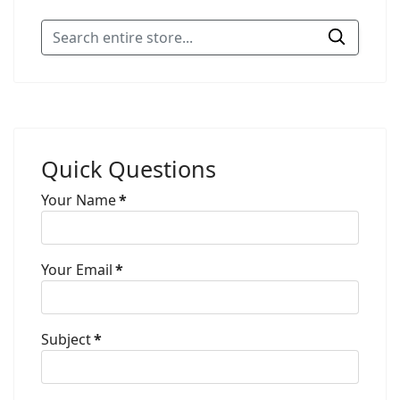
Quick Questions
Your Name
*
Your Email
*
Subject
*