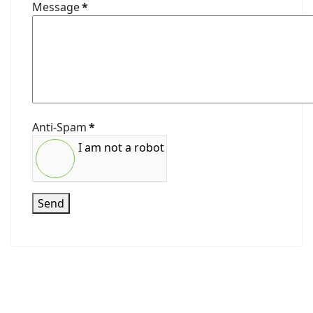
Message
*
Anti-Spam
*
I am not a robot
Send