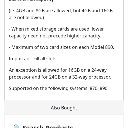
(ie: 4GB and 8GB are allowed, but 4GB and 16GB
are not allowed)
- When mixed storage cards are used, lower
capacity need not precede higher capacity.
- Maximum of two card sizes on each Model 890.
Important: Fill all slots.
An exception is allowed for 16GB on a 24-way
processor and for 24GB on a 32-way processor.
Supported on the following systems: 870, 890
Also Bought
🔍 Search Products