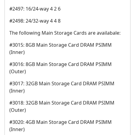
#2497: 16/24-way 4 2 6
#2498: 24/32-way 4 4 8
The following Main Storage Cards are availabale:
#3015: 8GB Main Storage Card DRAM PSIMM
(Inner)
#3016: 8GB Main Storage Card DRAM PSIMM
(Outer)
#3017: 32GB Main Storage Card DRAM PSIMM
(Inner)
#3018: 32GB Main Storage Card DRAM PSIMM
(Outer)
#3020: 4GB Main Storage Card DRAM PSIMM
(Inner)