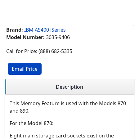
Brand:
IBM AS400 iSeries
Model Number:
3035-9406
Call for Price: (888) 682-5335
Email Price
Description
This Memory Feature is used with the Models 870
and 890.
For the Model 870:
Eight main storage card sockets exist on the