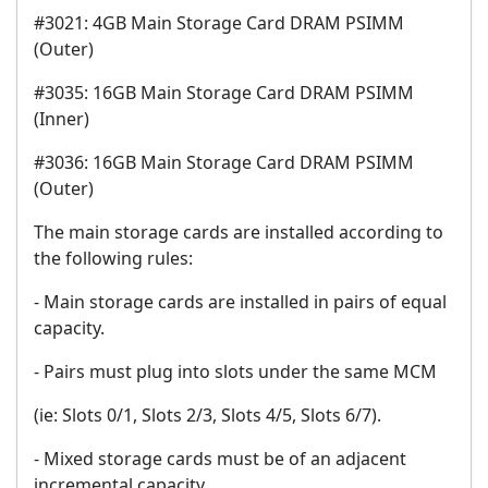
#3021: 4GB Main Storage Card DRAM PSIMM
(Outer)
#3035: 16GB Main Storage Card DRAM PSIMM
(Inner)
#3036: 16GB Main Storage Card DRAM PSIMM
(Outer)
The main storage cards are installed according to
the following rules:
- Main storage cards are installed in pairs of equal
capacity.
- Pairs must plug into slots under the same MCM
(ie: Slots 0/1, Slots 2/3, Slots 4/5, Slots 6/7).
- Mixed storage cards must be of an adjacent
incremental capacity