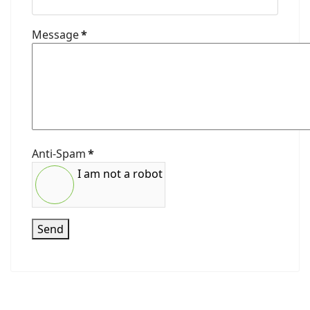
Message
*
Anti-Spam
*
I am not a robot
Send