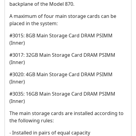
backplane of the Model 870.
A maximum of four main storage cards can be
placed in the system:
#3015: 8GB Main Storage Card DRAM PSIMM
(Inner)
#3017: 32GB Main Storage Card DRAM PSIMM
(Inner)
#3020: 4GB Main Storage Card DRAM PSIMM
(Inner)
#3035: 16GB Main Storage Card DRAM PSIMM
(Inner)
The main storage cards are installed according to
the following rules:
- Installed in pairs of equal capacity