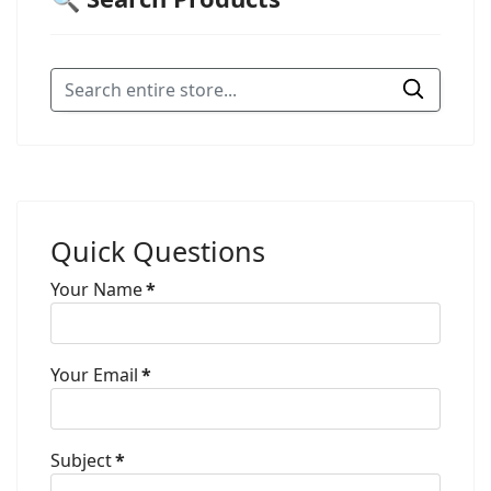
Quick Questions
Your Name
*
Your Email
*
Subject
*