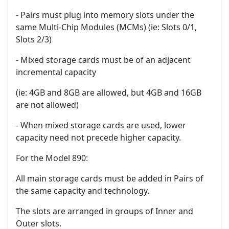
- Pairs must plug into memory slots under the
same Multi-Chip Modules (MCMs) (ie: Slots 0/1,
Slots 2/3)
- Mixed storage cards must be of an adjacent
incremental capacity
(ie: 4GB and 8GB are allowed, but 4GB and 16GB
are not allowed)
- When mixed storage cards are used, lower
capacity need not precede higher capacity.
For the Model 890:
All main storage cards must be added in Pairs of
the same capacity and technology.
The slots are arranged in groups of Inner and
Outer slots.