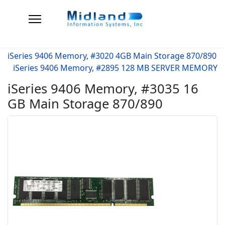
iSeries 9406 Memory, #3020 4GB Main Storage 870/890
iSeries 9406 Memory, #2895 128 MB SERVER MEMORY
iSeries 9406 Memory, #3035 16
GB Main Storage 870/890