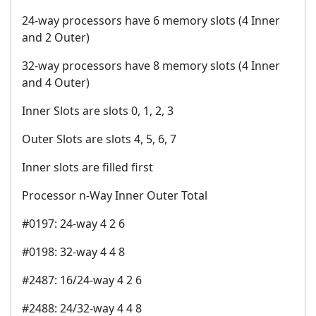
24-way processors have 6 memory slots (4 Inner
and 2 Outer)
32-way processors have 8 memory slots (4 Inner
and 4 Outer)
Inner Slots are slots 0, 1, 2, 3
Outer Slots are slots 4, 5, 6, 7
Inner slots are filled first
Processor n-Way Inner Outer Total
#0197: 24-way 4 2 6
#0198: 32-way 4 4 8
#2487: 16/24-way 4 2 6
#2488: 24/32-way 4 4 8