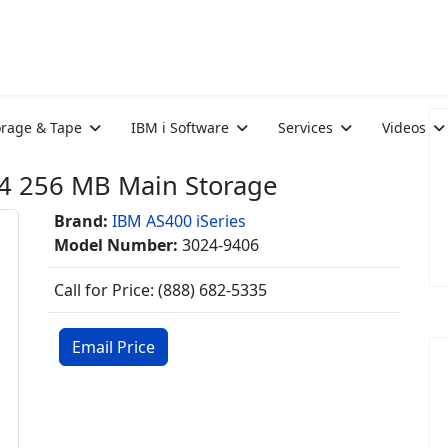
orage & Tape
IBM i Software
Services
Videos
4 256 MB Main Storage
Brand:
IBM AS400 iSeries
Model Number:
3024-9406
Call for Price: (888) 682-5335
Email Price