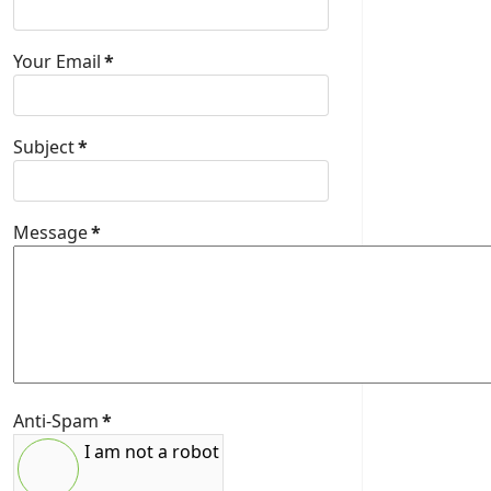
Your Email
*
Subject
*
Message
*
Anti-Spam
*
I am not a robot