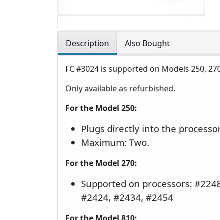
Description
Also Bought
FC #3024 is supported on Models 250, 27
Only available as refurbished.
For the Model 250:
Plugs directly into the processo
Maximum: Two.
For the Model 270:
Supported on processors: #2248
#2424, #2434, #2454
For the Model 810: