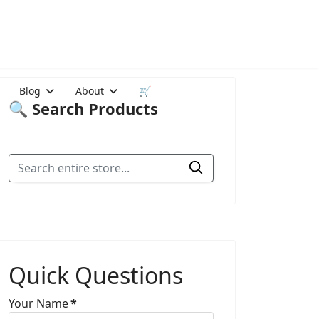
Blog
About
🛒
🔍 Search Products
Quick Questions
Your Name
*