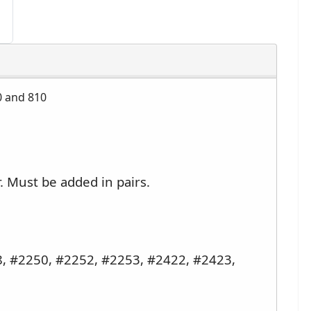
0 and 810
r. Must be added in pairs.
, #2250, #2252, #2253, #2422, #2423,