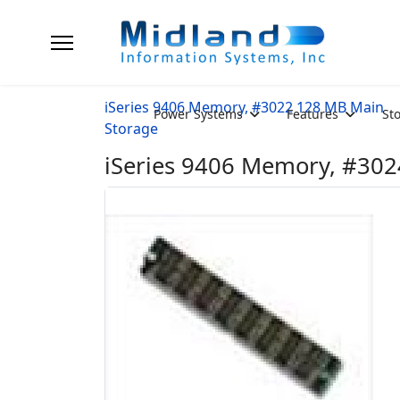
iSeries 9406 Memory, #3022 128 MB Main
Power Systems
Features
St
Storage
iSeries 9406 Memory, #302