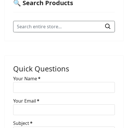
🔍 Search Products
Quick Questions
Your Name
*
Your Email
*
Subject
*