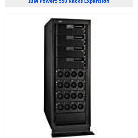
IBM Power5 550 Racks Expansion