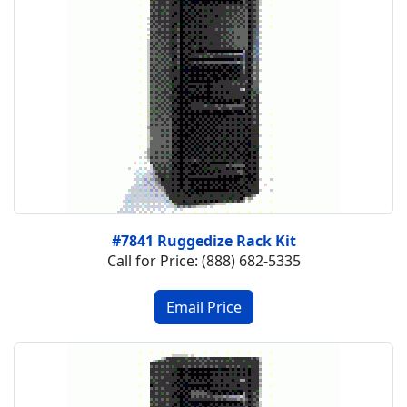
#7841 Ruggedize Rack Kit
Call for Price: (888) 682-5335