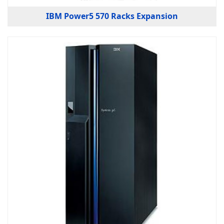
IBM Power5 570 Racks Expansion