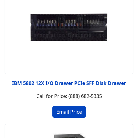
IBM 5802 12X I/O Drawer PCIe SFF Disk Drawer
Call for Price: (888) 682-5335