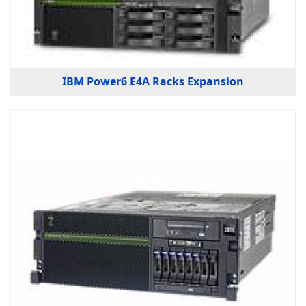
IBM Power6 E4A Racks Expansion