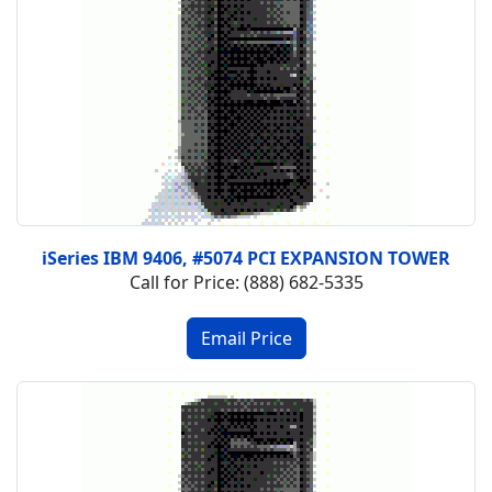
iSeries IBM 9406, #5074 PCI EXPANSION TOWER
Call for Price: (888) 682-5335