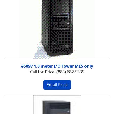
#5097 1.8 meter I/O Tower MES only
Call for Price: (888) 682-5335