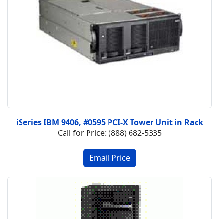
iSeries IBM 9406, #0595 PCI-X Tower Unit in Rack
Call for Price: (888) 682-5335