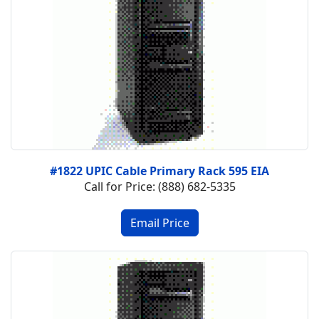
#1822 UPIC Cable Primary Rack 595 EIA
Call for Price: (888) 682-5335