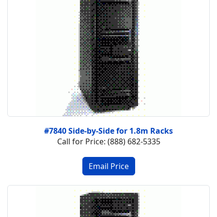
#7840 Side-by-Side for 1.8m Racks
Call for Price: (888) 682-5335