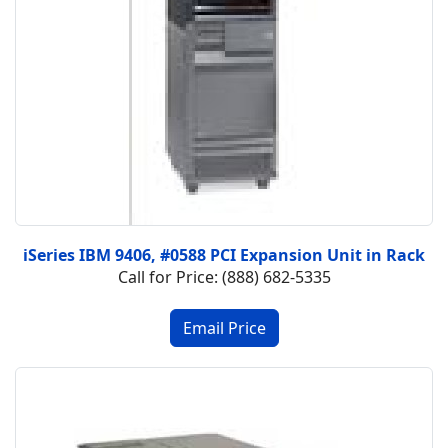
iSeries IBM 9406, #0588 PCI Expansion Unit in Rack
Call for Price: (888) 682-5335