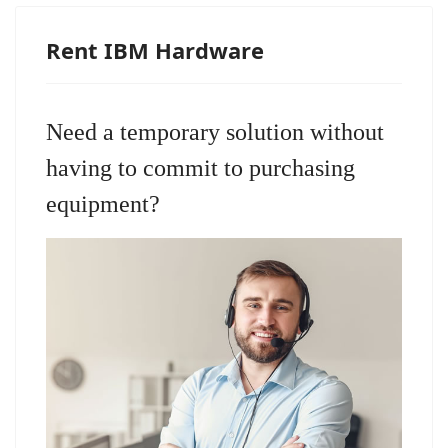
Rent IBM Hardware
Need a temporary solution without
having to commit to purchasing
equipment?