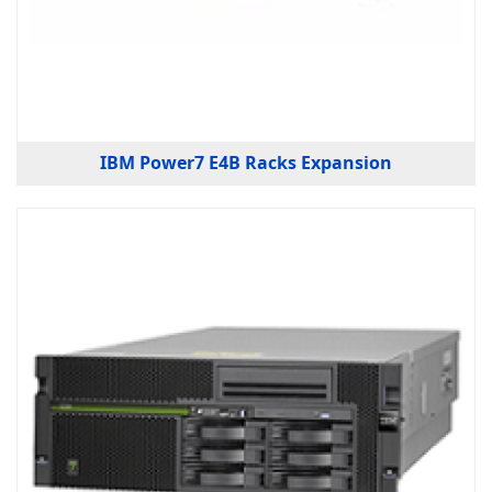
IBM Power7 E4B Racks Expansion