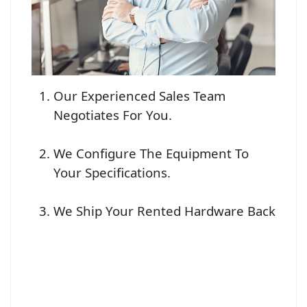
Our Experienced Sales Team
Negotiates For You.
We Configure The Equipment To
Your Specifications.
We Ship Your Rented Hardware Back