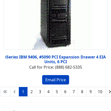
iSeries IBM 9406, #5090 PCI Expansion Drawer 4 EIA
Units, 6 PCI
Call for Price: (888) 682-5335
1
2
3
4
5
6
7
8
9
10