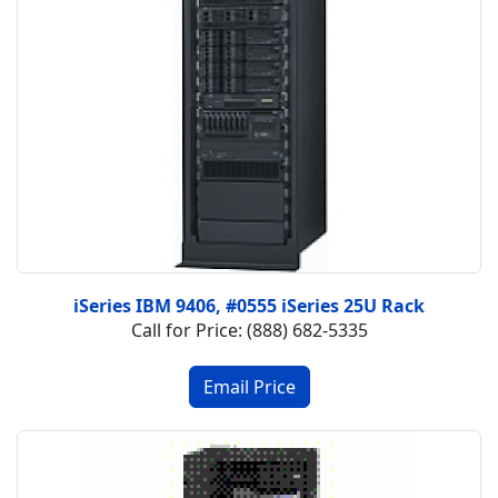
iSeries IBM 9406, #0555 iSeries 25U Rack
Call for Price: (888) 682-5335