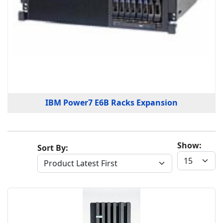
IBM Power7 E6B Racks Expansion
Show:
Sort By: