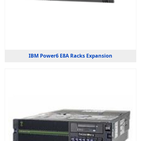
IBM Power6 E8A Racks Expansion