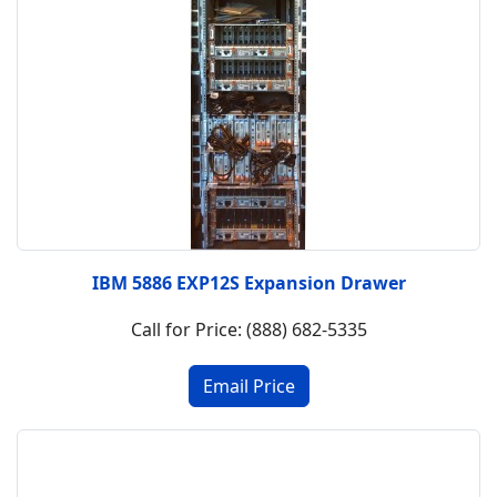
IBM 5886 EXP12S Expansion Drawer
Call for Price: (888) 682-5335