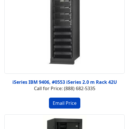
iSeries IBM 9406, #0553 iSeries 2.0 m Rack 42U
Call for Price: (888) 682-5335