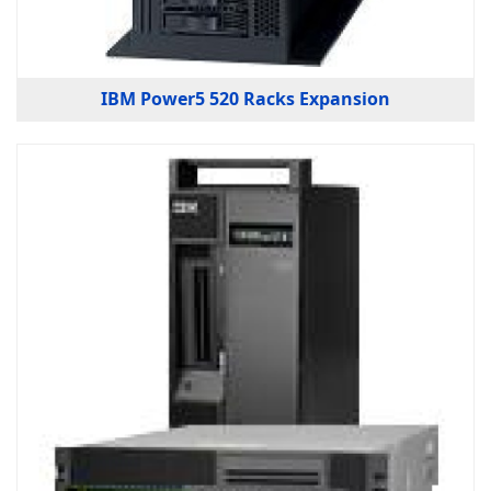
IBM Power5 520 Racks Expansion