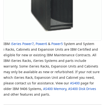
IBM
iSeries
Power7
,
Power6
&
Power5
System and System
i Racks, Cabinets and Expansion Units are IBM Certified and
eligible for new or existing IBM Maintenance Contracts. All
IBM iSeries Racks, iSeries Systems and parts include
warranty. Some iSeries Racks, Expansion Units and Cabinets
may only be available as new or refurbished. If your not sure
which iSeries Rack, Expansion Unit and Cabinet you need,
please contact us for assistance. View our
AS400
page for
older IBM 9406 Systems,
AS400 Memory
,
AS400 Disk Drives
and other features and parts.