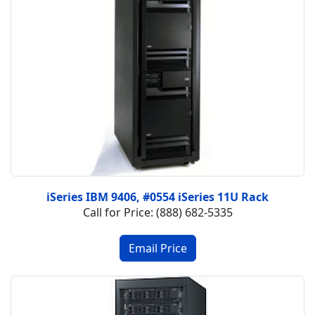
iSeries IBM 9406, #0554 iSeries 11U Rack
Call for Price: (888) 682-5335