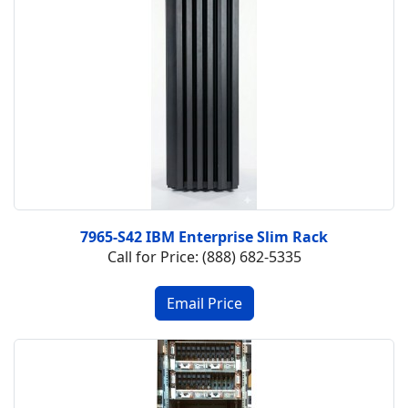
7965-S42 IBM Enterprise Slim Rack
Call for Price: (888) 682-5335