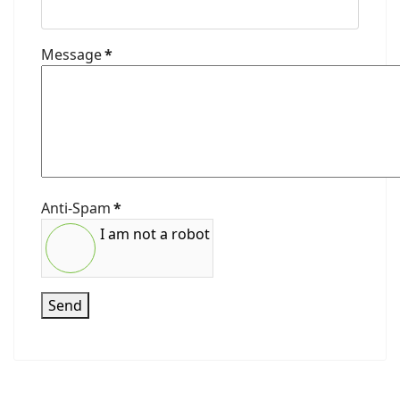
Message
*
Anti-Spam
*
I am not a robot
Send