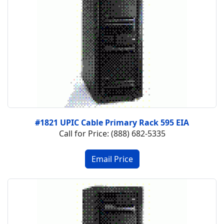
#1821 UPIC Cable Primary Rack 595 EIA
Call for Price: (888) 682-5335