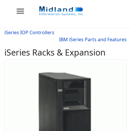
iSeries IOP Controllers
IBM iSeries Parts and Features
iSeries Racks & Expansion