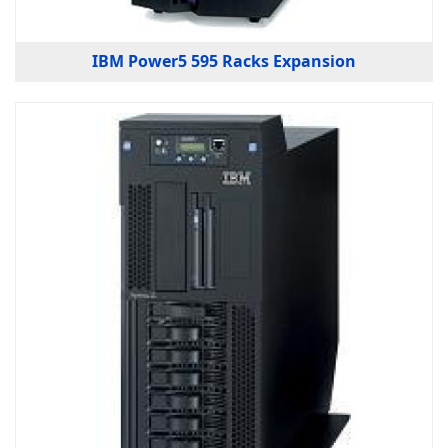
IBM Power5 595 Racks Expansion