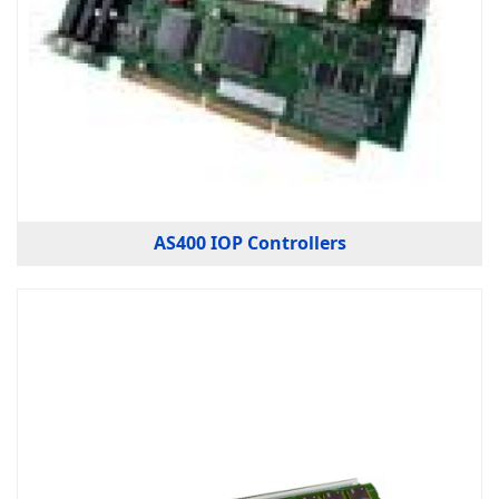
AS400 IOP Controllers