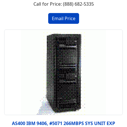
Call for Price: (888) 682-5335
AS400 IBM 9406, #5071 266MBPS SYS UNIT EXP