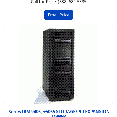
Call for Price: (888) 682-5335
iSeries IBM 9406, #5065 STORAGE/PCI EXPANSION
TOWER