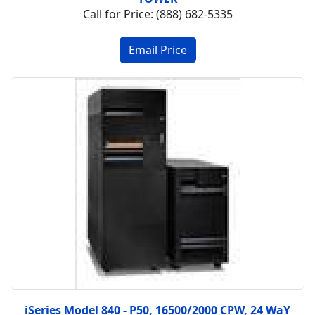
Call for Price: (888) 682-5335
iSeries Model 840 - P50, 16500/2000 CPW, 24 WaY