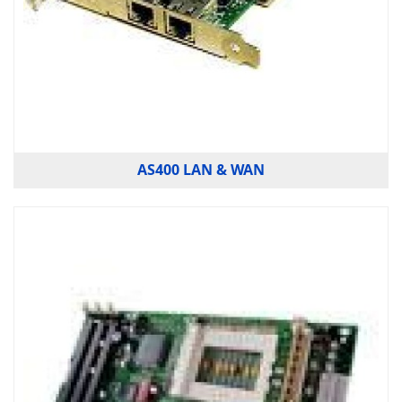
AS400 LAN & WAN