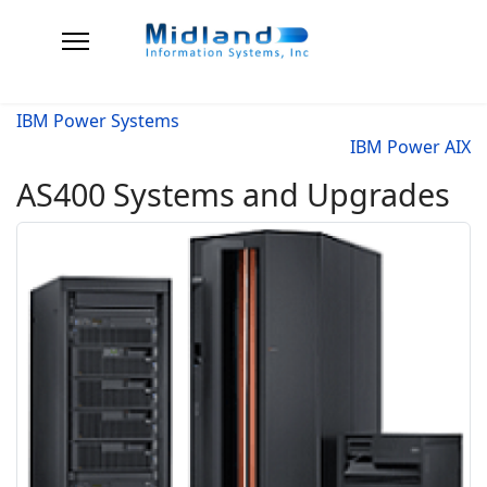
IBM Power Systems
IBM Power AIX
AS400 Systems and Upgrades