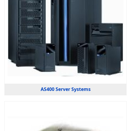
AS400 Server Systems