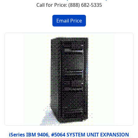
Call for Price: (888) 682-5335
iSeries IBM 9406, #5064 SYSTEM UNIT EXPANSION