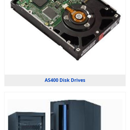
AS400 Disk Drives