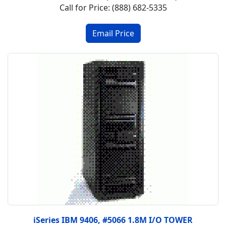
Call for Price: (888) 682-5335
iSeries IBM 9406, #5066 1.8M I/O TOWER