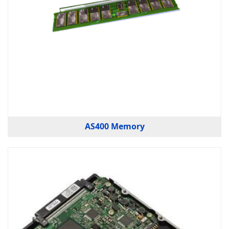
AS400 Memory