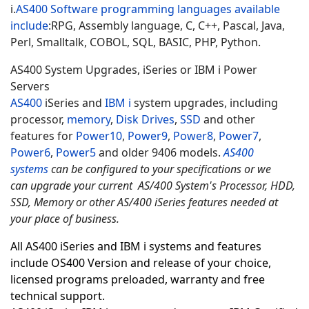
i.
AS400 Software programming languages available
include
:
RPG, Assembly language, C, C++, Pascal, Java,
Perl, Smalltalk, COBOL, SQL, BASIC, PHP, Python.
AS400 System Upgrades, iSeries or IBM i Power
Servers
AS400
iSeries and
IBM i
system upgrades, including
processor,
memory
,
Disk Drives
,
SSD
and other
features for
Power10
,
Power9
,
Power8
,
Power7
,
Power6
,
Power5
and older 9406 models.
AS400
systems
can be configured to your specifications or we
can upgrade your current AS/400 System's Processor, HDD,
SSD, Memory or other AS/400 iSeries features needed at
your place of business.
All AS400 iSeries and IBM i systems and features
include OS400 Version and release of your choice,
licensed programs preloaded, warranty and free
technical support.