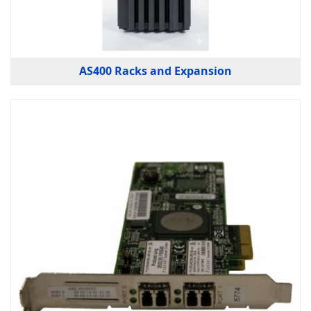
AS400 Racks and Expansion