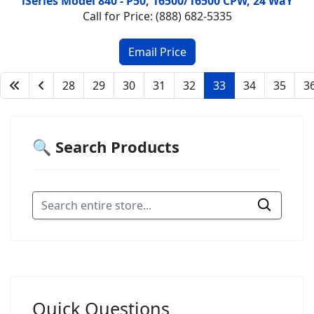
iSeries Model 840 - P50, 16500/16500 CPW, 24 WaY
Call for Price: (888) 682-5335
28
29
30
31
32
33
34
35
3
🔍 Search Products
Quick Questions