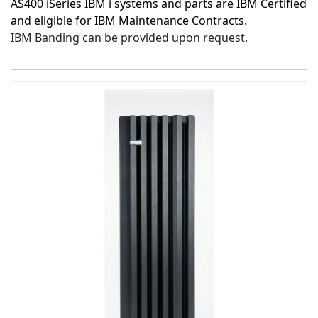
AS400 iSeries IBM i systems and parts are IBM Certified
and eligible for IBM Maintenance Contracts.
IBM Banding can be provided upon request.