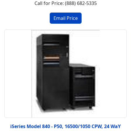
Call for Price: (888) 682-5335
iSeries Model 840 - P50, 16500/1050 CPW, 24 WaY