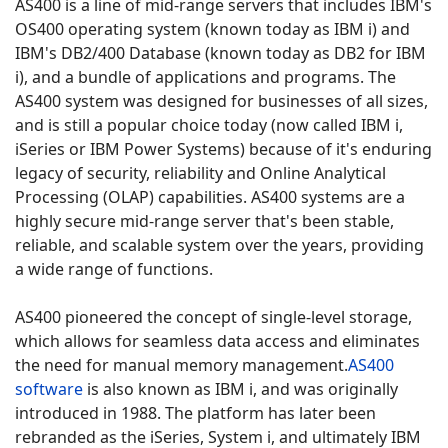
AS400 is a line of mid-range servers that includes IBM's
OS400 operating system (known today as IBM i) and
IBM's DB2/400 Database (known today as DB2 for IBM
i), and a bundle of applications and programs.
The
AS400 system was designed for businesses of all sizes,
and is still a popular choice today (now called IBM i,
iSeries or IBM Power Systems) because of it's enduring
legacy of security, reliability and Online Analytical
Processing (OLAP) capabilities.
AS400 systems are a
highly secure mid-range server that's been stable,
reliable, and scalable system over the years, providing
a wide range of functions.
AS400 pioneered the concept of single-level storage,
which allows for seamless data access and eliminates
the need for manual memory management.
AS400
software
is also known as IBM i, and was originally
introduced in 1988.
The platform has later been
rebranded as the iSeries, System i, and ultimately IBM