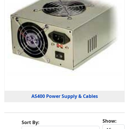
AS400 Power Supply & Cables
Show:
Sort By: