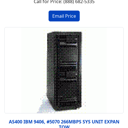
Call for Price: (888) 682-5335
AS400 IBM 9406, #5070 266MBPS SYS UNIT EXPAN
TOW