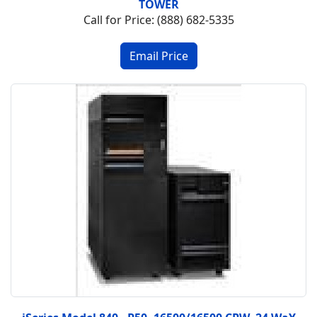
TOWER
Call for Price: (888) 682-5335