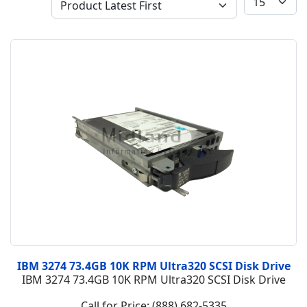
IBM 3274 73.4GB 10K RPM Ultra320 SCSI Disk Drive
IBM 3274 73.4GB 10K RPM Ultra320 SCSI Disk Drive
Call for Price: (888) 682-5335