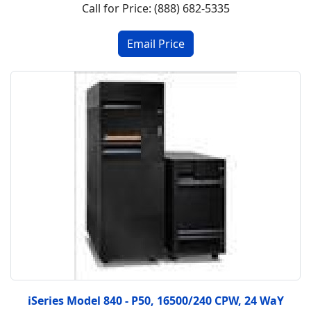
Call for Price: (888) 682-5335
iSeries Model 840 - P50, 16500/240 CPW, 24 WaY