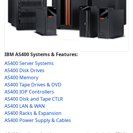
IBM AS400 Systems & Features:
AS400 Server Systems
AS400 Disk Drives
AS400 Memory
AS400 Tape Drives & DVD
AS400 IOP Controllers
AS400 Disk and Tape CTLR
AS400 LAN & WAN
AS400 Racks & Expansion
AS400 Power Supply & Cables