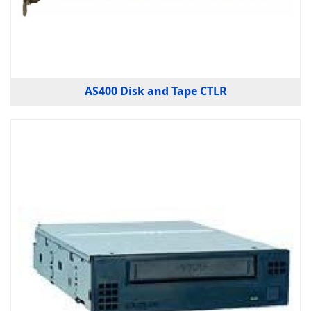
AS400 Disk and Tape CTLR