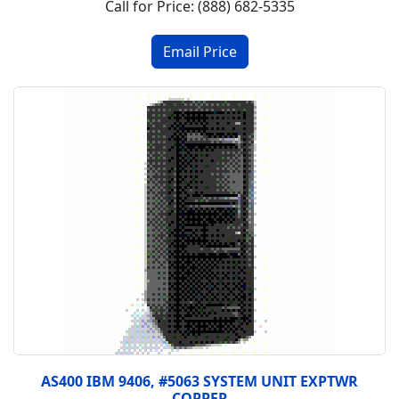
Call for Price: (888) 682-5335
AS400 IBM 9406, #5063 SYSTEM UNIT EXPTWR
COPPER