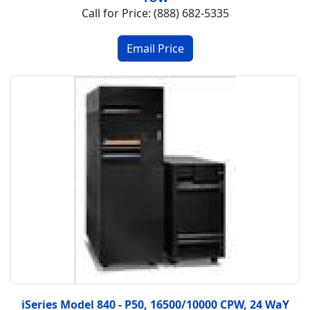
Call for Price: (888) 682-5335
iSeries Model 840 - P50, 16500/10000 CPW, 24 WaY