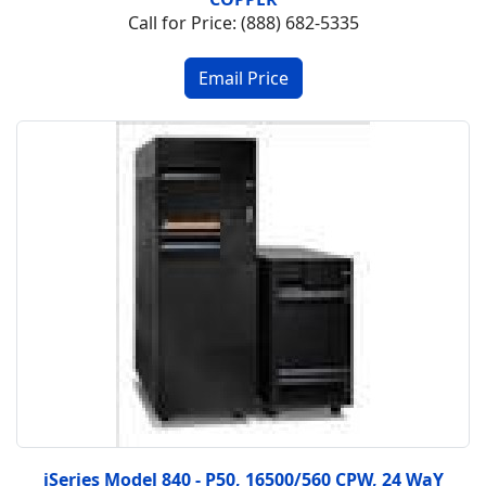
Call for Price: (888) 682-5335
iSeries Model 840 - P50, 16500/560 CPW, 24 WaY