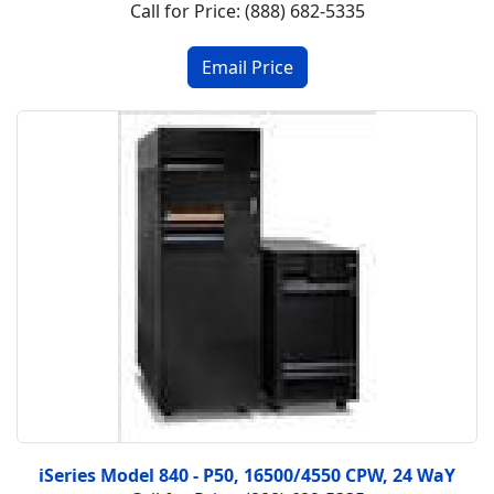
Call for Price: (888) 682-5335
iSeries Model 840 - P50, 16500/4550 CPW, 24 WaY