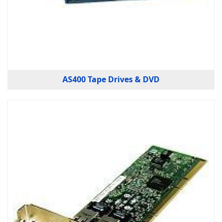
AS400 Tape Drives & DVD