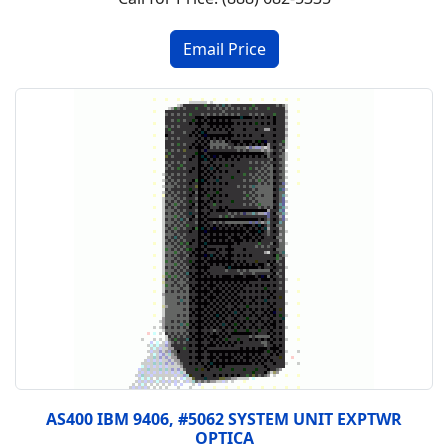
AS400 IBM 9406, #5062 SYSTEM UNIT EXPTWR
OPTICA