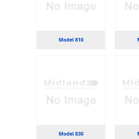
Model 810
Model 830