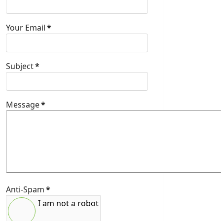
Your Email
*
Subject
*
Message
*
Anti-Spam
*
I am not a robot