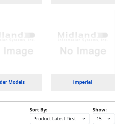
der Models
imperial
Sort By:
Show: