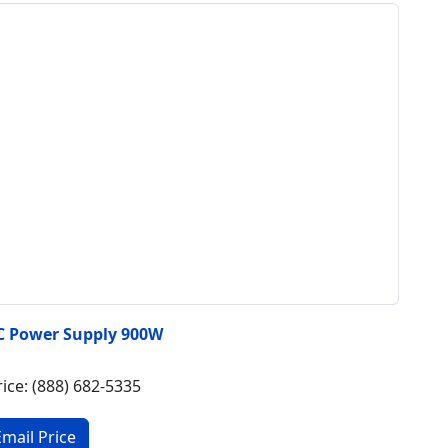
C Power Supply 900W
rice: (888) 682-5335