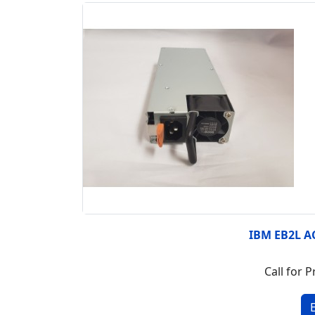
IBM EB2L A
Call for P