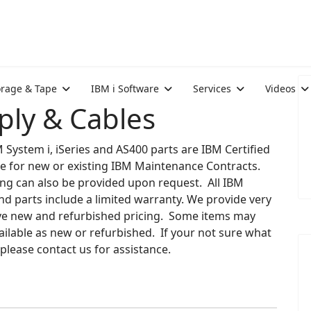
orage & Tape
IBM i Software
Services
Videos
ly & Cables
M System i, iSeries and AS400 parts are IBM Certified
le for new or existing IBM Maintenance Contracts.
ng can also be provided upon request. All IBM
d parts include a limited warranty. We provide very
ve new and refurbished pricing. Some items may
ailable as new or refurbished. If your not sure what
please contact us for assistance.