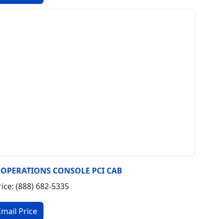
7 OPERATIONS CONSOLE PCI CAB
rice: (888) 682-5335