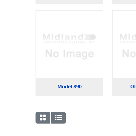
Model 890
Ol