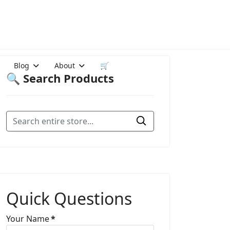
Blog
About
🛒
🔍 Search Products
Quick Questions
Your Name
*