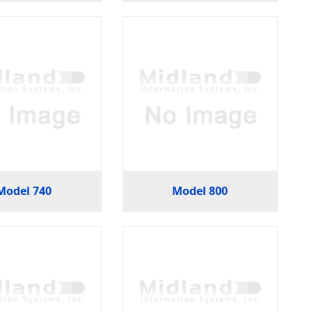
Model 740
Model 800