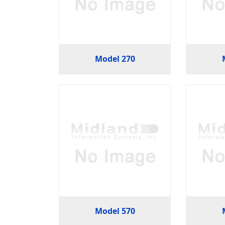
Model 270
Model 570