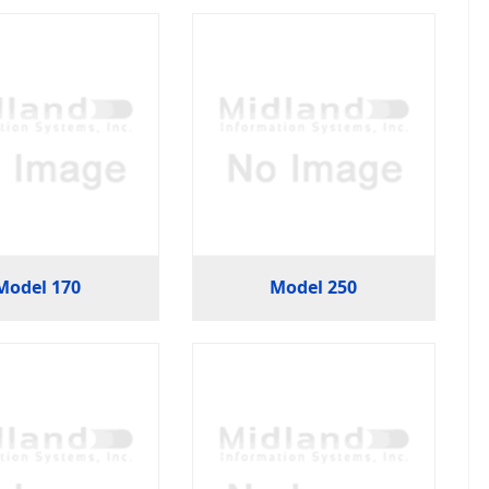
Model 170
Model 250