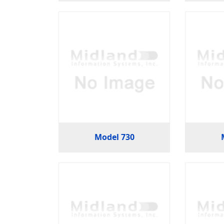
Model 730