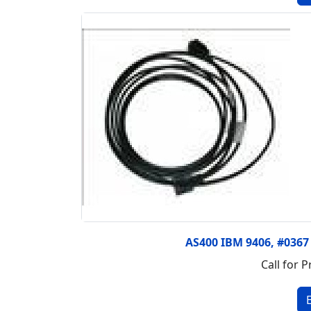
AS400 IBM 9406, #036
Call for P