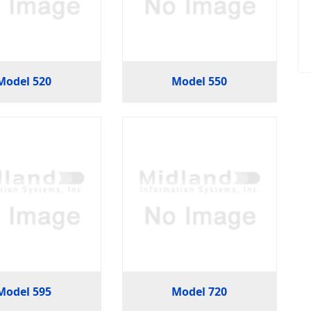
Model 520
Model 550
Model 595
Model 720