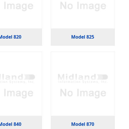
Model 820
Model 825
Model 840
Model 870