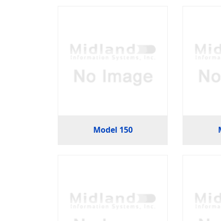
Model 150