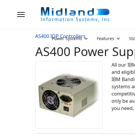
AS400 IOP Controllers
Power Systems
Features
St
AS400 Power Supp
All our IB
and eligib
IBM Bandi
systems an
competiti
only be av
you need, 