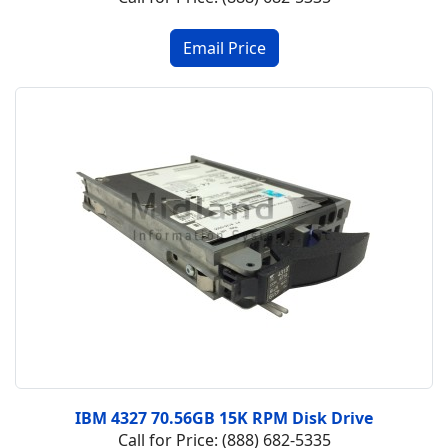
IBM 4327 70.56GB 15K RPM Disk Drive
Call for Price: (888) 682-5335