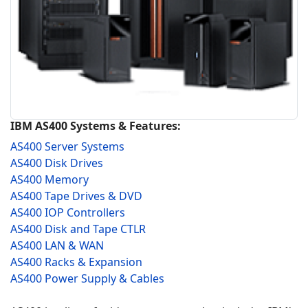
IBM AS400 Systems & Features:
AS400 Server Systems
AS400 Disk Drives
AS400 Memory
AS400 Tape Drives & DVD
AS400 IOP Controllers
AS400 Disk and Tape CTLR
AS400 LAN & WAN
AS400 Racks & Expansion
AS400 Power Supply & Cables