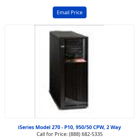
iSeries Model 270 - P10, 950/50 CPW, 2 Way
Call for Price: (888) 682-5335