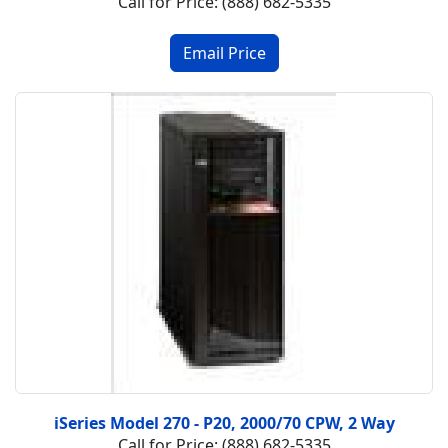
Call for Price: (888) 682-5335
iSeries Model 270 - P20, 2000/70 CPW, 2 Way
Call for Price: (888) 682-5335