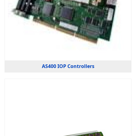
AS400 IOP Controllers