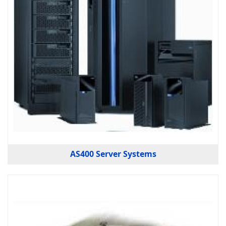
AS400 Server Systems