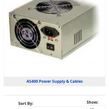
AS400 Power Supply & Cables
Show:
Sort By: