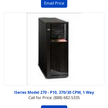
iSeries Model 270 - P10, 370/30 CPW, 1 Way
Call for Price: (888) 682-5335