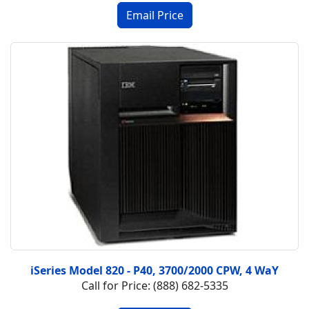
iSeries Model 820 - P40, 3700/2000 CPW, 4 WaY
Call for Price: (888) 682-5335