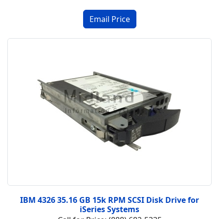
IBM 4326 35.16 GB 15k RPM SCSI Disk Drive for
iSeries Systems