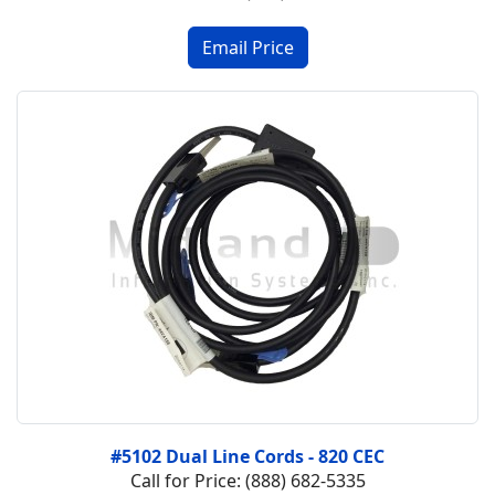
#5102 Dual Line Cords - 820 CEC
Call for Price: (888) 682-5335