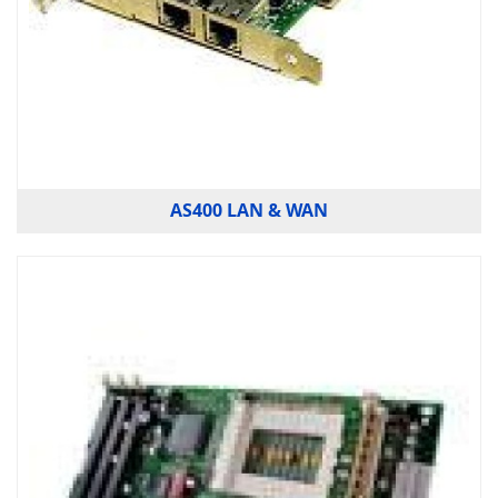
AS400 LAN & WAN