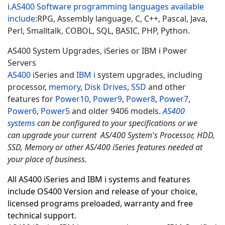
i.
AS400 Software programming languages available
include
:
RPG, Assembly language, C, C++, Pascal, Java,
Perl, Smalltalk, COBOL, SQL, BASIC, PHP, Python.
AS400 System Upgrades, iSeries or IBM i Power
Servers
AS400
iSeries and
IBM i
system upgrades, including
processor,
memory
,
Disk Drives
,
SSD
and other
features for
Power10
,
Power9
,
Power8
,
Power7
,
Power6
,
Power5
and older 9406 models.
AS400
systems
can be configured to your specifications or we
can upgrade your current AS/400 System's Processor, HDD,
SSD, Memory or other AS/400 iSeries features needed at
your place of business.
All AS400 iSeries and IBM i systems and features
include OS400 Version and release of your choice,
licensed programs preloaded, warranty and free
technical support.