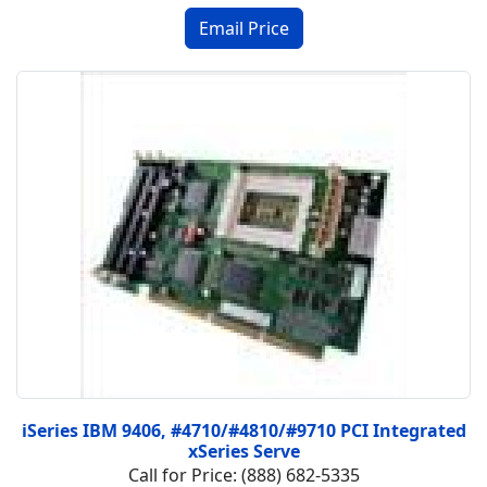
iSeries IBM 9406, #4710/#4810/#9710 PCI Integrated
xSeries Serve
Call for Price: (888) 682-5335