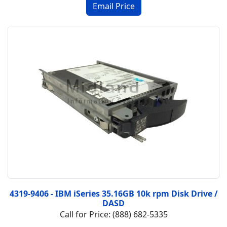
4319-9406 - IBM iSeries 35.16GB 10k rpm Disk Drive /
DASD
Call for Price: (888) 682-5335