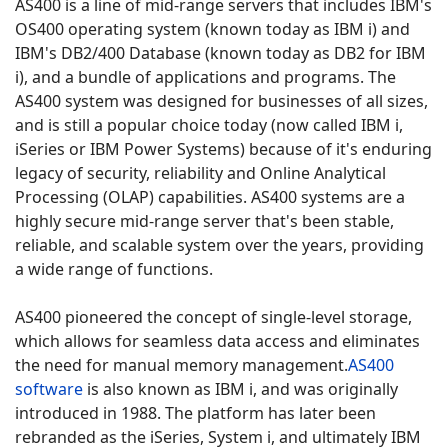
AS400 is a line of mid-range servers that includes IBM's
OS400 operating system (known today as IBM i) and
IBM's DB2/400 Database (known today as DB2 for IBM
i), and a bundle of applications and programs.
The
AS400 system was designed for businesses of all sizes,
and is still a popular choice today (now called IBM i,
iSeries or IBM Power Systems) because of it's enduring
legacy of security, reliability and Online Analytical
Processing (OLAP) capabilities.
AS400 systems are a
highly secure mid-range server that's been stable,
reliable, and scalable system over the years, providing
a wide range of functions.
AS400 pioneered the concept of single-level storage,
which allows for seamless data access and eliminates
the need for manual memory management.
AS400
software
is also known as IBM i, and was originally
introduced in 1988.
The platform has later been
rebranded as the iSeries, System i, and ultimately IBM