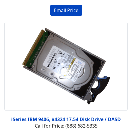
iSeries IBM 9406, #4324 17.54 Disk Drive / DASD
Call for Price: (888) 682-5335