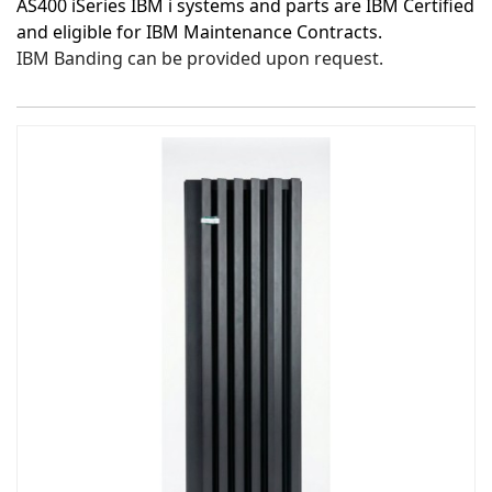
AS400 iSeries IBM i systems and parts are IBM Certified
and eligible for IBM Maintenance Contracts.
IBM Banding can be provided upon request.