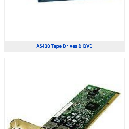
AS400 Tape Drives & DVD