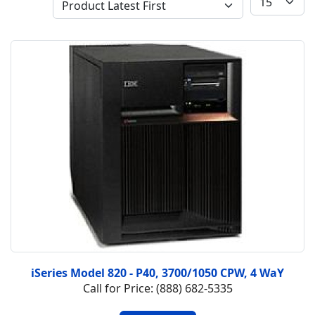
iSeries Model 820 - P40, 3700/1050 CPW, 4 WaY
Call for Price: (888) 682-5335