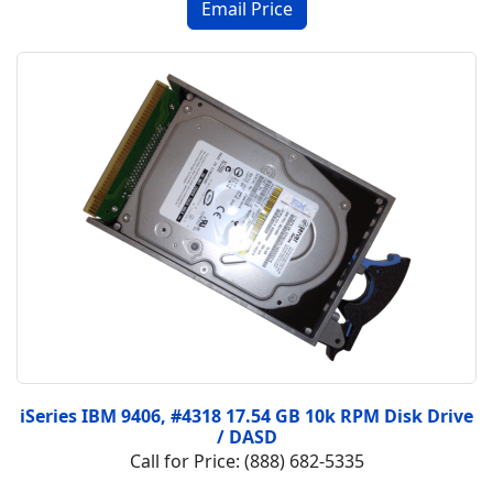
iSeries IBM 9406, #4318 17.54 GB 10k RPM Disk Drive
/ DASD
Call for Price: (888) 682-5335