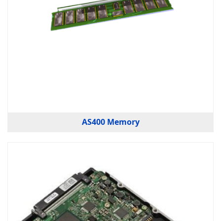
AS400 Memory