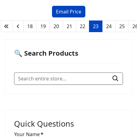
18
19
20
21
22
23
24
25
2
🔍 Search Products
Quick Questions
Your Name
*