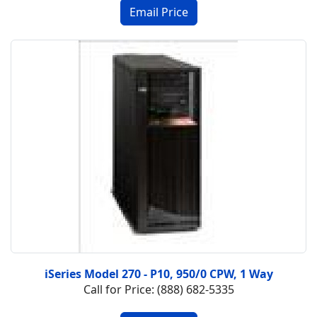
iSeries Model 270 - P10, 950/0 CPW, 1 Way
Call for Price: (888) 682-5335