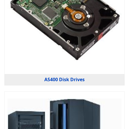
AS400 Disk Drives