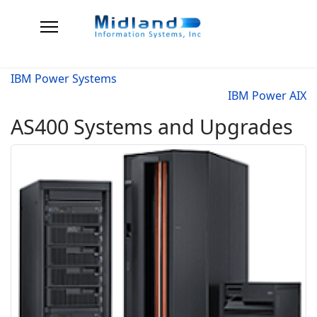
IBM Power Systems
IBM Power AIX
AS400 Systems and Upgrades