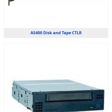
AS400 Disk and Tape CTLR