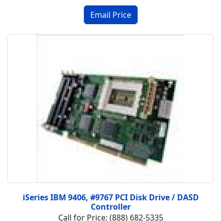
iSeries IBM 9406, #9767 PCI Disk Drive / DASD
Controller
Call for Price: (888) 682-5335