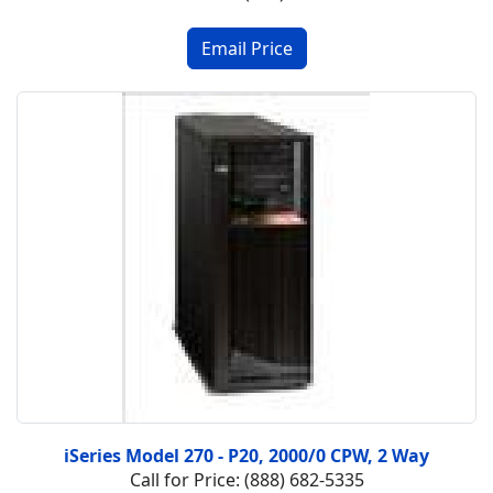
iSeries Model 270 - P20, 2000/0 CPW, 2 Way
Call for Price: (888) 682-5335