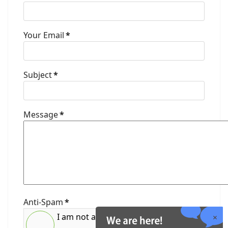
Your Email
*
Subject
*
Message
*
Anti-Spam
*
I am not a robot