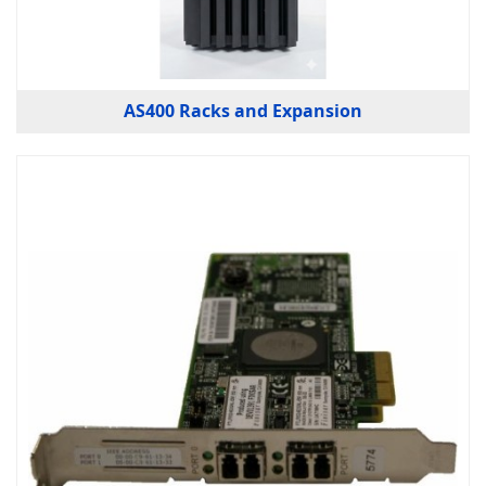
AS400 Racks and Expansion