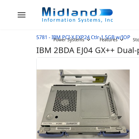
5781 - IBM PCI-X EXP24 Ctlr-1.5GB w/IOP
Power Systems
Features
St
IBM 2BDA EJ04 GX++ Dual-p