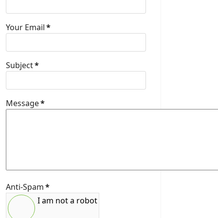
Your Email
*
Subject
*
Message
*
Anti-Spam
*
I am not a robot