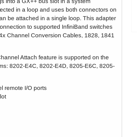
 into a GX++ bus slot in a system
ected in a loop and uses both connectors on
an be attached in a single loop. This adapter
onnection to supported InfiniBand switches
o 4x Channel Conversion Cables, 1828, 1841
annel Attach feature is supported on the
tems: 8202-E4C, 8202-E4D, 8205-E6C, 8205-
l remote I/O ports
lot