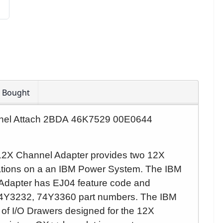
o Bought
nnel Attach 2BDA 46K7529 00E0644
12X Channel Adapter provides two 12X
ations on a an IBM Power System.
The IBM
Adapter
has EJ04 feature code and
4Y3232, 74Y3360 part numbers.
The IBM
of I/O Drawers designed for the 12X