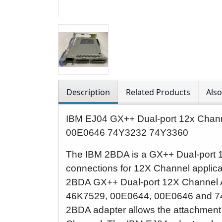
Description
Related Products
Als
IBM EJ04 GX++ Dual-port 12x Cha
00E0646 74Y3232 74Y3360
The IBM 2BDA is a GX++ Dual-port 
connections for 12X Channel applic
2BDA GX++ Dual-port 12X Channel 
4
6K7529, 00E0644, 00E0646 and 7
2BDA adapter allows the attachment 