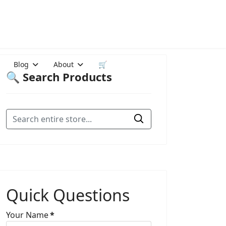
Blog
About
🛒
🔍 Search Products
Quick Questions
Your Name
*