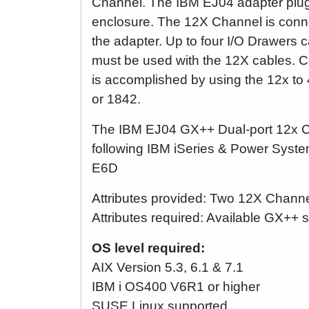
Channel. The IBM EJ04 adapter plugs
enclosure. The 12X Channel is conn
the adapter. Up to four I/O Drawers c
must be used with the 12X cables. C
is accomplished by using the 12x t
or 1842.
The IBM EJ04 GX++ Dual-port 12x Ch
following IBM iSeries & Power Sys
E6D
Attributes provided: Two 12X Channe
Attributes required: Available GX++ s
OS level required:
AIX Version 5.3, 6.1 & 7.1
IBM i OS400 V6R1 or higher
SUSE Linux supported