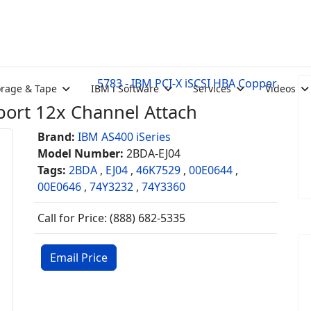
5783 - IBM PCI-X iSCSI HBA Copper
orage & Tape
IBM i Software
Services
Videos
ort 12x Channel Attach
Brand:
IBM AS400 iSeries
Model Number:
2BDA-EJ04
Tags:
2BDA
,
EJ04
,
46K7529
,
00E0644
,
00E0646
,
74Y3232
,
74Y3360
Call for Price: (888) 682-5335
Email Price