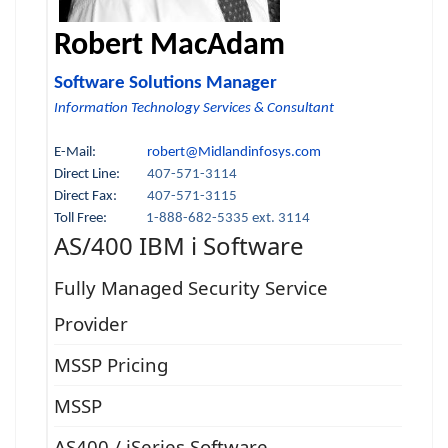
Robert MacAdam
Software Solutions Manager
Information Technology Services & Consultant
E-Mail:
robert@Midlandinfosys.com
Direct Line:
407-571-3114
Direct Fax:
407-571-3115
Toll Free:
1-888-682-5335 ext. 3114
AS/400 IBM i Software
Fully Managed Security Service
Provider
MSSP Pricing
MSSP
AS400 / iSeries Software