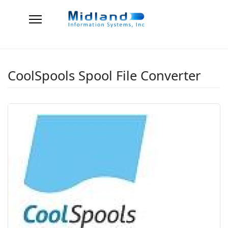
CoolSpools Spool File Converter