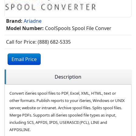
Brand:
Ariadne
Model Number:
CoolSpools Spool File Conver
Call for Price: (888) 682-5335
Email Price
Description
Convert iSeries spool files to PDF, Excel, XML, HTML, text or
other formats. Publish reports to your iSeries, Windows or UNIX
server, website or intranet. Archive spool files. Splits spool files.
Merge PDFs. Supports all iSeries spooled file types as input,
including SCS, APFDS, IPDS, USERASCII (PCL), LINE and
AFPDSLINE.