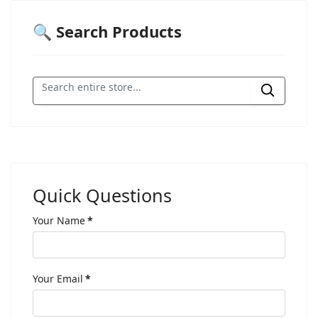
🔍 Search Products
Quick Questions
Your Name
*
Your Email
*