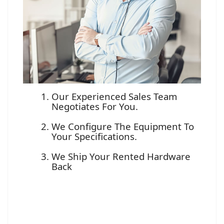
Our Experienced Sales Team
Negotiates For You.
We Configure The Equipment To
Your Specifications.
We Ship Your Rented Hardware
Back