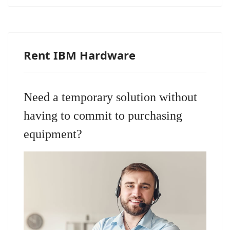
Rent IBM Hardware
Need a temporary solution without
having to commit to purchasing
equipment?