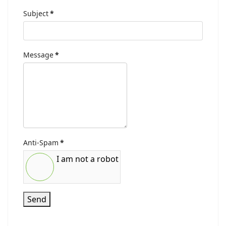
Subject
*
Message
*
Anti-Spam
*
I am not a robot
Send