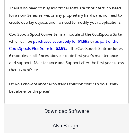
There's no need to buy additional software or printers, no need
for a non-iSeries server, or any proprietary hardware, no need to
create overlay objects and no need to modify your applications.
CoolSpools Spool Converter is a module of the CoolSpools Suite
which can be
purchased separately for
$1,995
or
as part of the
CoolsSpools Plus Suite for
$2,995
. The CoolSpools Suite includes
6 modules in all. Prices above include first year's maintenance
and support. Maintenance and Support after the first year is less
than 17% of SRP.
Do you know of another System i solution that can do all this?
Let alone for the price?
Download Software
Also Bought