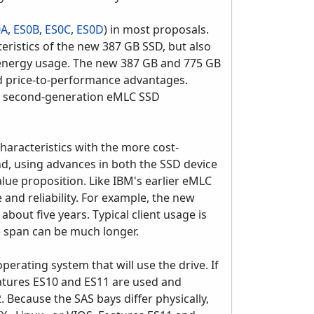
0A
,
ES0B
,
ES0C
,
ES0D
) in most proposals.
ristics of the new 387 GB SSD, but also
r energy usage. The new 387 GB and 775 GB
nd price-to-performance advantages.
ng second-generation eMLC SSD
haracteristics with the more cost-
nd, using advances in both the SSD device
lue proposition. Like IBM's earlier eMLC
and reliability. For example, the new
out five years. Typical client usage is
e span can be much longer.
perating system that will use the drive. If
atures ES10 and ES11 are used and
Because the SAS bays differ physically,