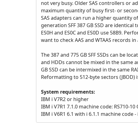
not very busy. Older SAS controllers or 
maximum quantity of busy first- or secon
SAS adapters can run a higher quantity o
generation SFF 387 GB SSD are identical 
ES0H and ES0C and ES0D use 58B9. Perfor
want to check AAS and WTAAS records in a
The 387 and 775 GB SFF SSDs can be locat
and HDDs cannot be mixed in the same arr
GB SSD can be intermixed in the same RA
Reformatting to 512-byte sectors (JBOD) 
System requirements:
IBM i V7R2 or higher
IBM i V7R1 7.1.0 machine code: RS710-10 O
IBM i V6R1 6.1 with i 6.1.1 machine code 