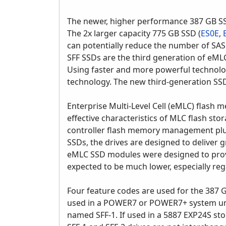
The newer, higher performance 387 GB SS
The 2x larger capacity 775 GB SSD (
ES0E
,
can potentially reduce the number of SAS
SFF SSDs are the third generation of eML
Using faster and more powerful technolog
technology. The new third-generation SSD 
Enterprise Multi-Level Cell (eMLC) flash 
effective characteristics of MLC flash st
controller flash memory management plus 
SSDs, the drives are designed to deliver 
eMLC SSD modules were designed to provide
expected to be much lower, especially reg
Four feature codes are used for the 387 GB
used in a POWER7 or POWER7+ system unit
named SFF-1. If used in a 5887 EXP24S st