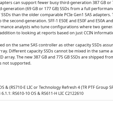
adapters can support fewer busy third-generation 387 GB o
d-generation (69 GB or 177 GB) SSDs from a full performan
f SSDs than the older comparable PCIe Gen1 SAS adapters. 
to the second-generation. SFF-1 ES0E and ES0F and ES0A a
mance analysts who tune configurations where two generat
ddition to looking at reports based on just CCIN informati
ed on the same SAS controller as other capacity SSDs assum
ay. Different capacity SSDs cannot be mixed in the same a
ID array. The new 387 GB and 775 GB SSDs are shipped from
is not supported.
S & (RS710-E LIC or Technology Refresh 4 (TR PTF Group SF9
- i 6.1.1: RS610-10 OS & RS611-H LIC C2122610