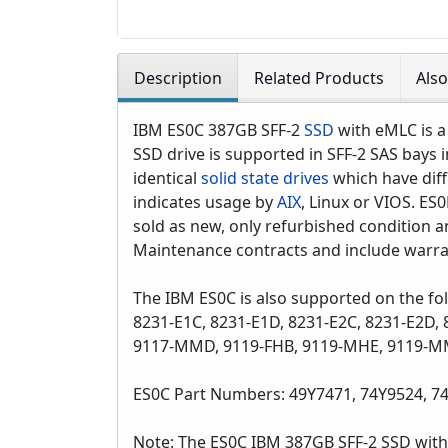
Description
Related Products
Als
IBM ES0C 387GB SFF-2
SSD
with eMLC is a
SSD drive is supported in SFF-2 SAS bays 
identical
solid state drives
which have diff
indicates usage by
AIX
, Linux or VIOS. ES
sold as new, only refurbished condition an
Maintenance contracts and include warra
The IBM ES0C is also supported on the fo
8231-E1C, 8231-E1D, 8231-E2C, 8231-E2D
9117-MMD, 9119-FHB, 9119-MHE, 9119-M
ES0C Part Numbers: 49Y7471, 74Y9524, 7
Note: The ES0C IBM 387GB SFF-2 SSD with 