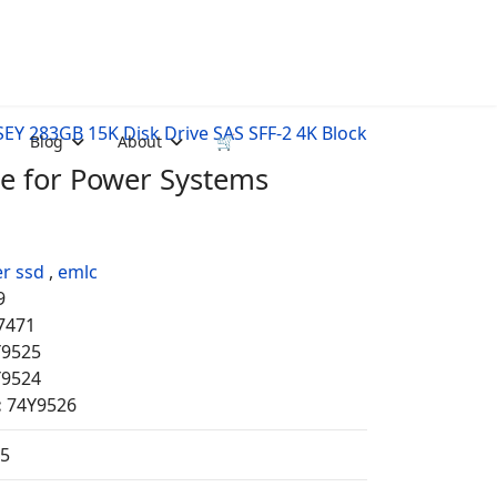
EY 283GB 15K Disk Drive SAS SFF-2 4K Block
Blog
About
🛒
ve for Power Systems
r ssd
,
emlc
9
7471
Y9525
Y9524
:
74Y9526
35