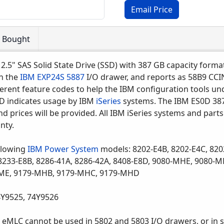
Email Price
o Bought
 2.5" SAS Solid State Drive (SSD) with 387 GB capacity form
in the
IBM EXP24S
5887
I/O drawer, and reports as 58B9 CC
erent feature codes to help the IBM configuration tools u
0D indicates usage by IBM
iSeries
systems. The IBM ES0D 387
d prices will be provided. All IBM iSeries systems and parts
nty.
llowing
IBM Power System
models: 8202-E4B, 8202-E4C, 820
, 8233-E8B, 8286-41A, 8286-42A, 8408-E8D, 9080-MHE, 908
ME, 9179-MHB, 9179-MHC, 9179-MHD
4Y9525, 74Y9526
eMLC cannot be used in 5802 and 5803 I/O drawers, or in s