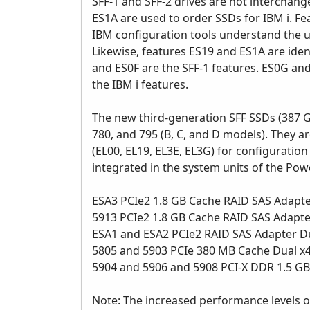
SFF-1 and SFF-2 drives are not interchang
ES1A are used to order SSDs for IBM i. Fe
IBM configuration tools understand the u
Likewise, features ES19 and ES1A are iden
and ES0F are the SFF-1 features. ES0G and
the IBM i features.
The new third-generation SFF SSDs (387 
780, and 795 (B, C, and D models). They 
(EL00, EL19, EL3E, EL3G) for configurati
integrated in the system units of the Po
ESA3 PCIe2 1.8 GB Cache RAID SAS Adapter
5913 PCIe2 1.8 GB Cache RAID SAS Adapter
ESA1 and ESA2 PCIe2 RAID SAS Adapter D
5805 and 5903 PCIe 380 MB Cache Dual x
5904 and 5906 and 5908 PCI-X DDR 1.5 G
Note: The increased performance levels o