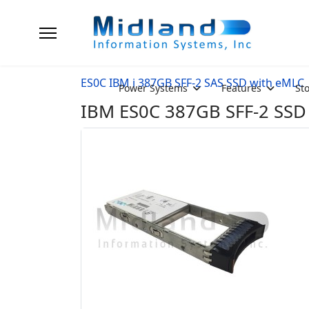
ES0C IBM i 387GB SFF-2 SAS SSD with eMLC
Power Systems
Features
St
IBM ES0C 387GB SFF-2 SSD w