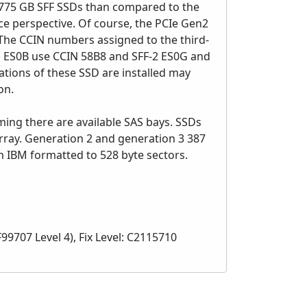
r 775 GB SFF SSDs than compared to the
ce perspective. Of course, the PCIe Gen2
The CCIN numbers assigned to the third-
nd ES0B use CCIN 58B8 and SFF-2 ES0G and
ions of these SSD are installed may
on.
ing there are available SAS bays. SSDs
rray. Generation 2 and generation 3 387
 IBM formatted to 528 byte sectors.
9707 Level 4), Fix Level: C2115710