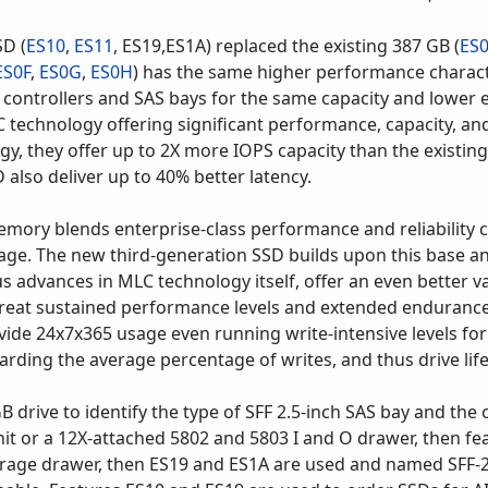
D (
ES10
,
ES11
, ES19,ES1A) replaced the existing 387 GB (
ES
ES0F
,
ES0G
,
ES0H
) has the same higher performance characte
 controllers and SAS bays for the same capacity and lowe
C technology offering significant performance, capacity, a
y, they offer up to 2X more IOPS capacity than the existi
also deliver up to 40% better latency.
memory blends enterprise-class performance and reliability c
orage. The new third-generation SSD builds upon this base a
advances in MLC technology itself, offer an even better va
great sustained performance levels and extended endurance 
 24x7x365 usage even running write-intensive levels for ab
arding the average percentage of writes, and thus drive lif
 drive to identify the type of SFF 2.5-inch SAS bay and the o
 or a 12X-attached 5802 and 5803 I and O drawer, then fe
orage drawer, then ES19 and ES1A are used and named SFF-2. 