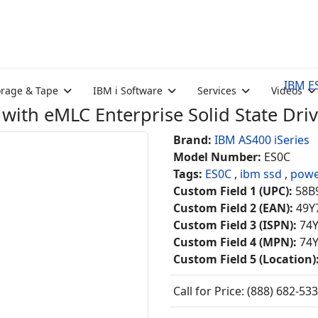
IBM ES
orage & Tape
IBM i Software
Services
Videos
ith eMLC Enterprise Solid State Dri
Brand:
IBM AS400 iSeries
Model Number:
ES0C
Tags:
ES0C
,
ibm ssd
,
powe
Custom Field 1 (UPC):
58B
Custom Field 2 (EAN):
49Y
Custom Field 3 (ISPN):
74
Custom Field 4 (MPN):
74
Custom Field 5 (Location)
Call for Price: (888) 682-53