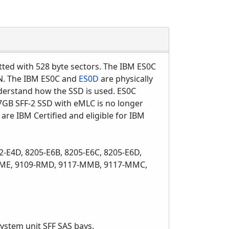
atted with 528 byte sectors. The IBM ES0C
IN. The IBM ES0C and
ES0D
are physically
nderstand how the SSD is used. ES0C
GB SFF-2 SSD with eMLC is no longer
 are IBM Certified and eligible for IBM
2-E4D, 8205-E6B, 8205-E6C, 8205-E6D,
0-MME, 9109-RMD, 9117-MMB, 9117-MMC,
ystem unit SFF SAS bays.