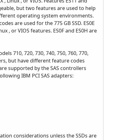
 , Linux , or VIOS. Features ES11 and
geable, but two features are used to help
ifferent operating system environments.
e codes are used for the 775 GB SSD. ES0E
inux , or VIOS features. ES0F and ES0H are
s 710, 720, 730, 740, 750, 760, 770,
rs, but have different feature codes
are supported by the SAS controllers
following IBM PCI SAS adapters:
ation considerations unless the SSDs are