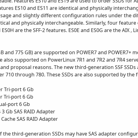
eable. Features ES10 and ES19 are used to order SSDs for AIX
atures ES10 and ES11 are identical and physically interchan
sage and slightly different configuration rules under the d
tical and physically interchangeable. Similarly, four featur
 ES0H are the SFF-2 features. ES0E and ES0G are the AIX , L
GB and 775 GB) are supported on POWER7 and POWER7+ model
are also supported on PowerLinux 7R1 and 7R2 and 7R4 serve
on and proposal reasons. The new third-generation SSF SSDs 
wer 710 through 780. These SSDs are also supported by the 
 Tri-port 6 Gb
 Tri-port 6 Gb
ual-port 6 Gb
4 3 Gb SAS RAID Adapter
B Cache SAS RAID Adapter
f the third-generation SSDs may have SAS adapter configur