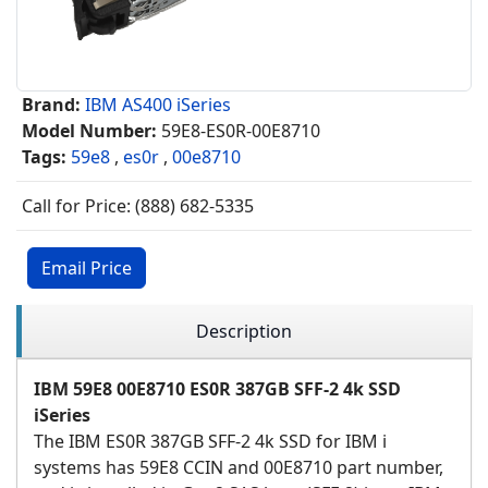
Brand:
IBM AS400 iSeries
Model Number:
59E8-ES0R-00E8710
Tags:
59e8
,
es0r
,
00e8710
Call for Price: (888) 682-5335
Email Price
Description
IBM 59E8 00E8710 ES0R 387GB SFF-2 4k SSD
iSeries
The IBM ES0R 387GB SFF-2 4k SSD for IBM i
systems has 59E8 CCIN and 00E8710 part number,