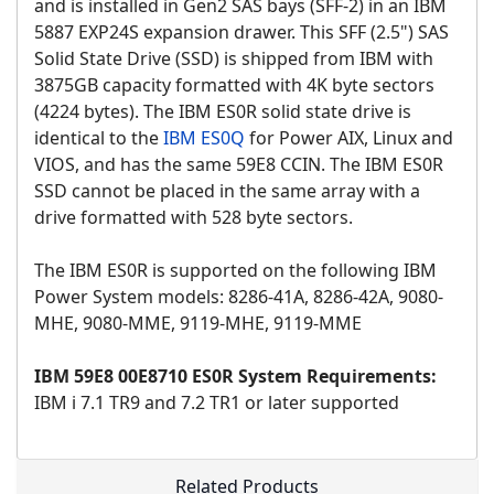
and is installed in Gen2 SAS bays (SFF-2) in an IBM
5887 EXP24S expansion drawer. This SFF (2.5") SAS
Solid State Drive (SSD) is shipped from IBM with
3875GB capacity formatted with 4K byte sectors
(4224 bytes). The IBM ES0R solid state drive is
identical to the
IBM ES0Q
for Power AIX, Linux and
VIOS, and has the same 59E8 CCIN. The IBM ES0R
SSD cannot be placed in the same array with a
drive formatted with 528 byte sectors.
The IBM ES0R is supported on the following IBM
Power System models: 8286-41A, 8286-42A, 9080-
MHE, 9080-MME, 9119-MHE, 9119-MME
IBM 59E8 00E8710 ES0R System Requirements:
IBM i 7.1 TR9 and 7.2 TR1 or later supported
Related Products