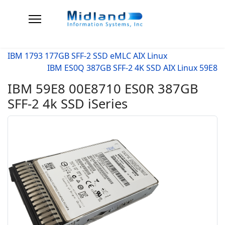
IBM 1793 177GB SFF-2 SSD eMLC AIX Linux
IBM ES0Q 387GB SFF-2 4K SSD AIX Linux 59E8
IBM 59E8 00E8710 ES0R 387GB
SFF-2 4k SSD iSeries