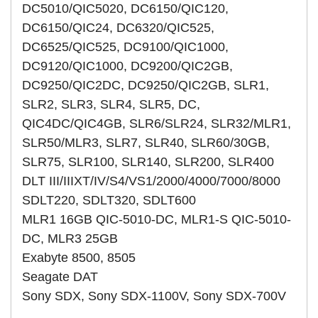
DC5010/QIC5020, DC6150/QIC120,
DC6150/QIC24, DC6320/QIC525,
DC6525/QIC525, DC9100/QIC1000,
DC9120/QIC1000, DC9200/QIC2GB,
DC9250/QIC2DC, DC9250/QIC2GB, SLR1,
SLR2, SLR3, SLR4, SLR5, DC,
QIC4DC/QIC4GB, SLR6/SLR24, SLR32/MLR1,
SLR50/MLR3, SLR7, SLR40, SLR60/30GB,
SLR75, SLR100, SLR140, SLR200, SLR400
DLT III/IIIXT/IV/S4/VS1/2000/4000/7000/8000
SDLT220, SDLT320, SDLT600
MLR1 16GB QIC-5010-DC, MLR1-S QIC-5010-
DC, MLR3 25GB
Exabyte 8500, 8505
Seagate DAT
Sony SDX, Sony SDX-1100V, Sony SDX-700V