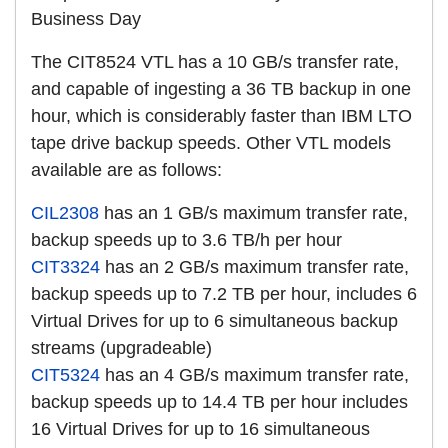
Business Day
The CIT8524 VTL has a 10 GB/s transfer rate,
and capable of ingesting a 36 TB backup in one
hour, which is considerably faster than IBM LTO
tape drive backup speeds. Other VTL models
available are as follows:
CIL2308
has an 1 GB/s maximum transfer rate,
backup speeds up to 3.6 TB/h per hour
CIT3324
has an 2 GB/s maximum transfer rate,
backup speeds up to 7.2 TB per hour, includes 6
Virtual Drives for up to 6 simultaneous backup
streams (upgradeable)
CIT5324
has an 4 GB/s maximum transfer rate,
backup speeds up to 14.4 TB per hour includes
16 Virtual Drives for up to 16 simultaneous