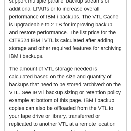
support multiple parallel backup streams of
additional LPARs or to increase overall
performance of IBM i backups. The VTL Cache
is upgradeable to 2 TB for improving backup
and restore performance. The list price for the
CIT8524 IBM i VTL is calculated after adding
storage and other required features for archiving
IBM i backups.
The amount of VTL storage needed is
calculated based on the size and quantity of
backups that need to be stored ‘archived’ on the
VTL. See IBM i backup sizing or retention policy
example at bottom of this page. IBM i backup
copies can also be offloaded from the VTL to
your tape drive or library, transferred or
replicated to another VTL at a remote location