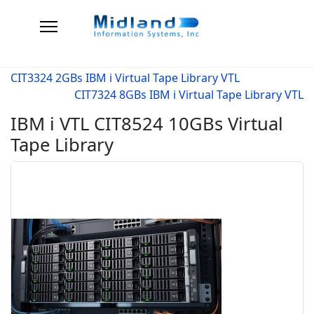
CIT3324 2GBs IBM i Virtual Tape Library VTL
CIT7324 8GBs IBM i Virtual Tape Library VTL
IBM i VTL CIT8524 10GBs Virtual
Tape Library