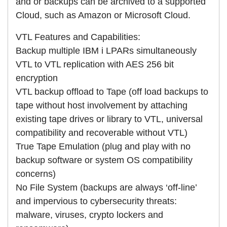
and or backups can be archived to a supported
Cloud, such as Amazon or Microsoft Cloud.
VTL Features and Capabilities:
Backup multiple IBM i LPARs simultaneously
VTL to VTL replication with AES 256 bit
encryption
VTL backup offload to Tape (off load backups to
tape without host involvement by attaching
existing tape drives or library to VTL, universal
compatibility and recoverable without VTL)
True Tape Emulation (plug and play with no
backup software or system OS compatibility
concerns)
No File System (backups are always ‘off-line’
and impervious to cybersecurity threats:
malware, viruses, crypto lockers and