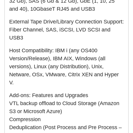
32 Gb), SAS (6 Gb & 12 Gb), GbE (1, 10, 25
and 40), 10GbaseT RJ45 and USB3
External Tape Drive/Library Connection Support:
Fiber Channel, SAS, iSCSI, LVD SCSI and
USB3
Host Compatibility: IBM i (any OS400
Version/Release), IBM AIX, Windows (all
versions), Linux (any Distribution), Unix,
Netware, OSx, VMware, Citrix XEN and Hyper
V.
Add-ons: Features and Upgrades
VTL backup offload to Cloud Storage (Amazon
S3 or Microsoft Azure)
Compression
Deduplication (Post Process and Pre Process –