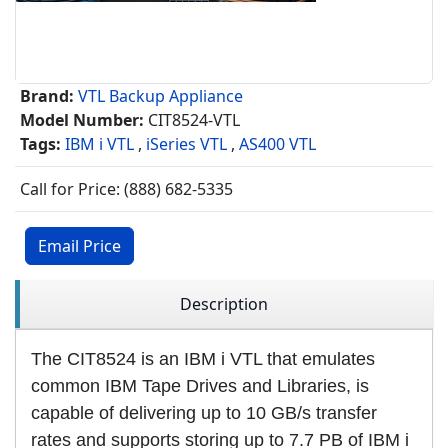
Brand:
VTL Backup Appliance
Model Number:
CIT8524-VTL
Tags:
IBM i VTL
,
iSeries VTL
,
AS400 VTL
Call for Price: (888) 682-5335
Email Price
Description
The CIT8524 is an IBM i VTL that emulates
common IBM Tape Drives and Libraries, is
capable of delivering up to 10 GB/s transfer
rates and supports storing up to 7.7 PB of IBM i