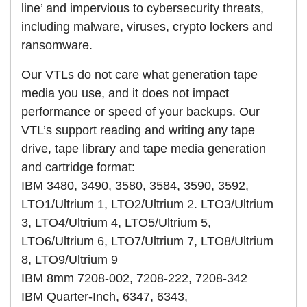
line’ and impervious to cybersecurity threats,
including malware, viruses, crypto lockers and
ransomware.
Our VTLs do not care what generation tape
media you use, and it does not impact
performance or speed of your backups. Our
VTL’s support reading and writing any tape
drive, tape library and tape media generation
and cartridge format:
IBM 3480, 3490, 3580, 3584, 3590, 3592,
LTO1/Ultrium 1, LTO2/Ultrium 2. LTO3/Ultrium
3, LTO4/Ultrium 4, LTO5/Ultrium 5,
LTO6/Ultrium 6, LTO7/Ultrium 7, LTO8/Ultrium
8, LTO9/Ultrium 9
IBM 8mm 7208-002, 7208-222, 7208-342
IBM Quarter-Inch, 6347, 6343,