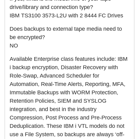
drive/library and connection type?
IBM TS3100 3573-L2U with 2 8444 FC Drives
Does backups to external tape media need to
be encrypted?
NO
Available Enterprise class features include: IBM
i backup encryption, Disaster Recovery with
Role-Swap, Advanced Scheduler for
Automation, Real-Time Alerts, Reporting, MFA,
Immutable Backups with WORM Protection,
Retention Policies, SIEM and SYSLOG
integration, and best in the industry
Compression, Post Process and Pre-Process
Deduplication. These IBM i VTL models do not
use a File System, so backups are always ‘off-