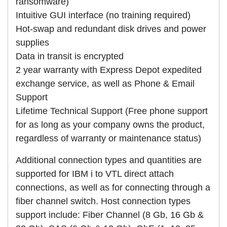
ransomware)
Intuitive GUI interface (no training required)
Hot-swap and redundant disk drives and power
supplies
Data in transit is encrypted
2 year warranty with Express Depot expedited
exchange service, as well as Phone & Email
Support
Lifetime Technical Support (Free phone support
for as long as your company owns the product,
regardless of warranty or maintenance status)
Additional connection types and quantities are
supported for IBM i to VTL direct attach
connections, as well as for connecting through a
fiber channel switch. Host connection types
support include: Fiber Channel (8 Gb, 16 Gb &