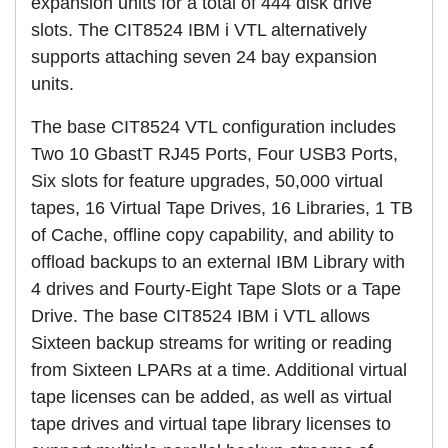
expansion units for a total of 444 disk drive
slots. The CIT8524 IBM i VTL alternatively
supports attaching seven 24 bay expansion
units.
The base CIT8524 VTL configuration includes
Two 10 GbastT RJ45 Ports, Four USB3 Ports,
Six slots for feature upgrades, 50,000 virtual
tapes, 16 Virtual Tape Drives, 16 Libraries, 1 TB
of Cache, offline copy capability, and ability to
offload backups to an external IBM Library with
4 drives and Fourty-Eight Tape Slots or a Tape
Drive. The base CIT8524 IBM i VTL allows
Sixteen backup streams for writing or reading
from Sixteen LPARs at a time. Additional virtual
tape licenses can be added, as well as virtual
tape drives and virtual tape library licenses to