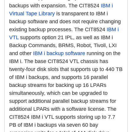
backups with expansion. The CIT8524
IBM i
Virtual Tape Library
is transparent to IBM i
backup software and does not require changing
existing backup processes. The CIT8524
IBM i
VTL
supports option 21 IPL, as well as IBM i
Backup Commands, BRMS, Robot, Tivoli, LXI
and other
IBM i backup software
running on the
IBM i. The base CIT8524 VTL chassis has
twenty-four disk slots that supports up to 440 TB
of IBM i backups, and supports 16 parallel
backup streams for backing up 16 LPARs
simultaneously, which can be upgraded to
support additional parallel backup streams for
additional LPARs with a software license. The
CIT8524 IBM i VTL supports storing up to 7.7
PB of IBM i backups via seven 60 bay