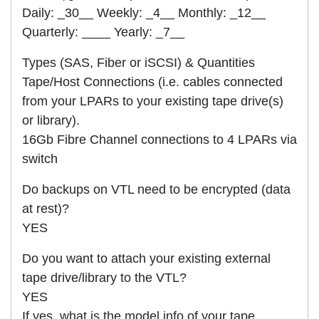
Daily: _30__ Weekly: _4__ Monthly: _12__
Quarterly: ____ Yearly: _7__
Types (SAS, Fiber or iSCSI) & Quantities
Tape/Host Connections (i.e. cables connected
from your LPARs to your existing tape drive(s)
or library).
16Gb Fibre Channel connections to 4 LPARs via
switch
Do backups on VTL need to be encrypted (data
at rest)?
YES
Do you want to attach your existing external
tape drive/library to the VTL?
YES
If yes, what is the model info of your tape