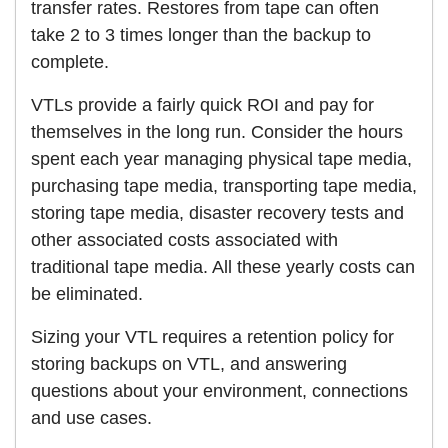
transfer rates. Restores from tape can often
take 2 to 3 times longer than the backup to
complete.
VTLs provide a fairly quick ROI and pay for
themselves in the long run. Consider the hours
spent each year managing physical tape media,
purchasing tape media, transporting tape media,
storing tape media, disaster recovery tests and
other associated costs associated with
traditional tape media. All these yearly costs can
be eliminated.
Sizing your VTL requires a retention policy for
storing backups on VTL, and answering
questions about your environment, connections
and use cases.