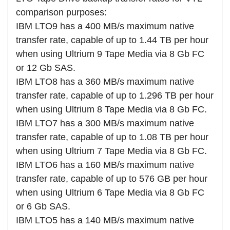
comparison purposes:
IBM LTO9 has a 400 MB/s maximum native
transfer rate, capable of up to 1.44 TB per hour
when using Ultrium 9 Tape Media via 8 Gb FC
or 12 Gb SAS.
IBM LTO8 has a 360 MB/s maximum native
transfer rate, capable of up to 1.296 TB per hour
when using Ultrium 8 Tape Media via 8 Gb FC.
IBM LTO7 has a 300 MB/s maximum native
transfer rate, capable of up to 1.08 TB per hour
when using Ultrium 7 Tape Media via 8 Gb FC.
IBM LTO6 has a 160 MB/s maximum native
transfer rate, capable of up to 576 GB per hour
when using Ultrium 6 Tape Media via 8 Gb FC
or 6 Gb SAS.
IBM LTO5 has a 140 MB/s maximum native