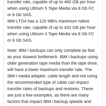
transfer rate, capable of up to 460 GB per hour
when using Ultrium 5 Tape Media via 8 Gb FC
or 6 Gb SAS.
IBM LTO4 has a 120 MB/s maximum native
transfer rate, capable of up to 432 GB per hour
when using Ultrium 4 Tape Media via 8 Gb FC
or 6 Gb SAS.
Note: IBM i backups can only complete as fast
as your slowest bottleneck. IBM i backups using
older generation tape media than the tape drive,
will have a lower maximum transfer rate. The
IBM i media adapter, cable length and not using
the recommended type of cable can impact
transfer rates of backups and restores. These
are just a few examples, as there are many
factors that impact IBM i backup speeds and