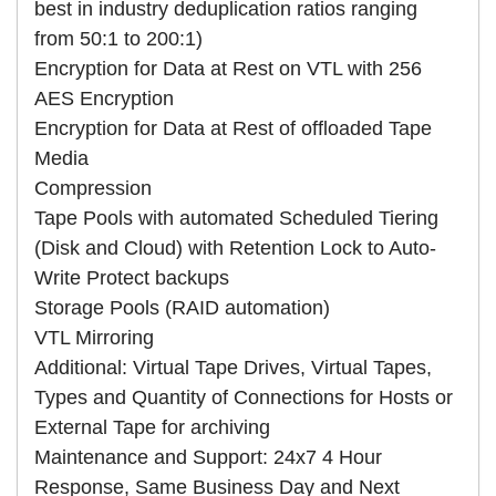
best in industry deduplication ratios ranging
from 50:1 to 200:1)
Encryption for Data at Rest on VTL with 256
AES Encryption
Encryption for Data at Rest of offloaded Tape
Media
Compression
Tape Pools with automated Scheduled Tiering
(Disk and Cloud) with Retention Lock to Auto-
Write Protect backups
Storage Pools (RAID automation)
VTL Mirroring
Additional: Virtual Tape Drives, Virtual Tapes,
Types and Quantity of Connections for Hosts or
External Tape for archiving
Maintenance and Support: 24x7 4 Hour
Response, Same Business Day and Next