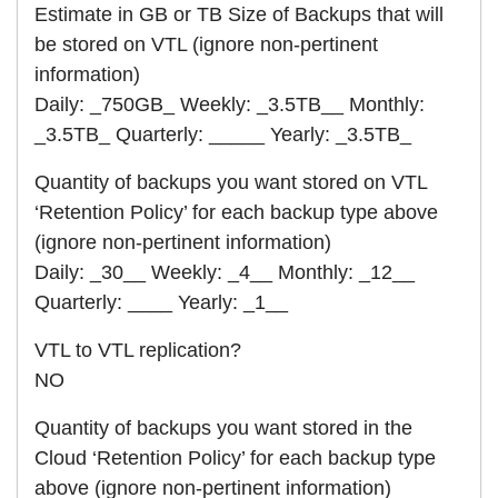
Estimate in GB or TB Size of Backups that will
be stored on VTL (ignore non-pertinent
information)
Daily: _750GB_ Weekly: _3.5TB__ Monthly:
_3.5TB_ Quarterly: _____ Yearly: _3.5TB_
Quantity of backups you want stored on VTL
‘Retention Policy’ for each backup type above
(ignore non-pertinent information)
Daily: _30__ Weekly: _4__ Monthly: _12__
Quarterly: ____ Yearly: _1__
VTL to VTL replication?
NO
Quantity of backups you want stored in the
Cloud ‘Retention Policy’ for each backup type
above (ignore non-pertinent information)