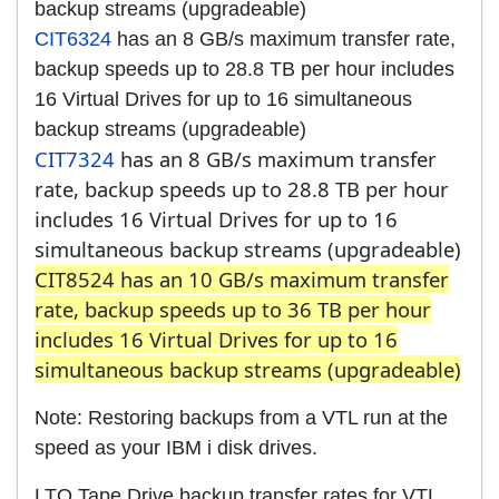
backup streams (upgradeable)
CIT6324
has an 8 GB/s maximum transfer rate,
backup speeds up to 28.8 TB per hour includes
16 Virtual Drives for up to 16 simultaneous
backup streams (upgradeable)
CIT7324
has an 8 GB/s maximum transfer
rate, backup speeds up to 28.8 TB per hour
includes 16 Virtual Drives for up to 16
simultaneous backup streams (upgradeable)
CIT8524 has an 10 GB/s maximum transfer
rate, backup speeds up to 36 TB per hour
includes 16 Virtual Drives for up to 16
simultaneous backup streams (upgradeable)
Note: Restoring backups from a VTL run at the
speed as your IBM i disk drives.
LTO Tape Drive backup transfer rates for VTL