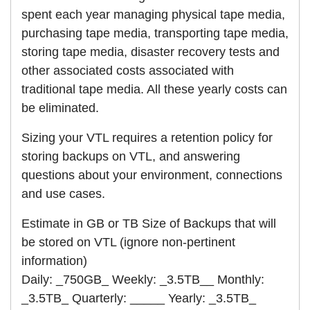
spent each year managing physical tape media,
purchasing tape media, transporting tape media,
storing tape media, disaster recovery tests and
other associated costs associated with
traditional tape media. All these yearly costs can
be eliminated.
Sizing your VTL requires a retention policy for
storing backups on VTL, and answering
questions about your environment, connections
and use cases.
Estimate in GB or TB Size of Backups that will
be stored on VTL (ignore non-pertinent
information)
Daily: _750GB_ Weekly: _3.5TB__ Monthly:
_3.5TB_ Quarterly: _____ Yearly: _3.5TB_