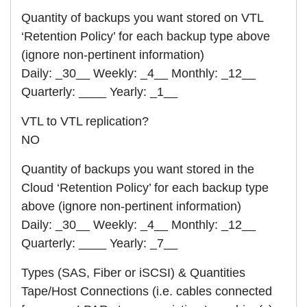
Quantity of backups you want stored on VTL
‘Retention Policy’ for each backup type above
(ignore non-pertinent information)
Daily: _30__ Weekly: _4__ Monthly: _12__
Quarterly: ____ Yearly: _1__
VTL to VTL replication?
NO
Quantity of backups you want stored in the
Cloud ‘Retention Policy’ for each backup type
above (ignore non-pertinent information)
Daily: _30__ Weekly: _4__ Monthly: _12__
Quarterly: ____ Yearly: _7__
Types (SAS, Fiber or iSCSI) & Quantities
Tape/Host Connections (i.e. cables connected