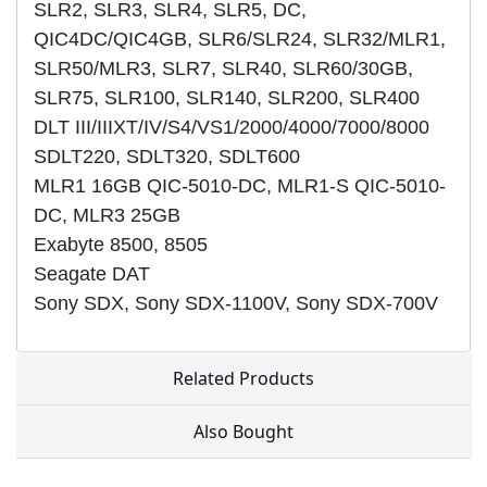
SLR2, SLR3, SLR4, SLR5, DC,
QIC4DC/QIC4GB, SLR6/SLR24, SLR32/MLR1,
SLR50/MLR3, SLR7, SLR40, SLR60/30GB,
SLR75, SLR100, SLR140, SLR200, SLR400
DLT III/IIIXT/IV/S4/VS1/2000/4000/7000/8000
SDLT220, SDLT320, SDLT600
MLR1 16GB QIC-5010-DC, MLR1-S QIC-5010-
DC, MLR3 25GB
Exabyte 8500, 8505
Seagate DAT
Sony SDX, Sony SDX-1100V, Sony SDX-700V
Related Products
Also Bought