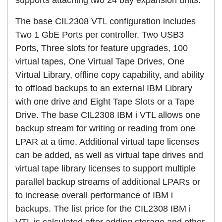
The base CIL2308 VTL configuration includes
Two 1 GbE Ports per controller, Two USB3
Ports, Three slots for feature upgrades, 100
virtual tapes, One Virtual Tape Drives, One
Virtual Library, offline copy capability, and ability
to offload backups to an external IBM Library
with one drive and Eight Tape Slots or a Tape
Drive. The base CIL2308 IBM i VTL allows one
backup stream for writing or reading from one
LPAR at a time. Additional virtual tape licenses
can be added, as well as virtual tape drives and
virtual tape library licenses to support multiple
parallel backup streams of additional LPARs or
to increase overall performance of IBM i
backups. The list price for the CIL2308 IBM i
VTL is calculated after adding storage and other