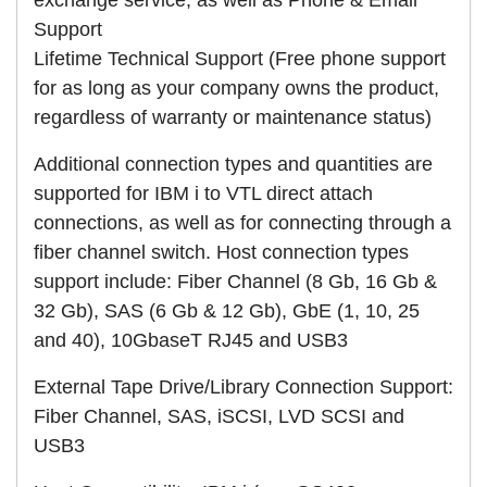
Support
Lifetime Technical Support (Free phone support
for as long as your company owns the product,
regardless of warranty or maintenance status)
Additional connection types and quantities are
supported for IBM i to VTL direct attach
connections, as well as for connecting through a
fiber channel switch. Host connection types
support include: Fiber Channel (8 Gb, 16 Gb &
32 Gb), SAS (6 Gb & 12 Gb), GbE (1, 10, 25
and 40), 10GbaseT RJ45 and USB3
External Tape Drive/Library Connection Support:
Fiber Channel, SAS, iSCSI, LVD SCSI and
USB3