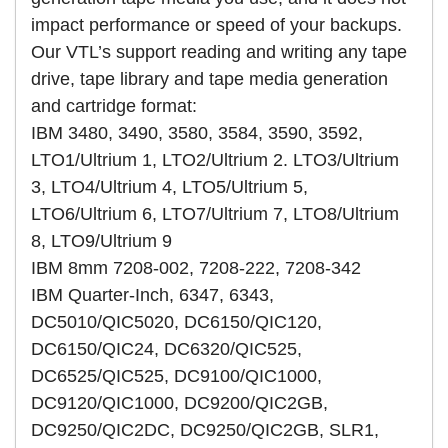
impact performance or speed of your backups.
Our VTL’s support reading and writing any tape
drive, tape library and tape media generation
and cartridge format:
IBM 3480, 3490, 3580, 3584, 3590, 3592,
LTO1/Ultrium 1, LTO2/Ultrium 2. LTO3/Ultrium
3, LTO4/Ultrium 4, LTO5/Ultrium 5,
LTO6/Ultrium 6, LTO7/Ultrium 7, LTO8/Ultrium
8, LTO9/Ultrium 9
IBM 8mm 7208-002, 7208-222, 7208-342
IBM Quarter-Inch, 6347, 6343,
DC5010/QIC5020, DC6150/QIC120,
DC6150/QIC24, DC6320/QIC525,
DC6525/QIC525, DC9100/QIC1000,
DC9120/QIC1000, DC9200/QIC2GB,
DC9250/QIC2DC, DC9250/QIC2GB, SLR1,