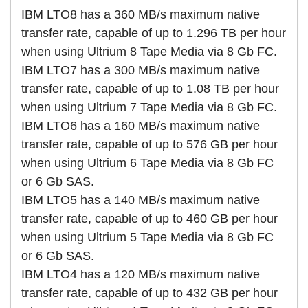
IBM LTO8 has a 360 MB/s maximum native
transfer rate, capable of up to 1.296 TB per hour
when using Ultrium 8 Tape Media via 8 Gb FC.
IBM LTO7 has a 300 MB/s maximum native
transfer rate, capable of up to 1.08 TB per hour
when using Ultrium 7 Tape Media via 8 Gb FC.
IBM LTO6 has a 160 MB/s maximum native
transfer rate, capable of up to 576 GB per hour
when using Ultrium 6 Tape Media via 8 Gb FC
or 6 Gb SAS.
IBM LTO5 has a 140 MB/s maximum native
transfer rate, capable of up to 460 GB per hour
when using Ultrium 5 Tape Media via 8 Gb FC
or 6 Gb SAS.
IBM LTO4 has a 120 MB/s maximum native
transfer rate, capable of up to 432 GB per hour