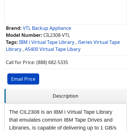
Brand:
VTL Backup Appliance
Model Number:
CIL2308-VTL
Tags:
IBM i Virtual Tape Library
,
iSeries Virtual Tape
Library
,
AS400 Virtual Tape Libary
Call for Price: (888) 682-5335
Email Price
Description
The CIL2308 is an IBM i Virtual Tape Library
that emulates common IBM Tape Drives and
Libraries, is capable of delivering up to 1 GB/s