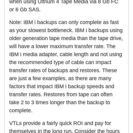
when using Ultrium 4 Tape Media via 8 Gb FC
or 6 Gb SAS.
Note: IBM i backups can only complete as fast
as your slowest bottleneck. IBM i backups using
older generation tape media than the tape drive,
will have a lower maximum transfer rate. The
IBM i media adapter, cable length and not using
the recommended type of cable can impact
transfer rates of backups and restores. These
are just a few examples, as there are many
factors that impact IBM i backup speeds and
transfer rates. Restores from tape can often
take 2 to 3 times longer than the backup to
complete.
VTLs provide a fairly quick ROI and pay for
themselves in the long run. Consider the hours