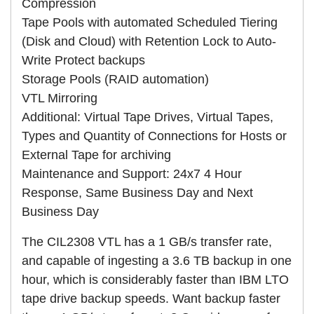
Compression
Tape Pools with automated Scheduled Tiering
(Disk and Cloud) with Retention Lock to Auto-
Write Protect backups
Storage Pools (RAID automation)
VTL Mirroring
Additional: Virtual Tape Drives, Virtual Tapes,
Types and Quantity of Connections for Hosts or
External Tape for archiving
Maintenance and Support: 24x7 4 Hour
Response, Same Business Day and Next
Business Day
The CIL2308 VTL has a 1 GB/s transfer rate,
and capable of ingesting a 3.6 TB backup in one
hour, which is considerably faster than IBM LTO
tape drive backup speeds. Want backup faster