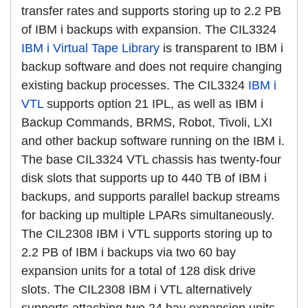
transfer rates and supports storing up to 2.2 PB
of IBM i backups with expansion. The CIL3324
IBM i Virtual Tape Library
is transparent to IBM i
backup software and does not require changing
existing backup processes. The CIL3324
IBM i
VTL
supports option 21 IPL, as well as IBM i
Backup Commands, BRMS, Robot, Tivoli, LXI
and other backup software running on the IBM i.
The base CIL3324 VTL chassis has twenty-four
disk slots that supports up to 440 TB of IBM i
backups, and supports parallel backup streams
for backing up multiple LPARs simultaneously.
The CIL2308 IBM i VTL supports storing up to
2.2 PB of IBM i backups via two 60 bay
expansion units for a total of 128 disk drive
slots. The CIL2308 IBM i VTL alternatively
supports attaching two 24 bay expansion units.