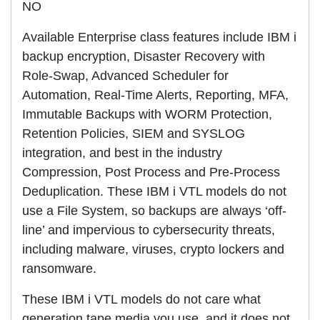
NO
Available Enterprise class features include IBM i
backup encryption, Disaster Recovery with
Role-Swap, Advanced Scheduler for
Automation, Real-Time Alerts, Reporting, MFA,
Immutable Backups with WORM Protection,
Retention Policies, SIEM and SYSLOG
integration, and best in the industry
Compression, Post Process and Pre-Process
Deduplication. These IBM i VTL models do not
use a File System, so backups are always ‘off-
line’ and impervious to cybersecurity threats,
including malware, viruses, crypto lockers and
ransomware.
These IBM i VTL models do not care what
generation tape media you use, and it does not