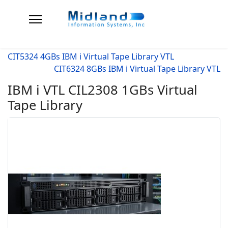
CIT5324 4GBs IBM i Virtual Tape Library VTL
CIT6324 8GBs IBM i Virtual Tape Library VTL
IBM i VTL CIL2308 1GBs Virtual
Tape Library