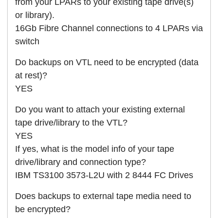
from your LPARs to your existing tape drive(s)
or library).
16Gb Fibre Channel connections to 4 LPARs via
switch
Do backups on VTL need to be encrypted (data
at rest)?
YES
Do you want to attach your existing external
tape drive/library to the VTL?
YES
If yes, what is the model info of your tape
drive/library and connection type?
IBM TS3100 3573-L2U with 2 8444 FC Drives
Does backups to external tape media need to
be encrypted?