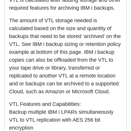
required features for archiving IBM i backups.
The amount of VTL storage needed is
calculated based on the size and quantity of
backups that need to be stored ‘archived’ on the
VTL. See IBM i backup sizing or retention policy
example at bottom of this page. IBM i backup
copies can also be offloaded from the VTL to
your tape drive or library, transferred or
replicated to another VTL at a remote location
and or backups can be archived to a supported
Cloud, such as Amazon or Microsoft Cloud.
VTL Features and Capabilities:
Backup multiple IBM i LPARs simultaneously
VTL to VTL replication with AES 256 bit
encryption