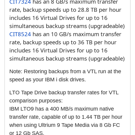
CIT7324
has an 8 GB/s maximum transfer
rate, backup speeds up to 28.8 TB per hour
includes 16 Virtual Drives for up to 16
simultaneous backup streams (upgradeable)
CIT8524
has an 10 GB/s maximum transfer
rate, backup speeds up to 36 TB per hour
includes 16 Virtual Drives for up to 16
simultaneous backup streams (upgradeable)
Note: Restoring backups from a VTL run at the
speed as your IBM i disk drives.
LTO Tape Drive backup transfer rates for VTL
comparison purposes:
IBM LTO9 has a 400 MB/s maximum native
transfer rate, capable of up to 1.44 TB per hour
when using Ultrium 9 Tape Media via 8 Gb FC
or 12 Gb SAS.