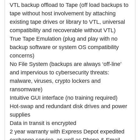
VTL backup offload to Tape (off load backups to
tape without host involvement by attaching
existing tape drives or library to VTL, universal
compatibility and recoverable without VTL)
True Tape Emulation (plug and play with no
backup software or system OS compatibility
concerns)
No File System (backups are always ‘off-line’
and impervious to cybersecurity threats:
malware, viruses, crypto lockers and
ransomware)
Intuitive GUI interface (no training required)
Hot-swap and redundant disk drives and power
supplies
Data in transit is encrypted
2 year warranty with Express Depot expedited
exchange service, as well as Phone & Email