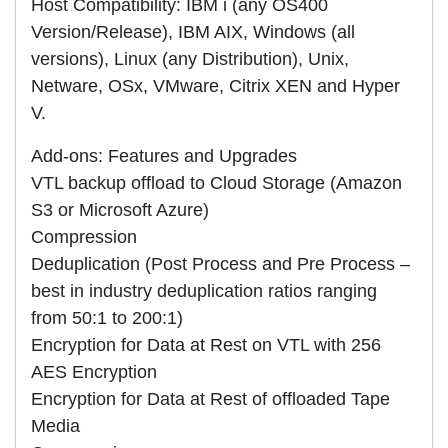
Host Compatibility: IBM i (any OS400
Version/Release), IBM AIX, Windows (all
versions), Linux (any Distribution), Unix,
Netware, OSx, VMware, Citrix XEN and Hyper
V.
Add-ons: Features and Upgrades
VTL backup offload to Cloud Storage (Amazon
S3 or Microsoft Azure)
Compression
Deduplication (Post Process and Pre Process –
best in industry deduplication ratios ranging
from 50:1 to 200:1)
Encryption for Data at Rest on VTL with 256
AES Encryption
Encryption for Data at Rest of offloaded Tape
Media