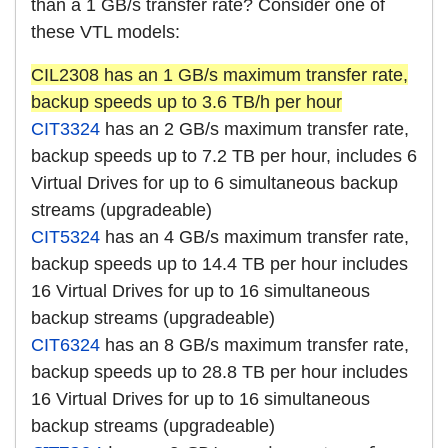
than a 1 GB/s transfer rate? Consider one of
these VTL models:
CIL2308 has an 1 GB/s maximum transfer rate,
backup speeds up to 3.6 TB/h per hour
CIT3324
has an 2 GB/s maximum transfer rate,
backup speeds up to 7.2 TB per hour, includes 6
Virtual Drives for up to 6 simultaneous backup
streams (upgradeable)
CIT5324
has an 4 GB/s maximum transfer rate,
backup speeds up to 14.4 TB per hour includes
16 Virtual Drives for up to 16 simultaneous
backup streams (upgradeable)
CIT6324
has an 8 GB/s maximum transfer rate,
backup speeds up to 28.8 TB per hour includes
16 Virtual Drives for up to 16 simultaneous
backup streams (upgradeable)